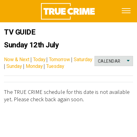
TV GUIDE
Sunday 12th July
Now & Next
|
Today
|
Tomorrow
|
Saturday
CALENDAR
|
Sunday
|
Monday
|
Tuesday
The TRUE CRIME schedule for this date is not available
yet. Please check back again soon.