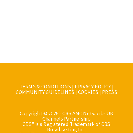
TERMS & CONDITIONS
|
PRIVACY POLICY
|
COMMUNITY GUIDELINES
|
COOKIES
|
PRESS
Copyright © 2026 - CBS AMC Networks UK
Channels Partnership
CBS® is a Registered Trademark of CBS
Broadcasting Inc.