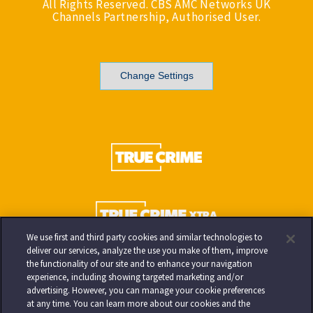
All Rights Reserved. CBS AMC Networks UK
Channels Partnership, Authorised User.
Change Settings
We use first and third party cookies and similar technologies to
deliver our services, analyze the use you make of them, improve
the functionality of our site and to enhance your navigation
experience, including showing targeted marketing and/or
advertising. However, you can manage your cookie preferences
at any time. You can learn more about our cookies and the