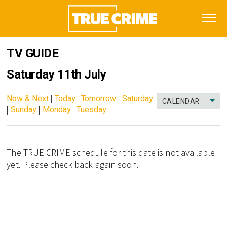
TV GUIDE
Saturday 11th July
Now & Next
|
Today
|
Tomorrow
|
Saturday
CALENDAR
|
Sunday
|
Monday
|
Tuesday
The TRUE CRIME schedule for this date is not available
yet. Please check back again soon.