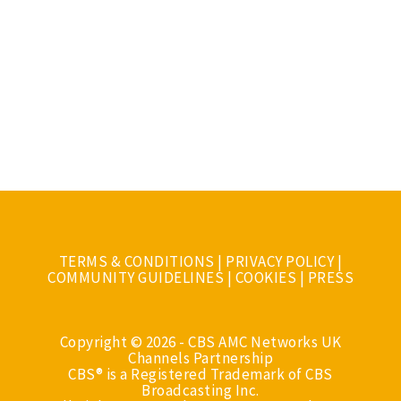
TERMS & CONDITIONS
|
PRIVACY POLICY
|
COMMUNITY GUIDELINES
|
COOKIES
|
PRESS
Copyright © 2026 - CBS AMC Networks UK
Channels Partnership
CBS® is a Registered Trademark of CBS
Broadcasting Inc.