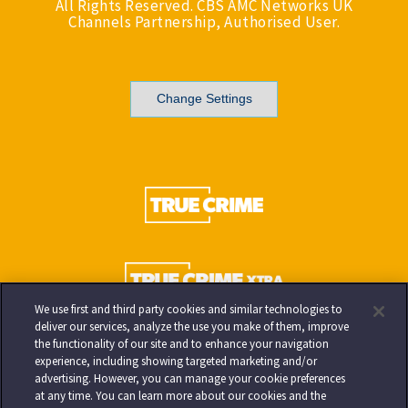
All Rights Reserved. CBS AMC Networks UK
Channels Partnership, Authorised User.
Change Settings
We use first and third party cookies and similar technologies to
deliver our services, analyze the use you make of them, improve
the functionality of our site and to enhance your navigation
experience, including showing targeted marketing and/or
advertising. However, you can manage your cookie preferences
at any time. You can learn more about our cookies and the