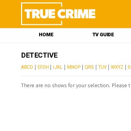
HOME
TV GUIDE
DETECTIVE
|
|
|
|
|
|
|
ABCD
EFGH
IJKL
MNOP
QRS
TUV
WXYZ
0
There are no shows for your selection. Please t