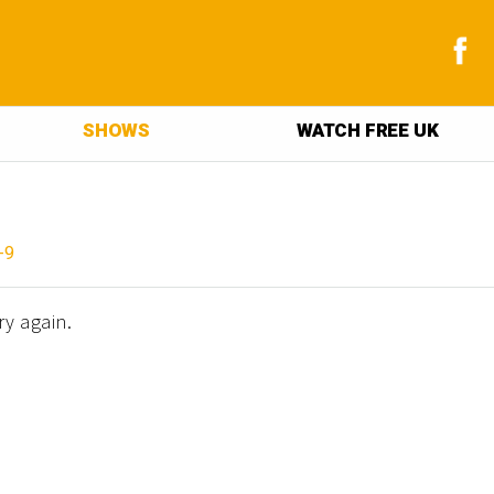
SHOWS
WATCH FREE UK
-9
ry again.