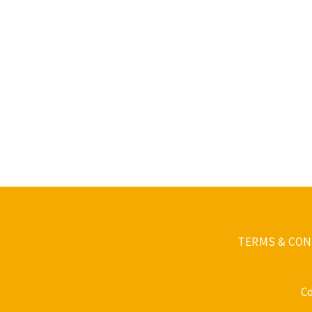
TERMS & CON
C