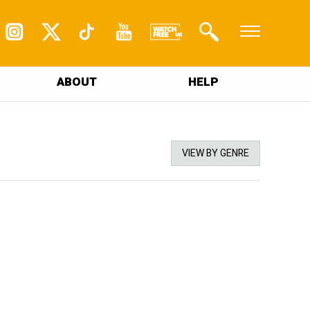
ABOUT
HELP
VIEW BY GENRE