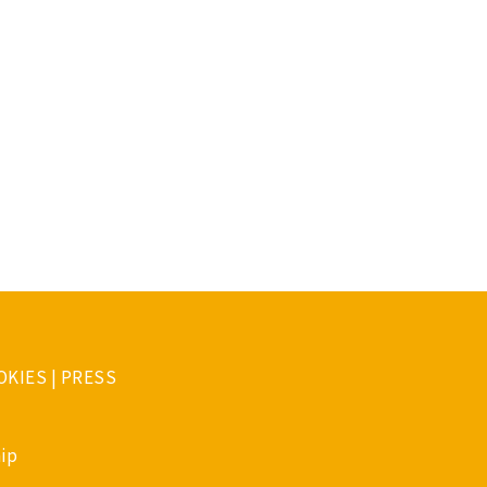
OKIES
|
PRESS
ip