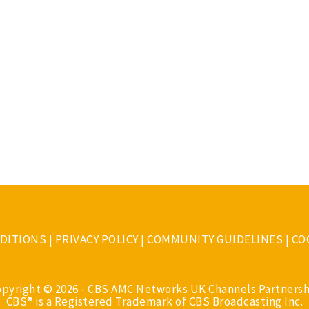
DITIONS
|
PRIVACY POLICY
|
COMMUNITY GUIDELINES
|
CO
opyright © 2026 - CBS AMC Networks UK Channels Partnersh
CBS® is a Registered Trademark of CBS Broadcasting Inc.