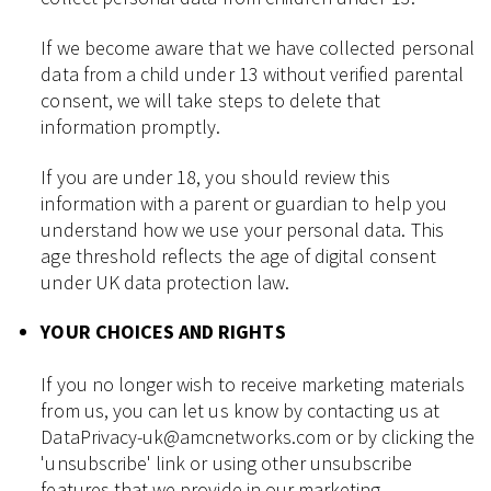
If we become aware that we have collected personal
data from a child under 13 without verified parental
consent, we will take steps to delete that
information promptly.
If you are under 18, you should review this
information with a parent or guardian to help you
understand how we use your personal data. This
age threshold reflects the age of digital consent
under UK data protection law.
YOUR CHOICES AND RIGHTS
If you no longer wish to receive marketing materials
from us, you can let us know by contacting us at
DataPrivacy-uk@amcnetworks.com or by clicking the
'unsubscribe' link or using other unsubscribe
features that we provide in our marketing