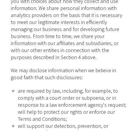
you with choices about how they collect and use
information. We share personal information with
analytics providers on the basis that it is necessary
to meet our legitimate interests in efficiently
managing our business and for developing future
business. From time to time, we share your
information with our affiliates and subsidiaries, or
with our other entities in connection with the
purposes described in Section 4 above.
We may disclose information when we believe in
good faith that such disclosures:
are required by law, including, for example, to
comply with a court order or subpoena, or in
response to a law enforcement agency's request;
will help to protect our rights or enforce our
Terms and Conditions;
will support our detection, prevention, or