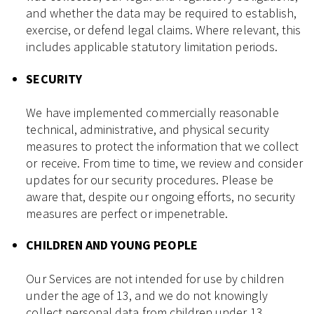
and whether the data may be required to establish,
exercise, or defend legal claims. Where relevant, this
includes applicable statutory limitation periods.
SECURITY
We have implemented commercially reasonable
technical, administrative, and physical security
measures to protect the information that we collect
or receive. From time to time, we review and consider
updates for our security procedures. Please be
aware that, despite our ongoing efforts, no security
measures are perfect or impenetrable.
CHILDREN AND YOUNG PEOPLE
Our Services are not intended for use by children
under the age of 13, and we do not knowingly
collect personal data from children under 13.