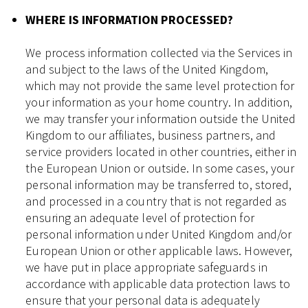
WHERE IS INFORMATION PROCESSED?
We process information collected via the Services in
and subject to the laws of the United Kingdom,
which may not provide the same level protection for
your information as your home country. In addition,
we may transfer your information outside the United
Kingdom to our affiliates, business partners, and
service providers located in other countries, either in
the European Union or outside. In some cases, your
personal information may be transferred to, stored,
and processed in a country that is not regarded as
ensuring an adequate level of protection for
personal information under United Kingdom and/or
European Union or other applicable laws. However,
we have put in place appropriate safeguards in
accordance with applicable data protection laws to
ensure that your personal data is adequately