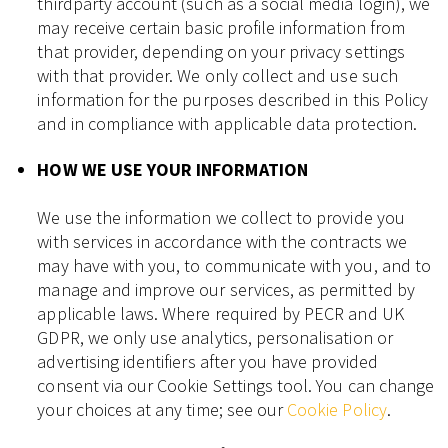
thirdparty account (such as a social media login), we
may receive certain basic profile information from
that provider, depending on your privacy settings
with that provider. We only collect and use such
information for the purposes described in this Policy
and in compliance with applicable data protection.
HOW WE USE YOUR INFORMATION
We use the information we collect to provide you
with services in accordance with the contracts we
may have with you, to communicate with you, and to
manage and improve our services, as permitted by
applicable laws. Where required by PECR and UK
GDPR, we only use analytics, personalisation or
advertising identifiers after you have provided
consent via our Cookie Settings tool. You can change
your choices at any time; see our
Cookie Policy
.