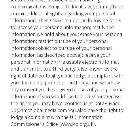
communications. Subject to local law, you may have
certain additional rights regarding your personal
information. These may include the following rights
to: access your personal information; rectify the
information we hold about you; erase your personal
information; restrict our use of your personal
information; object to our use of your personal
information (as described above); receive your
personal information in a usable electronic format
and transmit it to a third party (also known as the
right of data portability); and lodge a complaint with
your local data protection authority, and withdraw
any consent you have given to uses of your personal
information. If you would like to discuss or exercise
the rights you may have, contact us at DataPrivacy-
uk@amcglobalmedia.com You also have the right to
lodge a complaint with the UK Information
Commissioner’s Office (www.ico.org.uk).