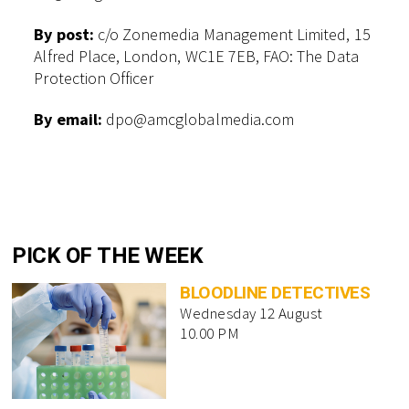
By post:
c/o Zonemedia Management Limited, 15
Alfred Place, London, WC1E 7EB, FAO: The Data
Protection Officer
By email:
dpo@amcglobalmedia.com
PICK OF THE WEEK
BLOODLINE DETECTIVES
Wednesday 12 August
10.00 PM