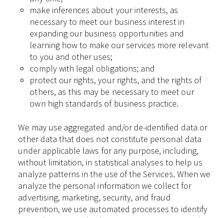
make inferences about your interests, as
necessary to meet our business interest in
expanding our business opportunities and
learning how to make our services more relevant
to you and other uses;
comply with legal obligations; and
protect our rights, your rights, and the rights of
others, as this may be necessary to meet our
own high standards of business practice.
We may use aggregated and/or de-identified data or
other data that does not constitute personal data
under applicable laws for any purpose, including,
without limitation, in statistical analyses to help us
analyze patterns in the use of the Services. When we
analyze the personal information we collect for
advertising, marketing, security, and fraud
prevention, we use automated processes to identify