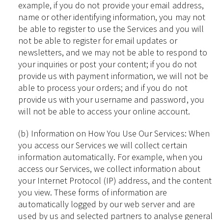
example, if you do not provide your email address,
name or other identifying information, you may not
be able to register to use the Services and you will
not be able to register for email updates or
newsletters, and we may not be able to respond to
your inquiries or post your content; if you do not
provide us with payment information, we will not be
able to process your orders; and if you do not
provide us with your username and password, you
will not be able to access your online account.
(b) Information on How You Use Our Services: When
you access our Services we will collect certain
information automatically. For example, when you
access our Services, we collect information about
your Internet Protocol (IP) address, and the content
you view. These forms of information are
automatically logged by our web server and are
used by us and selected partners to analyse general