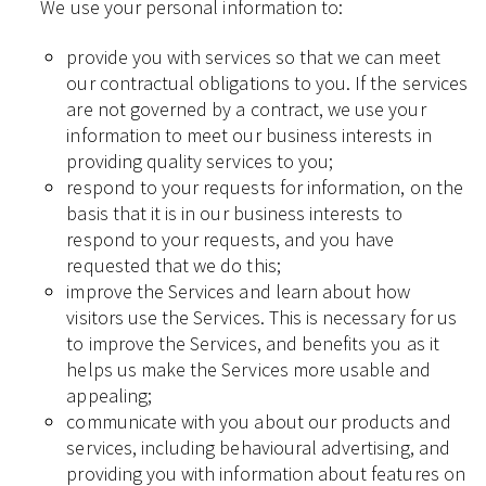
We use your personal information to:
provide you with services so that we can meet
our contractual obligations to you. If the services
are not governed by a contract, we use your
information to meet our business interests in
providing quality services to you;
respond to your requests for information, on the
basis that it is in our business interests to
respond to your requests, and you have
requested that we do this;
improve the Services and learn about how
visitors use the Services. This is necessary for us
to improve the Services, and benefits you as it
helps us make the Services more usable and
appealing;
communicate with you about our products and
services, including behavioural advertising, and
providing you with information about features on