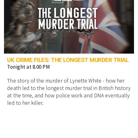
UK CRIME FILES: THE LONGEST MURDER TRIAL
Tonight at 8.00 PM
The story of the murder of Lynette White - how her
death led to the longest murder trial in British history
at the time, and how police work and DNA eventually
led to her killer.