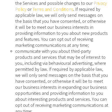
the Services and possible changes to our
Privacy
Policy
or
Terms and Conditions
. If required by
applicable law, we will only send messages on
the basis that you have consented, or otherwise
it will be to meet our business interests in
providing information to you about new products
and features. You can opt out of receiving
marketing communications at any time;
communicate with you about third-party
products and services that may be of interest to
you, including via behavioural advertising, where
permitted by law. If required by applicable law,
we will only send messages on the basis that you
have consented, or otherwise it will be to meet
our business interests in expanding our business
opportunities and providing information to you
about interesting products and services. You can
opt out of receiving marketing communications at
any time;