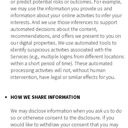
or predict potential risks or outcomes. For example,
we may use the information you provide us and
information about your online activities to infer your
interests. And we use those inferences to support
automated decisions about the content,
recommendations, and offers we present to you on
our digital properties. We use automated tools to
identify suspicious activities associated with the
Services (e.g., multiple logins from different locations
within a short period of time). These automated
processing activities will not, without human
intervention, have legal or similar effects for you.
HOW WE SHARE INFORMATION
We may disclose information when you ask us to do
so or otherwise consent to the disclosure. If you
would like to withdraw your consent that you may