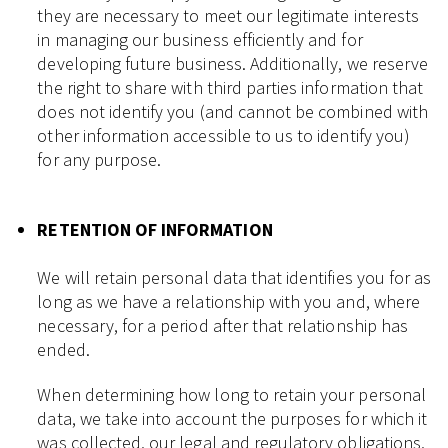
they are necessary to meet our legitimate interests
in managing our business efficiently and for
developing future business. Additionally, we reserve
the right to share with third parties information that
does not identify you (and cannot be combined with
other information accessible to us to identify you)
for any purpose.
RETENTION OF INFORMATION
We will retain personal data that identifies you for as
long as we have a relationship with you and, where
necessary, for a period after that relationship has
ended.
When determining how long to retain your personal
data, we take into account the purposes for which it
was collected, our legal and regulatory obligations,