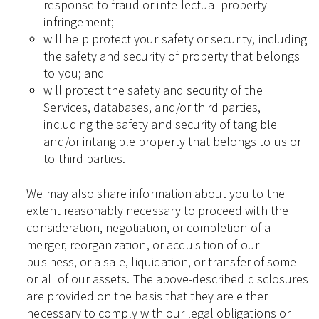
response to fraud or intellectual property
infringement;
will help protect your safety or security, including
the safety and security of property that belongs
to you; and
will protect the safety and security of the
Services, databases, and/or third parties,
including the safety and security of tangible
and/or intangible property that belongs to us or
to third parties.
We may also share information about you to the
extent reasonably necessary to proceed with the
consideration, negotiation, or completion of a
merger, reorganization, or acquisition of our
business, or a sale, liquidation, or transfer of some
or all of our assets. The above-described disclosures
are provided on the basis that they are either
necessary to comply with our legal obligations or