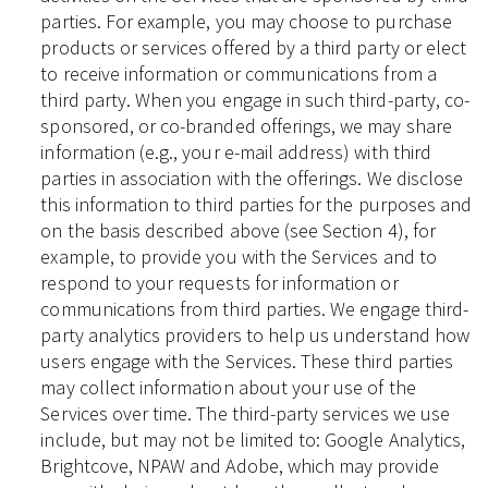
parties. For example, you may choose to purchase
products or services offered by a third party or elect
to receive information or communications from a
third party. When you engage in such third-party, co-
sponsored, or co-branded offerings, we may share
information (e.g., your e-mail address) with third
parties in association with the offerings. We disclose
this information to third parties for the purposes and
on the basis described above (see Section 4), for
example, to provide you with the Services and to
respond to your requests for information or
communications from third parties. We engage third-
party analytics providers to help us understand how
users engage with the Services. These third parties
may collect information about your use of the
Services over time. The third-party services we use
include, but may not be limited to: Google Analytics,
Brightcove, NPAW and Adobe, which may provide