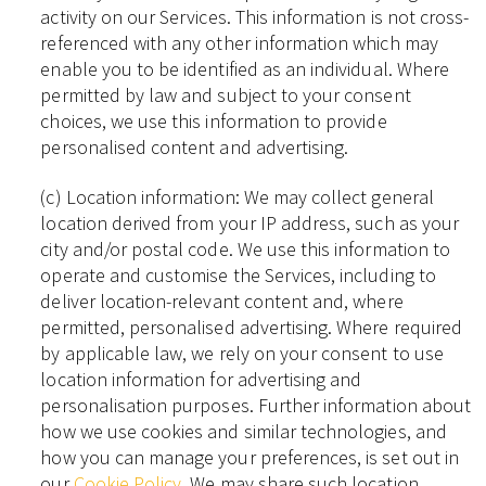
activity on our Services. This information is not cross-
referenced with any other information which may
enable you to be identified as an individual. Where
permitted by law and subject to your consent
choices, we use this information to provide
personalised content and advertising.
(c) Location information: We may collect general
location derived from your IP address, such as your
city and/or postal code. We use this information to
operate and customise the Services, including to
deliver location-relevant content and, where
permitted, personalised advertising. Where required
by applicable law, we rely on your consent to use
location information for advertising and
personalisation purposes. Further information about
how we use cookies and similar technologies, and
how you can manage your preferences, is set out in
our
Cookie Policy
. We may share such location