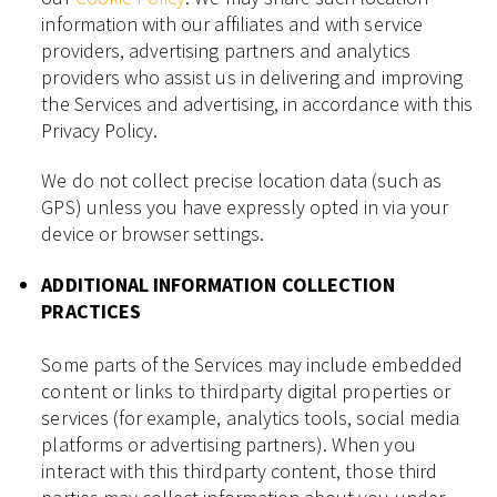
information with our affiliates and with service
providers, advertising partners and analytics
providers who assist us in delivering and improving
the Services and advertising, in accordance with this
Privacy Policy.
We do not collect precise location data (such as
GPS) unless you have expressly opted in via your
device or browser settings.
ADDITIONAL INFORMATION COLLECTION
PRACTICES
Some parts of the Services may include embedded
content or links to thirdparty digital properties or
services (for example, analytics tools, social media
platforms or advertising partners). When you
interact with this thirdparty content, those third