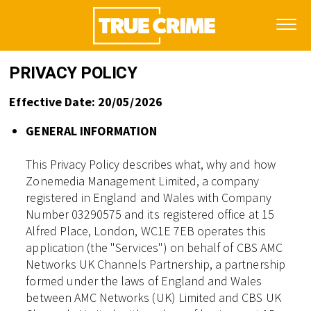
PRIVACY POLICY
Effective Date: 20/05/2026
GENERAL INFORMATION
This Privacy Policy describes what, why and how
Zonemedia Management Limited, a company
registered in England and Wales with Company
Number 03290575 and its registered office at 15
Alfred Place, London, WC1E 7EB operates this
application (the "Services") on behalf of CBS AMC
Networks UK Channels Partnership, a partnership
formed under the laws of England and Wales
between AMC Networks (UK) Limited and CBS UK