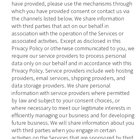
have provided, please use the mechanisms through
which you have provided consent or contact us via
the channels listed below. We share information
with third parties that act on our behalf in
association with the operation of the Services or
associated activities. Except as disclosed in this
Privacy Policy or otherwise communicated to you, we
require our service providers to process personal
data only on our behalf and in accordance with this
Privacy Policy. Service providers include web hosting
providers, email services, shipping providers, and
data storage providers. We share personal
information with service providers where permitted
by law and subject to your consent choices, or
where necessary to meet our legitimate interests in
efficiently managing our business and for developing
future business. We will share information about you
with third parties when you engage in certain
activities on the Services that are sponsored by third