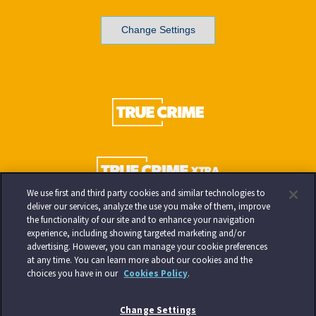
Change Settings
We use first and third party cookies and similar technologies to
deliver our services, analyze the use you make of them, improve
the functionality of our site and to enhance your navigation
experience, including showing targeted marketing and/or
advertising. However, you can manage your cookie preferences
at any time. You can learn more about our cookies and the
choices you have in our
Cookies Policy
.
Change Settings