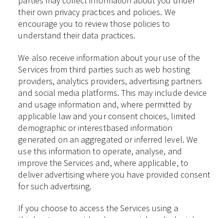
parties may collect information about you under
their own privacy practices and policies. We
encourage you to review those policies to
understand their data practices.
We also receive information about your use of the
Services from third parties such as web hosting
providers, analytics providers, advertising partners
and social media platforms. This may include device
and usage information and, where permitted by
applicable law and your consent choices, limited
demographic or interestbased information
generated on an aggregated or inferred level. We
use this information to operate, analyse, and
improve the Services and, where applicable, to
deliver advertising where you have provided consent
for such advertising.
If you choose to access the Services using a