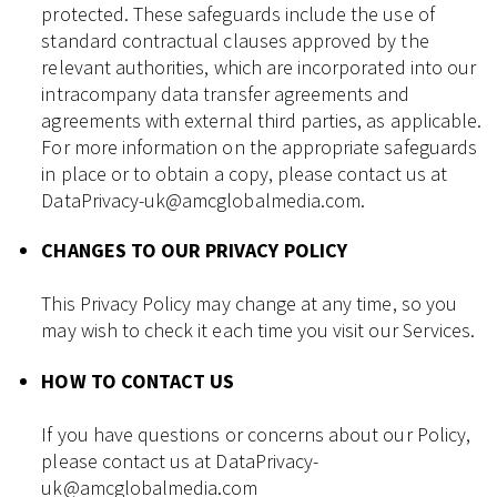
protected. These safeguards include the use of
standard contractual clauses approved by the
relevant authorities, which are incorporated into our
intracompany data transfer agreements and
agreements with external third parties, as applicable.
For more information on the appropriate safeguards
in place or to obtain a copy, please contact us at
DataPrivacy-uk@amcglobalmedia.com.
CHANGES TO OUR PRIVACY POLICY
This Privacy Policy may change at any time, so you
may wish to check it each time you visit our Services.
HOW TO CONTACT US
If you have questions or concerns about our Policy,
please contact us at DataPrivacy-
uk@amcglobalmedia.com