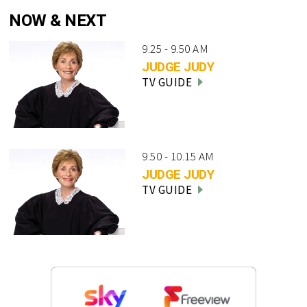
NOW & NEXT
9.25 - 9.50 AM
JUDGE JUDY
TV GUIDE
9.50 - 10.15 AM
JUDGE JUDY
TV GUIDE