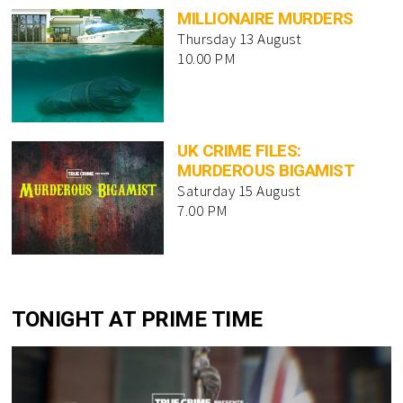
MILLIONAIRE MURDERS
Thursday 13 August
10.00 PM
UK CRIME FILES:
MURDEROUS BIGAMIST
Saturday 15 August
7.00 PM
TONIGHT AT PRIME TIME