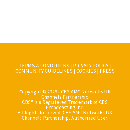
TERMS & CONDITIONS
|
PRIVACY POLICY
|
COMMUNITY GUIDELINES
|
COOKIES
|
PRESS
Copyright © 2026 - CBS AMC Networks UK
Channels Partnership
CBS® is a Registered Trademark of CBS
Broadcasting Inc.
All Rights Reserved. CBS AMC Networks UK
Channels Partnership, Authorised User.