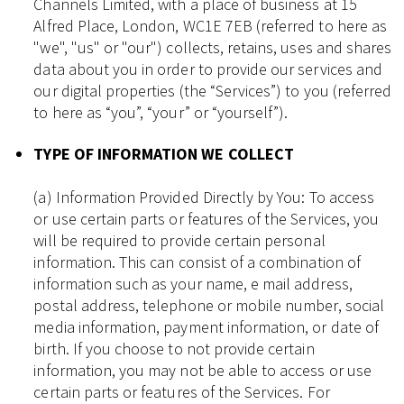
Channels Limited, with a place of business at 15
Alfred Place, London, WC1E 7EB (referred to here as
"we", "us" or "our") collects, retains, uses and shares
data about you in order to provide our services and
our digital properties (the “Services”) to you (referred
to here as “you”, “your” or “yourself”).
TYPE OF INFORMATION WE COLLECT
(a) Information Provided Directly by You: To access
or use certain parts or features of the Services, you
will be required to provide certain personal
information. This can consist of a combination of
information such as your name, e mail address,
postal address, telephone or mobile number, social
media information, payment information, or date of
birth. If you choose to not provide certain
information, you may not be able to access or use
certain parts or features of the Services. For