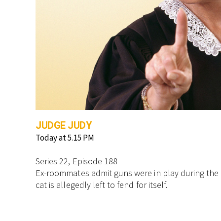
JUDGE JUDY
Today at 5.15 PM
Series 22, Episode 188
Ex-roommates admit guns were in play during the di
cat is allegedly left to fend for itself.