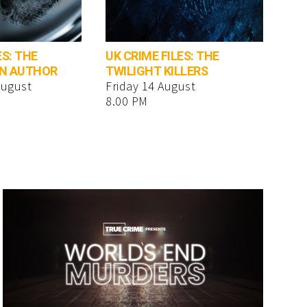
ES: THE
UK CRIME FILES: THE
AN AUTHOR
TWILIGHT KILLERS
August
Friday 14 August
8.00 PM