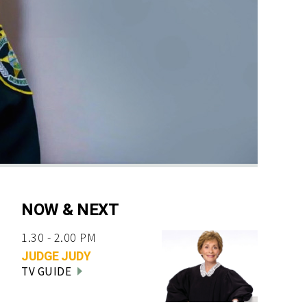
NOW & NEXT
1.30 - 2.00 PM
JUDGE JUDY
TV GUIDE