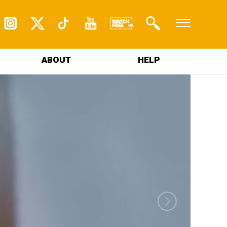
ABOUT
HELP