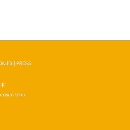
OKIES
|
PRESS
ip
orised User.