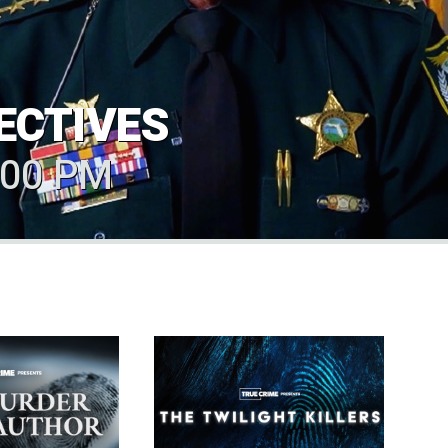
ECTIVES
.00 PM