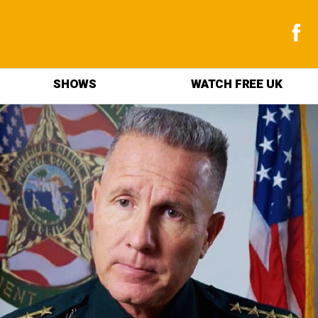
SHOWS
WATCH FREE UK