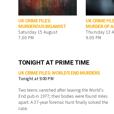
UK CRIME FILES:
UK CRIME FIL
MURDEROUS BIGAMIST
MURDER OF 
Saturday 15 August
Thursday 13 
7.00 PM
9.00 PM
TONIGHT AT PRIME TIME
UK CRIME FILES: WORLD'S END MURDERS
Tonight at 9.00 PM
Two teens vanished after leaving the World's
End pub in 1977; their bodies were found miles
apart. A 37-year forensic hunt finally solved the
case.