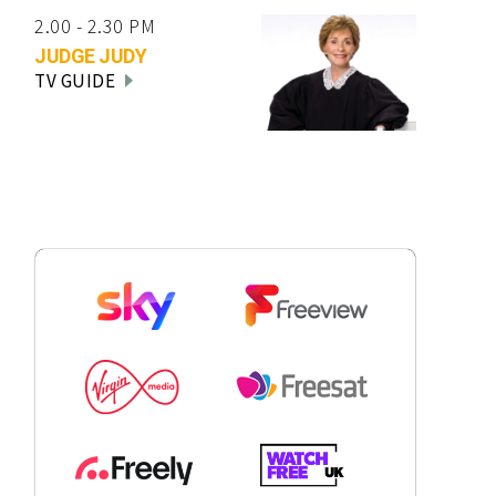
2.00 - 2.30 PM
JUDGE JUDY
TV GUIDE