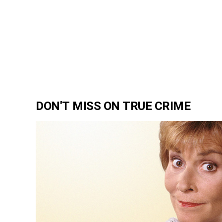
DON'T MISS ON TRUE CRIME