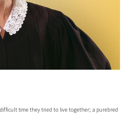
fficult time they tried to live together; a purebred