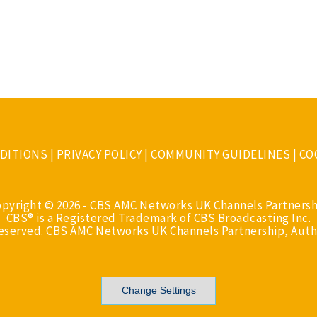
DITIONS
|
PRIVACY POLICY
|
COMMUNITY GUIDELINES
|
CO
opyright © 2026 - CBS AMC Networks UK Channels Partnersh
CBS® is a Registered Trademark of CBS Broadcasting Inc.
Reserved. CBS AMC Networks UK Channels Partnership, Auth
Change Settings