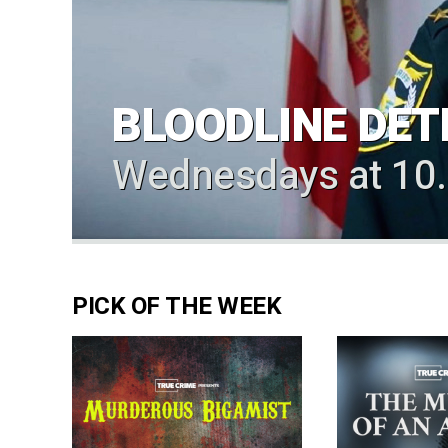
BLOODLINE DET
Wednesdays at 10
PICK OF THE WEEK