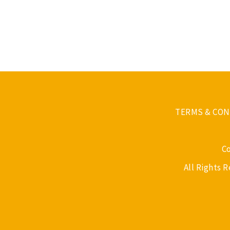
TERMS & CON
C
All Rights 