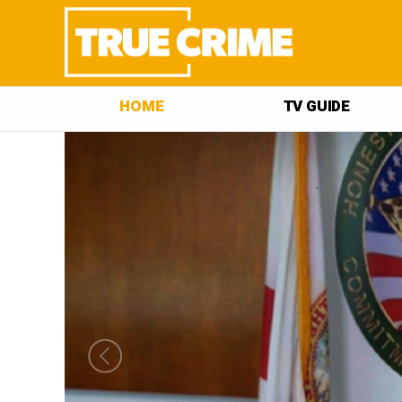
HOME
TV GUIDE