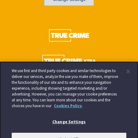
We use first and third party cookies and similar technologies to
deliver our services, analyze the use you make of them, improve
the functionality of our site and to enhance your navigation
experience, including showing targeted marketing and/or
advertising. However, you can manage your cookie preferences
at any time. You can learn more about our cookies and the
choices you have in our
Cookies Policy
.
Change Settings