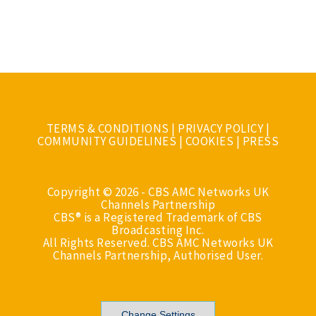
TERMS & CONDITIONS
|
PRIVACY POLICY
|
COMMUNITY GUIDELINES
|
COOKIES
|
PRESS
Copyright © 2026 - CBS AMC Networks UK
Channels Partnership
CBS® is a Registered Trademark of CBS
Broadcasting Inc.
All Rights Reserved. CBS AMC Networks UK
Channels Partnership, Authorised User.
Change Settings