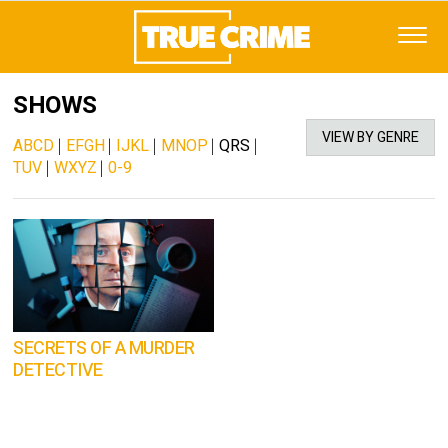
SHOWS
VIEW BY GENRE
ABCD
|
EFGH
|
IJKL
|
MNOP
|
QRS
|
TUV
|
WXYZ
|
0-9
SECRETS OF A MURDER
DETECTIVE