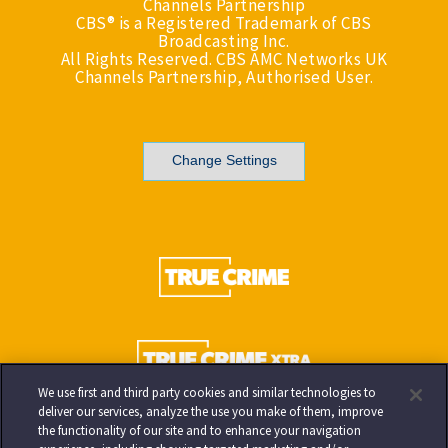
Channels Partnership
CBS® is a Registered Trademark of CBS
Broadcasting Inc.
All Rights Reserved. CBS AMC Networks UK
Channels Partnership, Authorised User.
Change Settings
We use first and third party cookies and similar technologies to
deliver our services, analyze the use you make of them, improve
the functionality of our site and to enhance your navigation