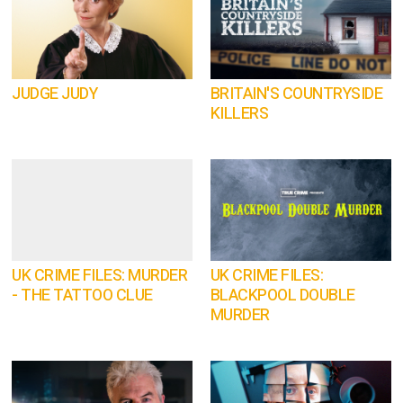
JUDGE JUDY
BRITAIN'S COUNTRYSIDE
KILLERS
UK CRIME FILES: MURDER
UK CRIME FILES:
- THE TATTOO CLUE
BLACKPOOL DOUBLE
MURDER