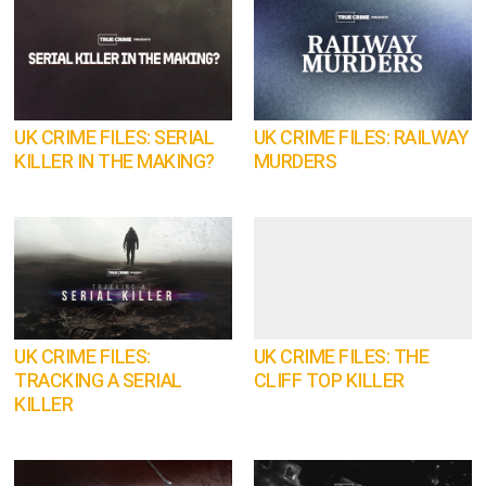
UK CRIME FILES: SERIAL
UK CRIME FILES: RAILWAY
KILLER IN THE MAKING?
MURDERS
UK CRIME FILES:
UK CRIME FILES: THE
TRACKING A SERIAL
CLIFF TOP KILLER
KILLER