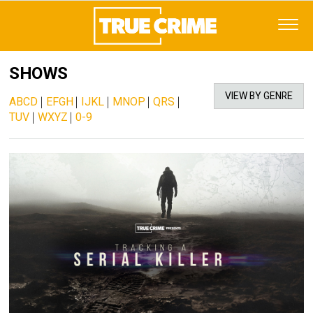
SHOWS
VIEW BY GENRE
ABCD
|
EFGH
|
IJKL
|
MNOP
|
QRS
|
TUV
|
WXYZ
|
0-9