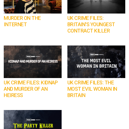
MURDER ON THE
UK CRIME FILES:
INTERNET
BRITAIN'S YOUNGEST
CONTRACT KILLER
UK CRIME FILES: KIDNAP
UK CRIME FILES: THE
AND MURDER OF AN
MOST EVIL WOMAN IN
HEIRESS
BRITAIN