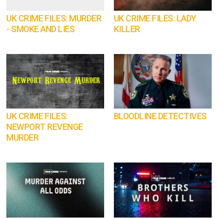
UK CRIME FILES: MURDER
UK CRIME FILES: LADY
- SMOKE AND LIES
KILLER
UK CRIME FILES:
BLOODLINE DETECTIVES
NEWPORT REVENGE
MURDER