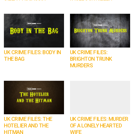
UK CRIME FILES: BODY IN
UK CRIME FILES:
THE BAG
BRIGHTON TRUNK
MURDERS
UK CRIME FILES: THE
UK CRIME FILES: MURDER
HOTELIER AND THE
OF A LONELY HEARTED
HITMAN
WIFE