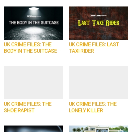
UK CRIME FILES: THE
UK CRIME FILES: LAST
BODY IN THE SUITCASE
TAXI RIDER
UK CRIME FILES: THE
UK CRIME FILES: THE
SHOE RAPIST
LONELY KILLER