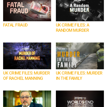
FATAL FRAUD
UK CRIME FILES: A
RANDOM MURDER
UK CRIME FILES: MURDER
UK CRIME FILES: MURDER
OF RACHEL MANNING
IN THE FAMILY