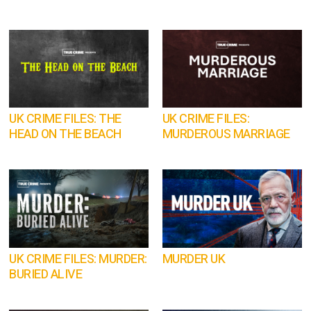
UK CRIME FILES: THE
UK CRIME FILES:
HEAD ON THE BEACH
MURDEROUS MARRIAGE
UK CRIME FILES: MURDER:
MURDER UK
BURIED ALIVE