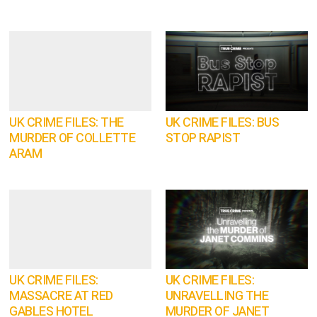
UK CRIME FILES: THE
UK CRIME FILES: BUS
MURDER OF COLLETTE
STOP RAPIST
ARAM
UK CRIME FILES:
UK CRIME FILES:
MASSACRE AT RED
UNRAVELLING THE
GABLES HOTEL
MURDER OF JANET