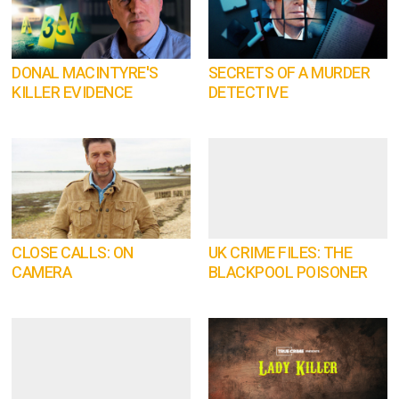
DONAL MACINTYRE'S
SECRETS OF A MURDER
KILLER EVIDENCE
DETECTIVE
CLOSE CALLS: ON
UK CRIME FILES: THE
CAMERA
BLACKPOOL POISONER