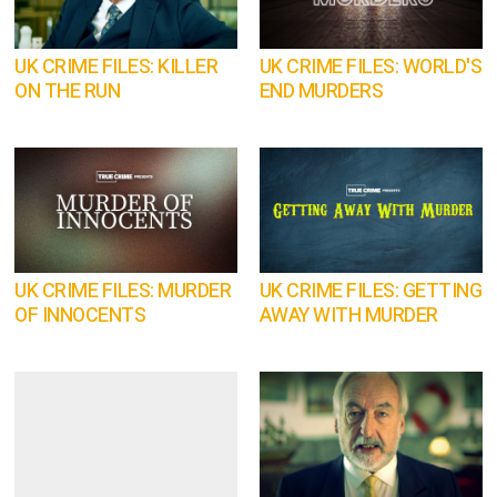
UK CRIME FILES: KILLER
UK CRIME FILES: WORLD'S
ON THE RUN
END MURDERS
UK CRIME FILES: MURDER
UK CRIME FILES: GETTING
OF INNOCENTS
AWAY WITH MURDER