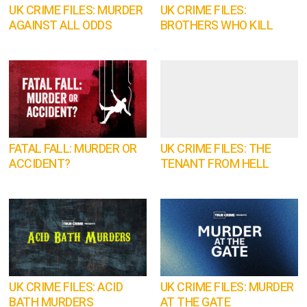
UK CRIME FILES: MURDER
UK CRIME FILES:
AGAINST ALL ODDS
BROTHERS WHO KILL
FATAL FALL: MURDER OR
UK CRIME FILES: THE
ACCIDENT?
TENANT FROM HELL
UK CRIME FILES: ACID
UK CRIME FILES: MURDER
BATH MURDERS
AT THE GATE