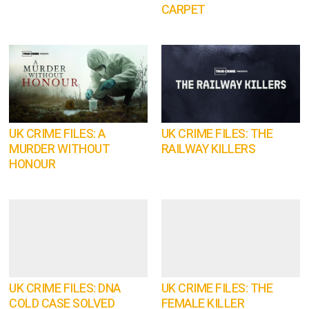
CARPET
UK CRIME FILES: A
UK CRIME FILES: THE
MURDER WITHOUT
RAILWAY KILLERS
HONOUR
UK CRIME FILES: DNA
UK CRIME FILES: THE
COLD CASE SOLVED
FEMALE KILLER