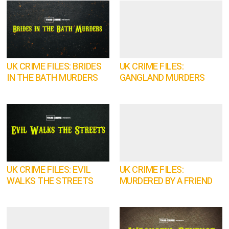
UK CRIME FILES: BRIDES
UK CRIME FILES:
IN THE BATH MURDERS
GANGLAND MURDERS
UK CRIME FILES: EVIL
UK CRIME FILES:
WALKS THE STREETS
MURDERED BY A FRIEND