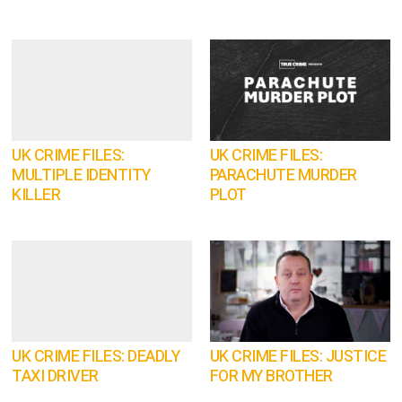
UK CRIME FILES:
UK CRIME FILES:
MULTIPLE IDENTITY
PARACHUTE MURDER
KILLER
PLOT
UK CRIME FILES: DEADLY
UK CRIME FILES: JUSTICE
TAXI DRIVER
FOR MY BROTHER