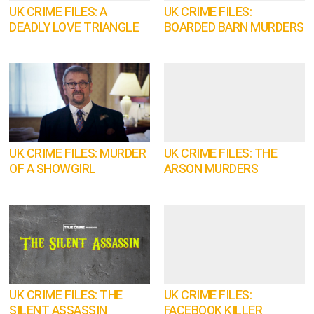
UK CRIME FILES: A
UK CRIME FILES:
DEADLY LOVE TRIANGLE
BOARDED BARN MURDERS
UK CRIME FILES: MURDER
UK CRIME FILES: THE
OF A SHOWGIRL
ARSON MURDERS
UK CRIME FILES: THE
UK CRIME FILES:
SILENT ASSASSIN
FACEBOOK KILLER