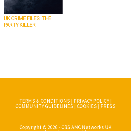
UK CRIME FILES: THE
PARTY KILLER
TERMS & CONDITIONS
|
PRIVACY POLICY
|
COMMUNITY GUIDELINES
|
COOKIES
|
PRESS
Copyright © 2026 - CBS AMC Networks UK