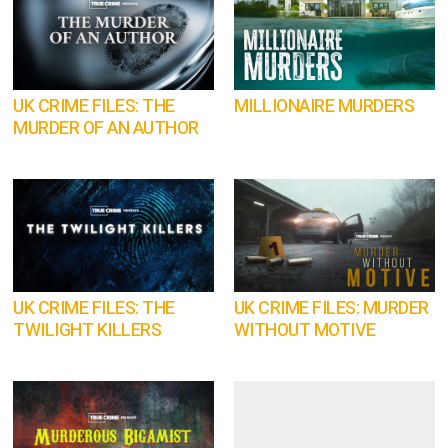
UK CRIME FILES: THE
MILLIONAIRE MURDERS
MURDER OF AN AUTHOR
UK CRIME FILES: THE
UK CRIME FILES: MURDER
TWILIGHT KILLERS
WITHOUT MOTIVE