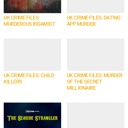
UK CRIME FILES:
UK CRIME FILES: DATING
MURDEROUS BIGAMIST
APP MURDER
UK CRIME FILES: CHILD
UK CRIME FILES: MURDER
KILLERS
OF THE SECRET
MILLIONAIRE