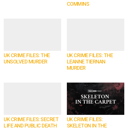
COMMINS
UK CRIME FILES: THE
UK CRIME FILES: THE
UNSOLVED MURDER
LEANNE TIERNAN
MURDER
UK CRIME FILES: SECRET
UK CRIME FILES:
LIFE AND PUBLIC DEATH
SKELETON IN THE