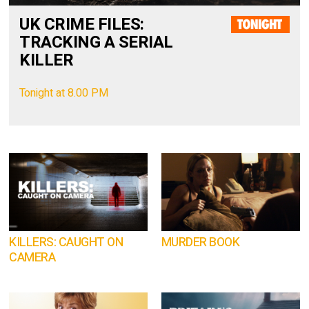
UK CRIME FILES:
TRACKING A SERIAL
KILLER
Tonight at 8.00 PM
KILLERS: CAUGHT ON
MURDER BOOK
CAMERA