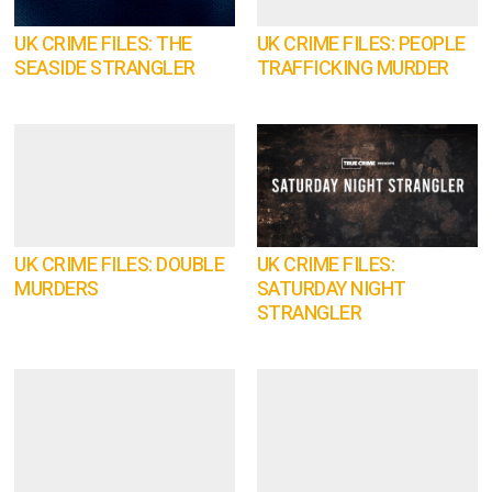
UK CRIME FILES: THE
UK CRIME FILES: PEOPLE
SEASIDE STRANGLER
TRAFFICKING MURDER
UK CRIME FILES: DOUBLE
UK CRIME FILES:
MURDERS
SATURDAY NIGHT
STRANGLER