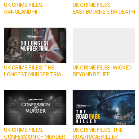
UK CRIME FILES:
UK CRIME FILES:
GANGLAND HIT
EASTBOURNE'S DR DEATH
UK CRIME FILES: THE
UK CRIME FILES: WICKED
LONGEST MURDER TRIAL
BEYOND BELIEF
UK CRIME FILES:
UK CRIME FILES: THE
CONFESSION OF MURDER
ROAD RAGE KILLER