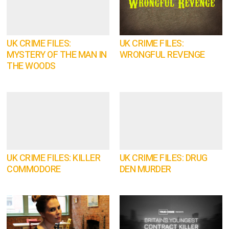
UK CRIME FILES:
UK CRIME FILES:
MYSTERY OF THE MAN IN
WRONGFUL REVENGE
THE WOODS
UK CRIME FILES: KILLER
UK CRIME FILES: DRUG
COMMODORE
DEN MURDER