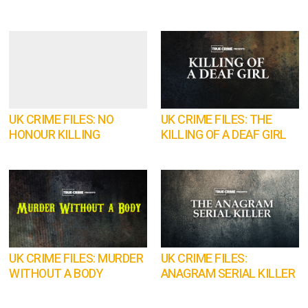
UK CRIME FILES: NO
UK CRIME FILES: THE
HONOUR KILLING
KILLING OF A DEAF GIRL
UK CRIME FILES: MURDER
UK CRIME FILES:
WITHOUT A BODY
ANAGRAM SERIAL KILLER