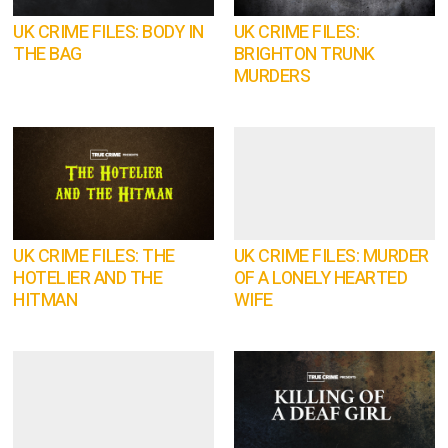
UK CRIME FILES: BODY IN
UK CRIME FILES:
THE BAG
BRIGHTON TRUNK
MURDERS
UK CRIME FILES: THE
UK CRIME FILES: MURDER
HOTELIER AND THE
OF A LONELY HEARTED
HITMAN
WIFE