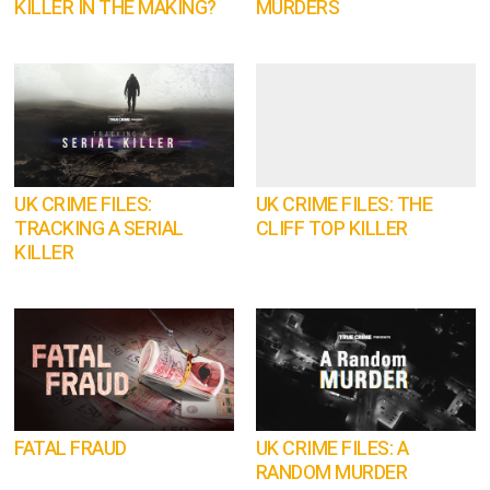
KILLER IN THE MAKING?
MURDERS
UK CRIME FILES:
UK CRIME FILES: THE
TRACKING A SERIAL
CLIFF TOP KILLER
KILLER
FATAL FRAUD
UK CRIME FILES: A
RANDOM MURDER