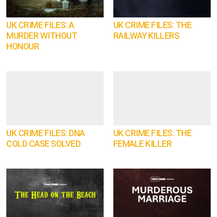
UK CRIME FILES: A
UK CRIME FILES: THE
MURDER WITHOUT
RAILWAY KILLERS
HONOUR
UK CRIME FILES: DNA
UK CRIME FILES: THE
COLD CASE SOLVED
FEMALE KILLER