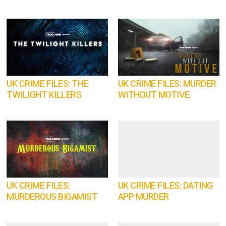
UK CRIME FILES: THE
UK CRIME FILES: MURDER
TWILIGHT KILLERS
WITHOUT MOTIVE
UK CRIME FILES:
UK CRIME FILES: DATING
MURDEROUS BIGAMIST
APP MURDER