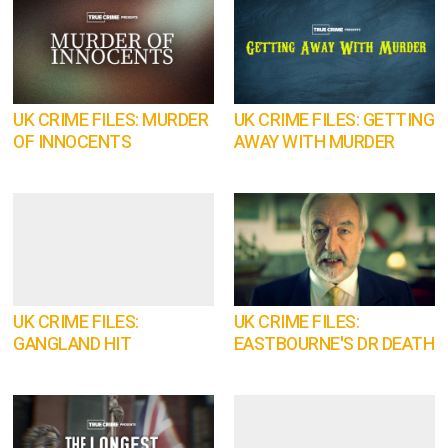
UK CRIME FILES: MURDER
UK CRIME FILES: GETTING
OF INNOCENTS
AWAY WITH MURDER
UK CRIME FILES:
UK CRIME FILES:
GANGLAND HIT
EASTBOURNE'S DR DEATH