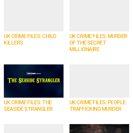
UK CRIME FILES: CHILD
UK CRIME FILES: MURDER
KILLERS
OF THE SECRET
MILLIONAIRE
UK CRIME FILES: THE
UK CRIME FILES: PEOPLE
SEASIDE STRANGLER
TRAFFICKING MURDER