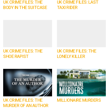
UK CRIME FILES: THE
UK CRIME FILES: LAST
BODY IN THE SUITCASE
TAXI RIDER
UK CRIME FILES: THE
UK CRIME FILES: THE
SHOE RAPIST
LONELY KILLER
UK CRIME FILES: THE
MILLIONAIRE MURDERS
MURDER OF AN AUTHOR