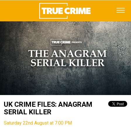
UK CRIME FILES: ANAGRAM
SERIAL KILLER
Saturday 22nd August at 7.00 PM