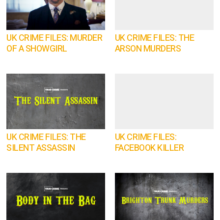
UK CRIME FILES: MURDER
UK CRIME FILES: THE
OF A SHOWGIRL
ARSON MURDERS
UK CRIME FILES: THE
UK CRIME FILES:
SILENT ASSASSIN
FACEBOOK KILLER