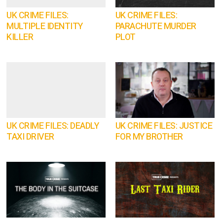
UK CRIME FILES:
UK CRIME FILES:
MULTIPLE IDENTITY
PARACHUTE MURDER
KILLER
PLOT
UK CRIME FILES: DEADLY
UK CRIME FILES: JUSTICE
TAXI DRIVER
FOR MY BROTHER