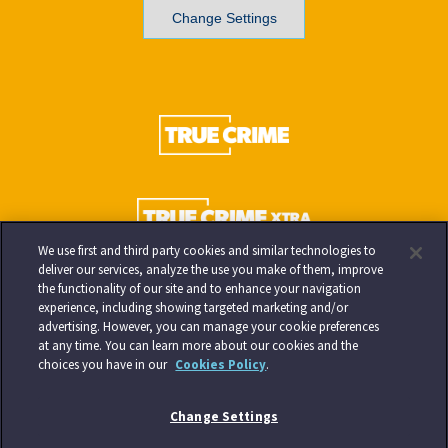
Change Settings
We use first and third party cookies and similar technologies to
deliver our services, analyze the use you make of them, improve
the functionality of our site and to enhance your navigation
experience, including showing targeted marketing and/or
advertising. However, you can manage your cookie preferences
at any time. You can learn more about our cookies and the
choices you have in our
Cookies Policy
.
Change Settings