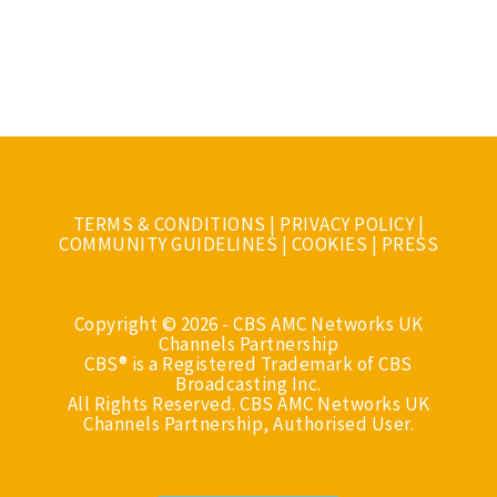
TERMS & CONDITIONS
|
PRIVACY POLICY
|
COMMUNITY GUIDELINES
|
COOKIES
|
PRESS
Copyright © 2026 - CBS AMC Networks UK
Channels Partnership
CBS® is a Registered Trademark of CBS
Broadcasting Inc.
All Rights Reserved. CBS AMC Networks UK
Channels Partnership, Authorised User.