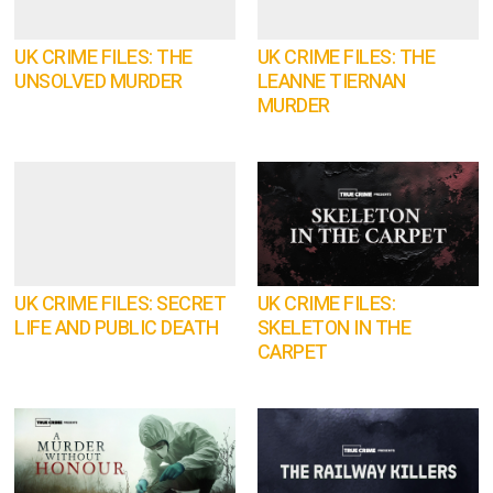
UK CRIME FILES: THE
UK CRIME FILES: THE
UNSOLVED MURDER
LEANNE TIERNAN
MURDER
UK CRIME FILES: SECRET
UK CRIME FILES:
LIFE AND PUBLIC DEATH
SKELETON IN THE
CARPET