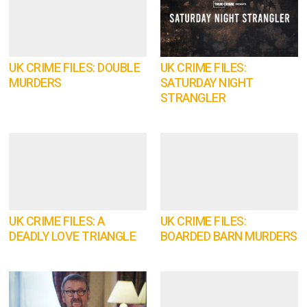
UK CRIME FILES: DOUBLE
UK CRIME FILES:
MURDERS
SATURDAY NIGHT
STRANGLER
UK CRIME FILES: A
UK CRIME FILES:
DEADLY LOVE TRIANGLE
BOARDED BARN MURDERS