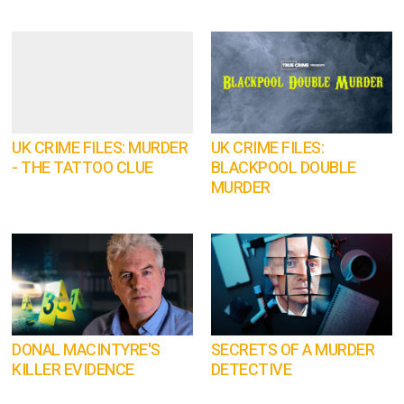
UK CRIME FILES: MURDER
UK CRIME FILES:
- THE TATTOO CLUE
BLACKPOOL DOUBLE
MURDER
DONAL MACINTYRE'S
SECRETS OF A MURDER
KILLER EVIDENCE
DETECTIVE