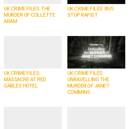
UK CRIME FILES: THE
UK CRIME FILES: BUS
MURDER OF COLLETTE
STOP RAPIST
ARAM
UK CRIME FILES:
UK CRIME FILES:
MASSACRE AT RED
UNRAVELLING THE
GABLES HOTEL
MURDER OF JANET
COMMINS