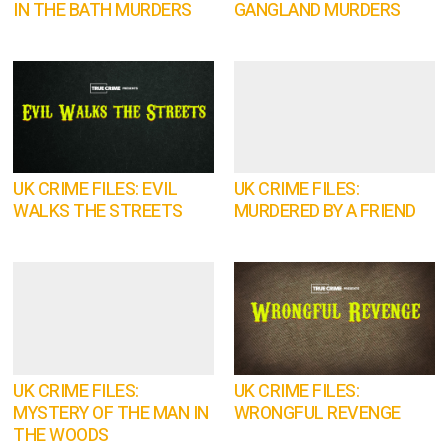
IN THE BATH MURDERS
GANGLAND MURDERS
UK CRIME FILES: EVIL
UK CRIME FILES:
WALKS THE STREETS
MURDERED BY A FRIEND
UK CRIME FILES:
UK CRIME FILES:
MYSTERY OF THE MAN IN
WRONGFUL REVENGE
THE WOODS