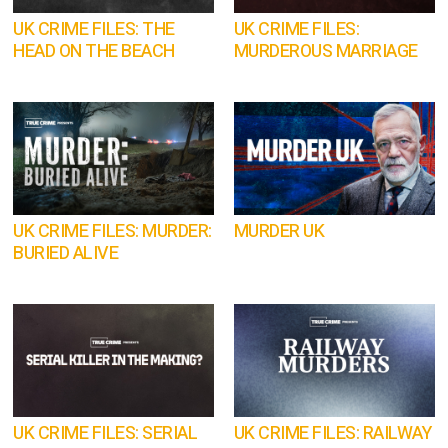
UK CRIME FILES: THE
UK CRIME FILES:
HEAD ON THE BEACH
MURDEROUS MARRIAGE
UK CRIME FILES: MURDER:
MURDER UK
BURIED ALIVE
UK CRIME FILES: SERIAL
UK CRIME FILES: RAILWAY