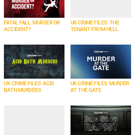
FATAL FALL: MURDER OR
UK CRIME FILES: THE
ACCIDENT?
TENANT FROM HELL
UK CRIME FILES: ACID
UK CRIME FILES: MURDER
BATH MURDERS
AT THE GATE