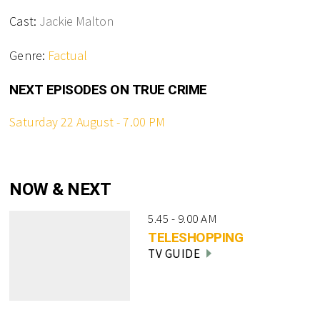
Cast:
Jackie Malton
Genre:
Factual
NEXT EPISODES ON TRUE CRIME
Saturday 22 August - 7.00 PM
NOW & NEXT
5.45 - 9.00 AM
TELESHOPPING
TV GUIDE