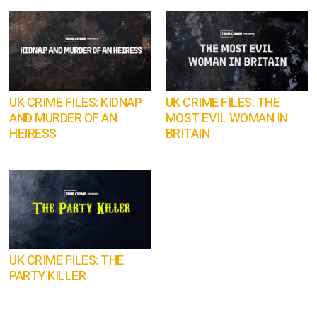
UK CRIME FILES: KIDNAP
UK CRIME FILES: THE
AND MURDER OF AN
MOST EVIL WOMAN IN
HEIRESS
BRITAIN
UK CRIME FILES: THE
PARTY KILLER