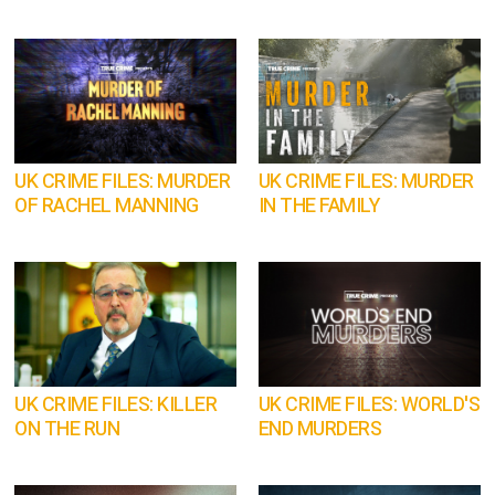
UK CRIME FILES: MURDER
UK CRIME FILES: MURDER
OF RACHEL MANNING
IN THE FAMILY
UK CRIME FILES: KILLER
UK CRIME FILES: WORLD'S
ON THE RUN
END MURDERS