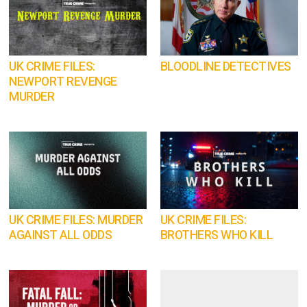
UK CRIME FILES:
BLOODLINE DETECTIVES
NEWPORT REVENGE
MURDER
UK CRIME FILES: MURDER
UK CRIME FILES:
AGAINST ALL ODDS
BROTHERS WHO KILL