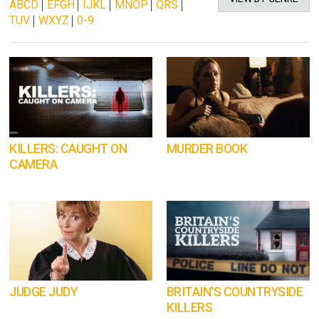
ABCD
|
EFGH
|
IJKL
|
MNOP
|
QRS
|
TUV
|
WXYZ
|
0-9
KILLERS: CAUGHT ON
MURDER BOOK
CAMERA
JUDGE JUDY
BRITAIN'S COUNTRYSIDE
KILLERS