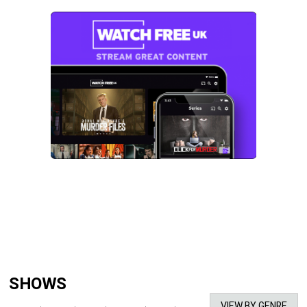
SHOWS
VIEW BY GENRE