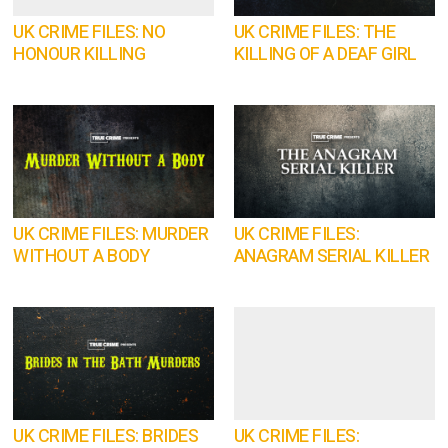
UK CRIME FILES: NO
UK CRIME FILES: THE
HONOUR KILLING
KILLING OF A DEAF GIRL
UK CRIME FILES: MURDER
UK CRIME FILES:
WITHOUT A BODY
ANAGRAM SERIAL KILLER
UK CRIME FILES: BRIDES
UK CRIME FILES: