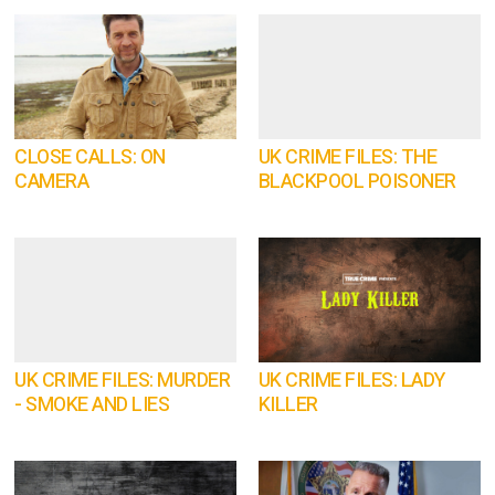
CLOSE CALLS: ON
UK CRIME FILES: THE
CAMERA
BLACKPOOL POISONER
UK CRIME FILES: MURDER
UK CRIME FILES: LADY
- SMOKE AND LIES
KILLER