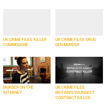
UK CRIME FILES: KILLER
UK CRIME FILES: DRUG
COMMODORE
DEN MURDER
MURDER ON THE
UK CRIME FILES:
INTERNET
BRITAIN'S YOUNGEST
CONTRACT KILLER