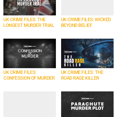
UK CRIME FILES: THE
UK CRIME FILES: WICKED
LONGEST MURDER TRIAL
BEYOND BELIEF
UK CRIME FILES:
UK CRIME FILES: THE
CONFESSION OF MURDER
ROAD RAGE KILLER