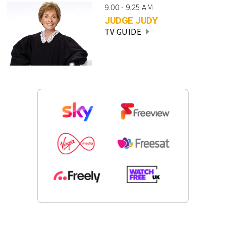
9.00 - 9.25 AM
JUDGE JUDY
TV GUIDE