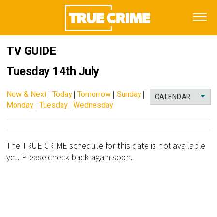
TV GUIDE
Tuesday 14th July
Now & Next
|
Today
|
Tomorrow
|
Sunday
|
CALENDAR
Monday
|
Tuesday
|
Wednesday
The TRUE CRIME schedule for this date is not available
yet. Please check back again soon.