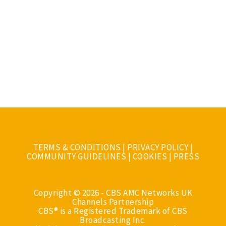
TERMS & CONDITIONS
|
PRIVACY POLICY
|
COMMUNITY GUIDELINES
|
COOKIES
|
PRESS
Copyright © 2026 - CBS AMC Networks UK
Channels Partnership
CBS® is a Registered Trademark of CBS
Broadcasting Inc.