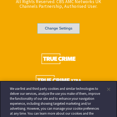
All Rights Reserved. CBS AMC Networks UK
Channels Partnership, Authorised User.
Change Settings
We use first and third party cookies and similar technologies to
deliver our services, analyze the use you make of them, improve
the functionality of our site and to enhance your navigation
experience, including showing targeted marketing and/or
advertising. However, you can manage your cookie preferences
at any time. You can learn more about our cookies and the