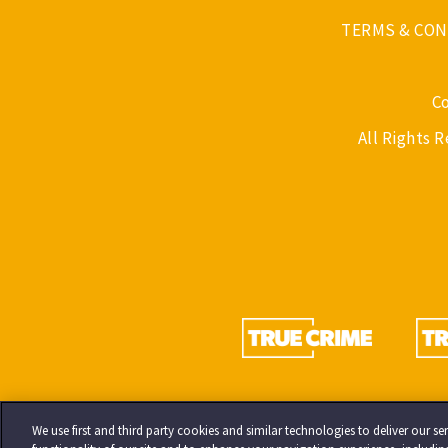
TERMS & CON
C
All Rights 
We use first and third party cookies and similar technologies to deliver our 