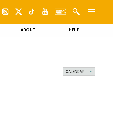
ABOUT
HELP
CALENDAR