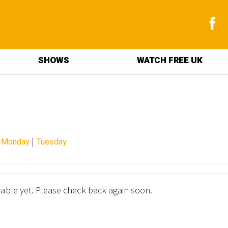
SHOWS
WATCH FREE UK
|
|
Monday
Tuesday
lable yet. Please check back again soon.