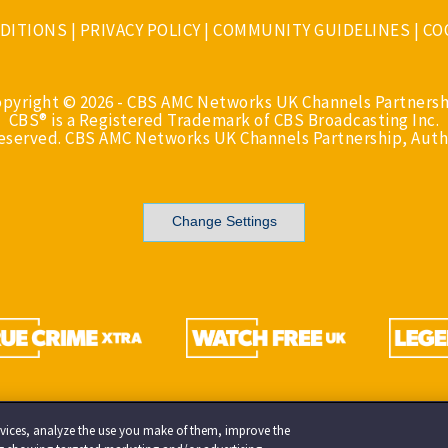
DITIONS
|
PRIVACY POLICY
|
COMMUNITY GUIDELINES
|
CO
opyright © 2026 - CBS AMC Networks UK Channels Partnersh
CBS® is a Registered Trademark of CBS Broadcasting Inc.
Reserved. CBS AMC Networks UK Channels Partnership, Auth
Change Settings
services, analyze the use you make of them, improve the