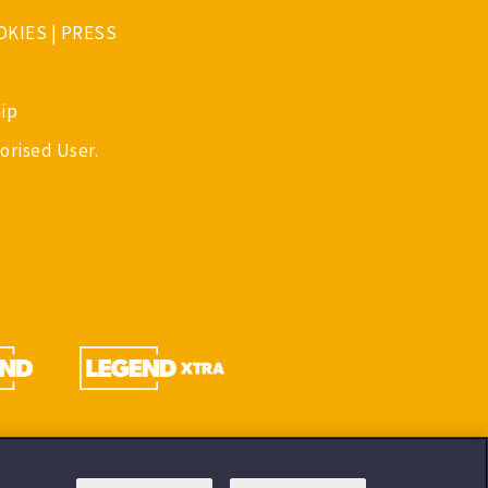
OKIES
|
PRESS
ip
orised User.