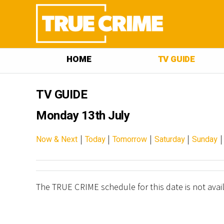
HOME
TV GUIDE
TV GUIDE
Monday 13th July
|
|
|
|
Now & Next
Today
Tomorrow
Saturday
Sunday
The TRUE CRIME schedule for this date is not avai