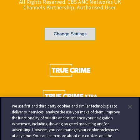
All Rights Reserved. CBS AMC Networks UK
Channels Partnership, Authorised User.
Change Settings
We use first and third party cookies and similar technologies to
deliver our services, analyze the use you make of them, improve
the functionality of our site and to enhance your navigation
experience, including showing targeted marketing and/or
advertising. However, you can manage your cookie preferences
at any time. You can learn more about our cookies and the