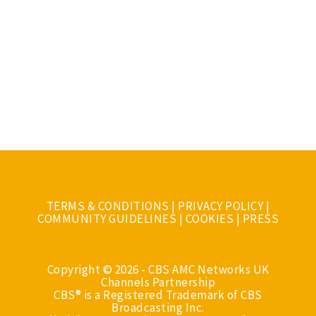
TERMS & CONDITIONS
|
PRIVACY POLICY
|
COMMUNITY GUIDELINES
|
COOKIES
|
PRESS
Copyright © 2026 - CBS AMC Networks UK
Channels Partnership
CBS® is a Registered Trademark of CBS
Broadcasting Inc.