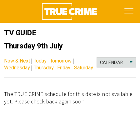
TV GUIDE
Thursday 9th July
Now & Next
|
Today
|
Tomorrow
|
CALENDAR
Wednesday
|
Thursday
|
Friday
|
Saturday
The TRUE CRIME schedule for this date is not available
yet. Please check back again soon.