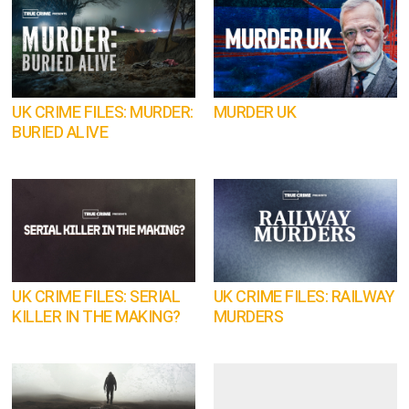
UK CRIME FILES: MURDER:
MURDER UK
BURIED ALIVE
UK CRIME FILES: SERIAL
UK CRIME FILES: RAILWAY
KILLER IN THE MAKING?
MURDERS