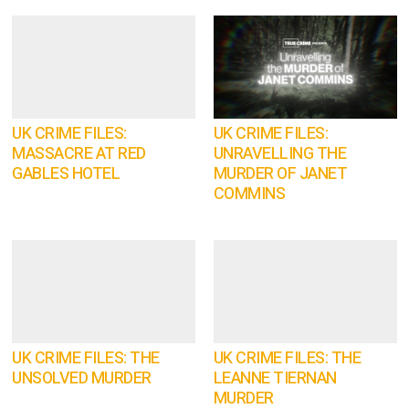
UK CRIME FILES:
UK CRIME FILES:
MASSACRE AT RED
UNRAVELLING THE
GABLES HOTEL
MURDER OF JANET
COMMINS
UK CRIME FILES: THE
UK CRIME FILES: THE
UNSOLVED MURDER
LEANNE TIERNAN
MURDER