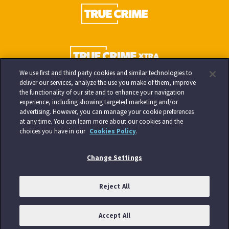
We use first and third party cookies and similar technologies to
deliver our services, analyze the use you make of them, improve
the functionality of our site and to enhance your navigation
experience, including showing targeted marketing and/or
advertising. However, you can manage your cookie preferences
at any time. You can learn more about our cookies and the
choices you have in our
Cookies Policy
.
Change Settings
Reject All
Accept All