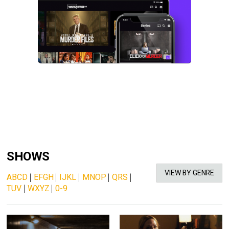
SHOWS
VIEW BY GENRE
ABCD
|
EFGH
|
IJKL
|
MNOP
|
QRS
|
TUV
|
WXYZ
|
0-9