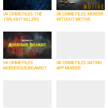
UK CRIME FILES: THE
UK CRIME FILES: MURDER
TWILIGHT KILLERS
WITHOUT MOTIVE
UK CRIME FILES:
UK CRIME FILES: DATING
MURDEROUS BIGAMIST
APP MURDER