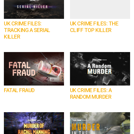
UK CRIME FILES:
UK CRIME FILES: THE
TRACKING A SERIAL
CLIFF TOP KILLER
KILLER
FATAL FRAUD
UK CRIME FILES: A
RANDOM MURDER