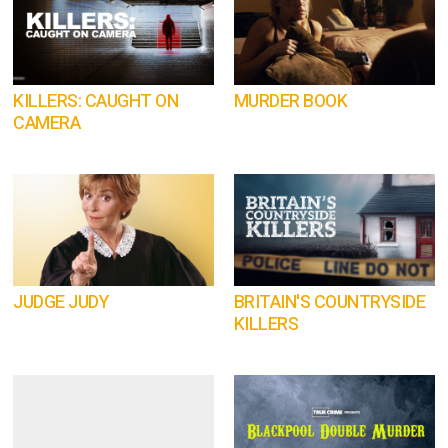
KILLERS: CAUGHT ON
MURDER BOOK
CAMERA
JUDGE JUDY
BRITAIN'S COUNTRYSIDE
KILLERS