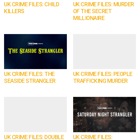
UK CRIME FILES: CHILD
UK CRIME FILES: MURDER
KILLERS
OF THE SECRET
MILLIONAIRE
UK CRIME FILES: THE
UK CRIME FILES: PEOPLE
SEASIDE STRANGLER
TRAFFICKING MURDER
UK CRIME FILES: DOUBLE
UK CRIME FILES: