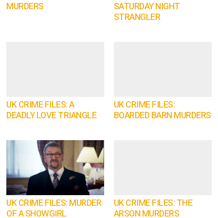
MURDERS
SATURDAY NIGHT
STRANGLER
UK CRIME FILES: A
UK CRIME FILES:
DEADLY LOVE TRIANGLE
BOARDED BARN MURDERS
UK CRIME FILES: MURDER
UK CRIME FILES: THE
OF A SHOWGIRL
ARSON MURDERS