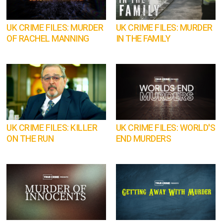
UK CRIME FILES: MURDER
UK CRIME FILES: MURDER
OF RACHEL MANNING
IN THE FAMILY
UK CRIME FILES: KILLER
UK CRIME FILES: WORLD'S
ON THE RUN
END MURDERS