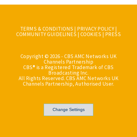
TERMS & CONDITIONS
|
PRIVACY POLICY
|
COMMUNITY GUIDELINES
|
COOKIES
|
PRESS
Copyright © 2026 - CBS AMC Networks UK
Channels Partnership
CBS® is a Registered Trademark of CBS
Broadcasting Inc.
All Rights Reserved. CBS AMC Networks UK
Channels Partnership, Authorised User.
Change Settings