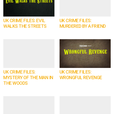
UK CRIME FILES: EVIL
UK CRIME FILES:
WALKS THE STREETS
MURDERED BY A FRIEND
UK CRIME FILES:
UK CRIME FILES:
MYSTERY OF THE MAN IN
WRONGFUL REVENGE
THE WOODS