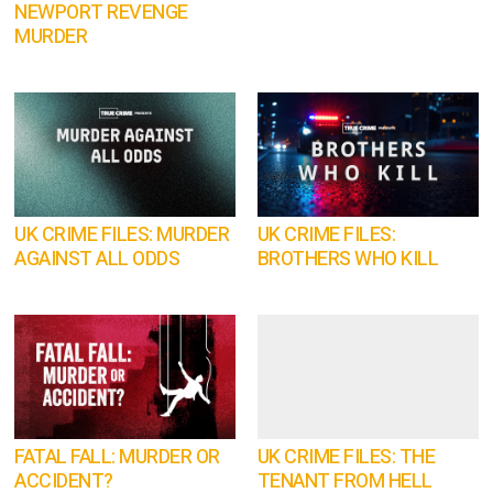
NEWPORT REVENGE
MURDER
UK CRIME FILES: MURDER
UK CRIME FILES:
AGAINST ALL ODDS
BROTHERS WHO KILL
FATAL FALL: MURDER OR
UK CRIME FILES: THE
ACCIDENT?
TENANT FROM HELL