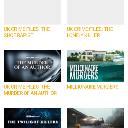
UK CRIME FILES: THE
UK CRIME FILES: THE
SHOE RAPIST
LONELY KILLER
UK CRIME FILES: THE
MILLIONAIRE MURDERS
MURDER OF AN AUTHOR