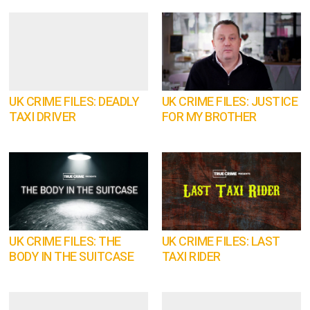
UK CRIME FILES: DEADLY
UK CRIME FILES: JUSTICE
TAXI DRIVER
FOR MY BROTHER
UK CRIME FILES: THE
UK CRIME FILES: LAST
BODY IN THE SUITCASE
TAXI RIDER