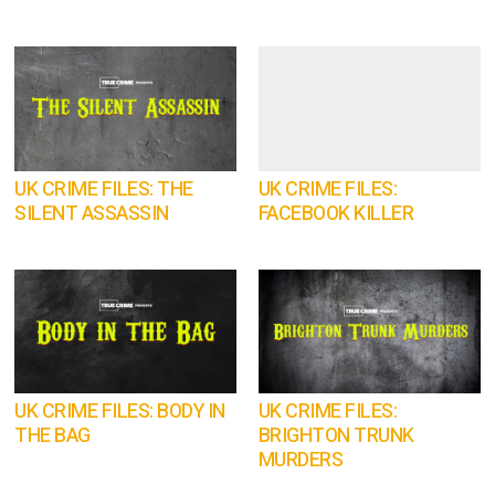
UK CRIME FILES: THE
UK CRIME FILES:
SILENT ASSASSIN
FACEBOOK KILLER
UK CRIME FILES: BODY IN
UK CRIME FILES:
THE BAG
BRIGHTON TRUNK
MURDERS