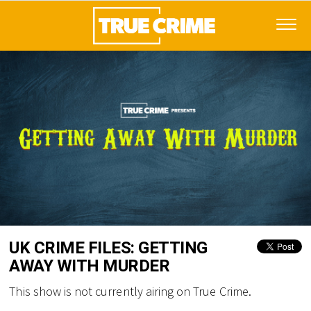
UK CRIME FILES: GETTING
AWAY WITH MURDER
This show is not currently airing on True Crime.