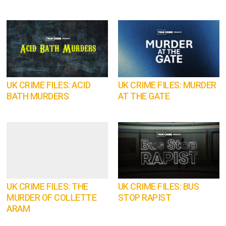
UK CRIME FILES: ACID
UK CRIME FILES: MURDER
BATH MURDERS
AT THE GATE
UK CRIME FILES: THE
UK CRIME FILES: BUS
MURDER OF COLLETTE
STOP RAPIST
ARAM