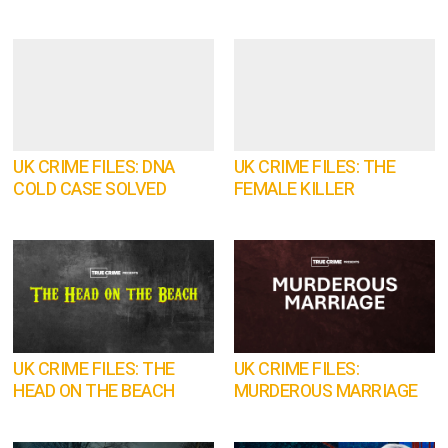
UK CRIME FILES: DNA
UK CRIME FILES: THE
COLD CASE SOLVED
FEMALE KILLER
UK CRIME FILES: THE
UK CRIME FILES:
HEAD ON THE BEACH
MURDEROUS MARRIAGE