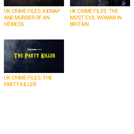
UK CRIME FILES: KIDNAP
UK CRIME FILES: THE
AND MURDER OF AN
MOST EVIL WOMAN IN
HEIRESS
BRITAIN
UK CRIME FILES: THE
PARTY KILLER