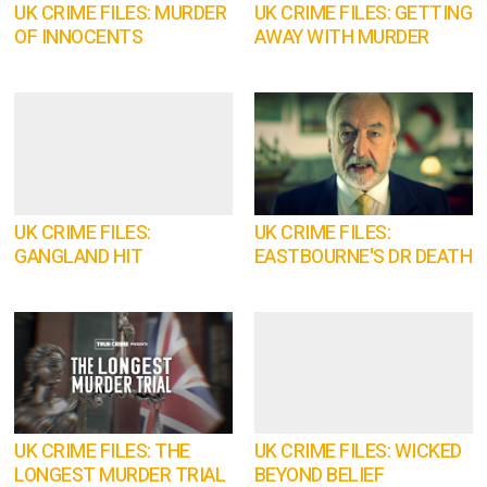
UK CRIME FILES: MURDER
UK CRIME FILES: GETTING
OF INNOCENTS
AWAY WITH MURDER
UK CRIME FILES:
UK CRIME FILES:
GANGLAND HIT
EASTBOURNE'S DR DEATH
UK CRIME FILES: THE
UK CRIME FILES: WICKED
LONGEST MURDER TRIAL
BEYOND BELIEF