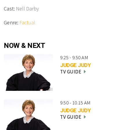
Cast:
Nell Darby
Genre:
Factual
NOW & NEXT
9.25 - 9.50 AM
JUDGE JUDY
TV GUIDE
9.50 - 10.15 AM
JUDGE JUDY
TV GUIDE