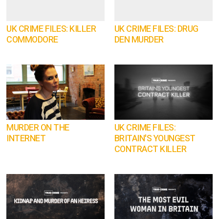
UK CRIME FILES: KILLER
UK CRIME FILES: DRUG
COMMODORE
DEN MURDER
MURDER ON THE
UK CRIME FILES:
INTERNET
BRITAIN'S YOUNGEST
CONTRACT KILLER