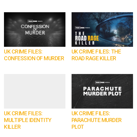
UK CRIME FILES:
UK CRIME FILES: THE
CONFESSION OF MURDER
ROAD RAGE KILLER
UK CRIME FILES:
UK CRIME FILES:
MULTIPLE IDENTITY
PARACHUTE MURDER
KILLER
PLOT