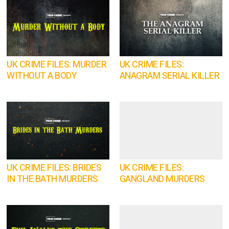
UK CRIME FILES: MURDER
UK CRIME FILES:
WITHOUT A BODY
ANAGRAM SERIAL KILLER
UK CRIME FILES: BRIDES
UK CRIME FILES:
IN THE BATH MURDERS
GANGLAND MURDERS