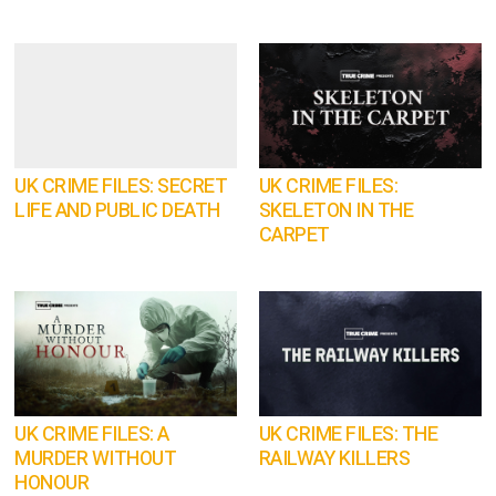
UK CRIME FILES: SECRET
UK CRIME FILES:
LIFE AND PUBLIC DEATH
SKELETON IN THE
CARPET
UK CRIME FILES: A
UK CRIME FILES: THE
MURDER WITHOUT
RAILWAY KILLERS
HONOUR