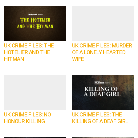
UK CRIME FILES: THE
UK CRIME FILES: MURDER
HOTELIER AND THE
OF A LONELY HEARTED
HITMAN
WIFE
UK CRIME FILES: NO
UK CRIME FILES: THE
HONOUR KILLING
KILLING OF A DEAF GIRL