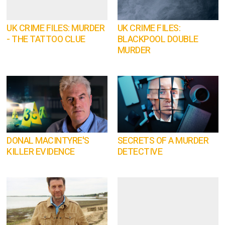
UK CRIME FILES: MURDER
UK CRIME FILES:
- THE TATTOO CLUE
BLACKPOOL DOUBLE
MURDER
DONAL MACINTYRE'S
SECRETS OF A MURDER
KILLER EVIDENCE
DETECTIVE