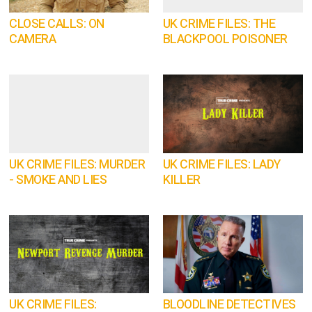
CLOSE CALLS: ON
UK CRIME FILES: THE
CAMERA
BLACKPOOL POISONER
UK CRIME FILES: MURDER
UK CRIME FILES: LADY
- SMOKE AND LIES
KILLER
UK CRIME FILES:
BLOODLINE DETECTIVES