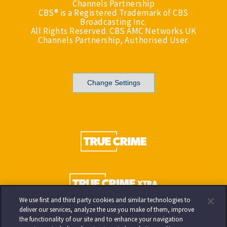
Channels Partnership
CBS® is a Registered Trademark of CBS
Broadcasting Inc.
All Rights Reserved. CBS AMC Networks UK
Channels Partnership, Authorised User.
Change Settings
We use first and third party cookies and similar technologies to
deliver our services, analyze the use you make of them, improve
the functionality of our site and to enhance your navigation