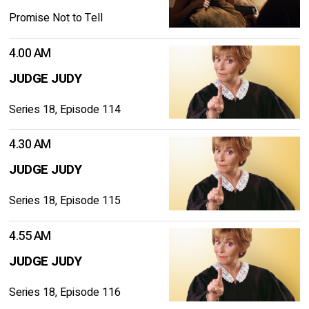
Promise Not to Tell
4.00 AM
JUDGE JUDY
Series 18, Episode 114
4.30 AM
JUDGE JUDY
Series 18, Episode 115
4.55 AM
JUDGE JUDY
Series 18, Episode 116