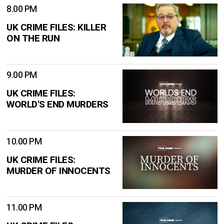
8.00 PM
UK CRIME FILES: KILLER
ON THE RUN
9.00 PM
UK CRIME FILES:
WORLD'S END MURDERS
10.00 PM
UK CRIME FILES:
MURDER OF INNOCENTS
11.00 PM