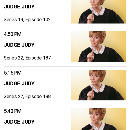
JUDGE JUDY
Series 19, Episode 102
4.50 PM
JUDGE JUDY
Series 22, Episode 187
5.15 PM
JUDGE JUDY
Series 22, Episode 188
5.40 PM
JUDGE JUDY