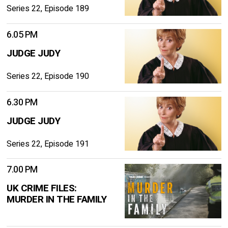
Series 22, Episode 189
6.05 PM
JUDGE JUDY
Series 22, Episode 190
6.30 PM
JUDGE JUDY
Series 22, Episode 191
7.00 PM
UK CRIME FILES:
MURDER IN THE FAMILY