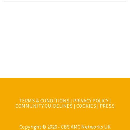
TERMS & CONDITIONS
|
PRIVACY POLICY
|
COMMUNITY GUIDELINES
|
COOKIES
|
PRESS
Copyright © 2026 - CBS AMC Networks UK