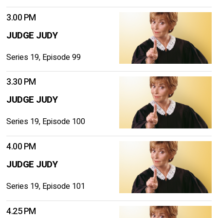
3.00 PM
JUDGE JUDY
Series 19, Episode 99
3.30 PM
JUDGE JUDY
Series 19, Episode 100
4.00 PM
JUDGE JUDY
Series 19, Episode 101
4.25 PM