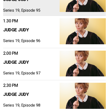
Series 19, Episode 95
1.30 PM
JUDGE JUDY
Series 19, Episode 96
2.00 PM
JUDGE JUDY
Series 19, Episode 97
2.30 PM
JUDGE JUDY
Series 19, Episode 98