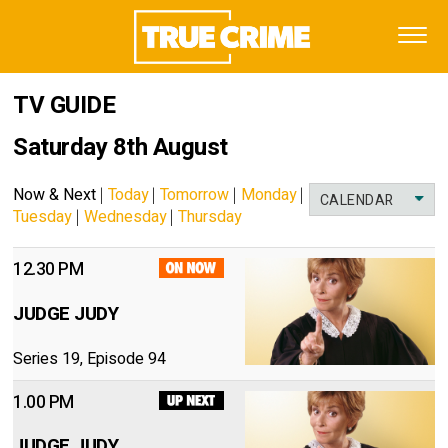
TV GUIDE
Saturday 8th August
Now & Next
|
Today
|
Tomorrow
|
Monday
|
CALENDAR
Tuesday
|
Wednesday
|
Thursday
12.30 PM
JUDGE JUDY
Series 19, Episode 94
1.00 PM
JUDGE JUDY