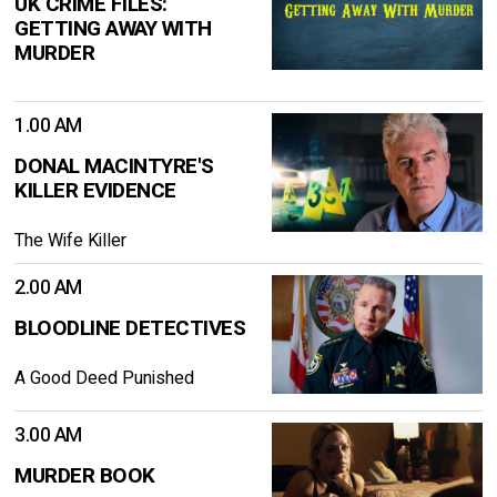
UK CRIME FILES:
GETTING AWAY WITH
MURDER
1.00 AM
DONAL MACINTYRE'S
KILLER EVIDENCE
The Wife Killer
2.00 AM
BLOODLINE DETECTIVES
A Good Deed Punished
3.00 AM
MURDER BOOK