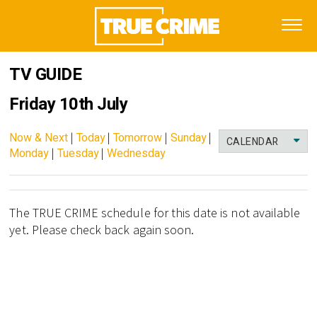
TV GUIDE
Friday 10th July
Now & Next
|
Today
|
Tomorrow
|
Sunday
|
CALENDAR
Monday
|
Tuesday
|
Wednesday
The TRUE CRIME schedule for this date is not available
yet. Please check back again soon.