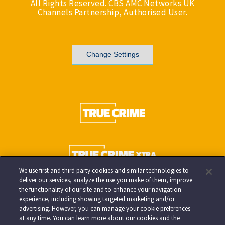
All Rights Reserved. CBS AMC Networks UK
Channels Partnership, Authorised User.
Change Settings
We use first and third party cookies and similar technologies to
deliver our services, analyze the use you make of them, improve
the functionality of our site and to enhance your navigation
experience, including showing targeted marketing and/or
advertising. However, you can manage your cookie preferences
at any time. You can learn more about our cookies and the