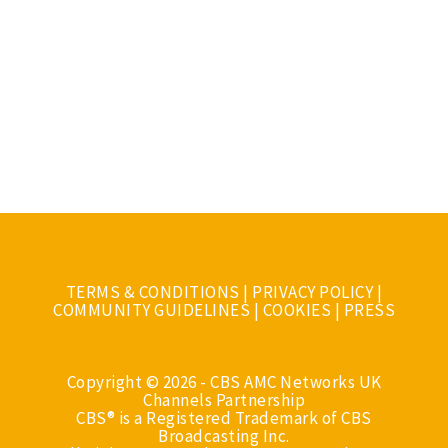
TERMS & CONDITIONS
|
PRIVACY POLICY
|
COMMUNITY GUIDELINES
|
COOKIES
|
PRESS
Copyright © 2026 - CBS AMC Networks UK
Channels Partnership
CBS® is a Registered Trademark of CBS
Broadcasting Inc.