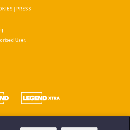
OKIES
|
PRESS
ip
orised User.