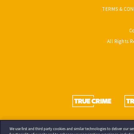
TERMS & CON
C
All Rights 
We use first and third party cookies and similar technologies to deliver our 