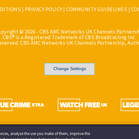
DITIONS
|
PRIVACY POLICY
|
COMMUNITY GUIDELINES
|
CO
opyright © 2026 - CBS AMC Networks UK Channels Partnersh
CBS® is a Registered Trademark of CBS Broadcasting Inc.
Reserved. CBS AMC Networks UK Channels Partnership, Auth
Change Settings
services, analyze the use you make of them, improve the