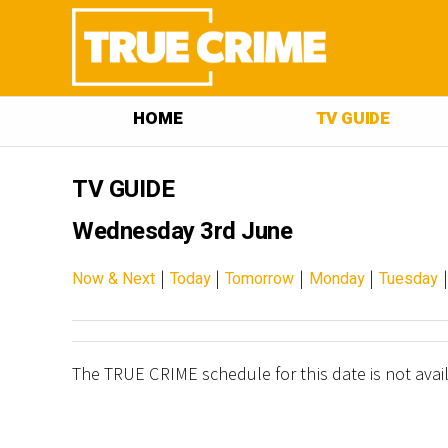
HOME
TV GUIDE
TV GUIDE
Wednesday 3rd June
|
|
|
|
Now & Next
Today
Tomorrow
Monday
Tuesday
The TRUE CRIME schedule for this date is not avai