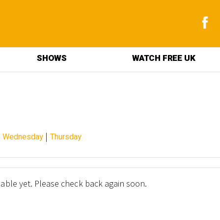
SHOWS
WATCH FREE UK
|
|
Wednesday
Thursday
lable yet. Please check back again soon.