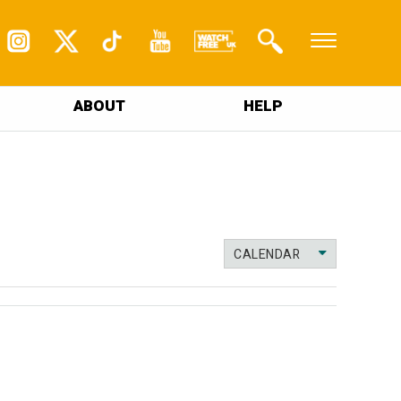
ABOUT
HELP
CALENDAR