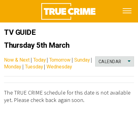
TV GUIDE
Thursday 5th March
Now & Next
|
Today
|
Tomorrow
|
Sunday
|
CALENDAR
Monday
|
Tuesday
|
Wednesday
The TRUE CRIME schedule for this date is not available
yet. Please check back again soon.