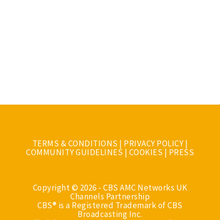
TERMS & CONDITIONS
|
PRIVACY POLICY
|
COMMUNITY GUIDELINES
|
COOKIES
|
PRESS
Copyright © 2026 - CBS AMC Networks UK
Channels Partnership
CBS® is a Registered Trademark of CBS
Broadcasting Inc.