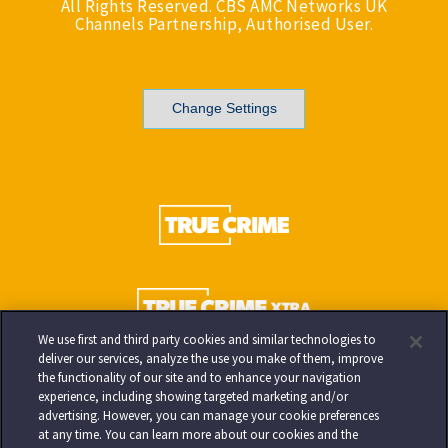
All Rights Reserved. CBS AMC Networks UK
Channels Partnership, Authorised User.
Change Settings
We use first and third party cookies and similar technologies to
deliver our services, analyze the use you make of them, improve
the functionality of our site and to enhance your navigation
experience, including showing targeted marketing and/or
advertising. However, you can manage your cookie preferences
at any time. You can learn more about our cookies and the