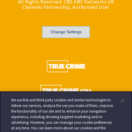
All Rights Reserved. CBS AMC Networks UK
Channels Partnership, Authorised User.
Change Settings
We use first and third party cookies and similar technologies to
deliver our services, analyze the use you make of them, improve
the functionality of our site and to enhance your navigation
experience, including showing targeted marketing and/or
advertising. However, you can manage your cookie preferences
at any time. You can learn more about our cookies and the