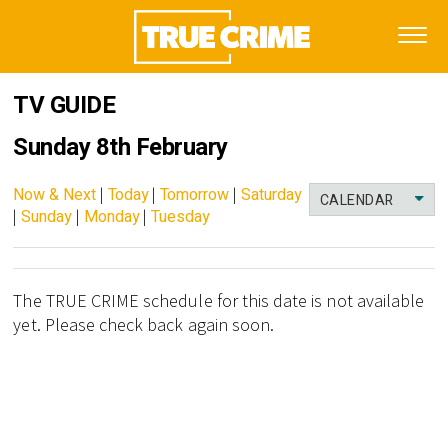
TV GUIDE
Sunday 8th February
Now & Next
|
Today
|
Tomorrow
|
Saturday
CALENDAR
|
Sunday
|
Monday
|
Tuesday
The TRUE CRIME schedule for this date is not available
yet. Please check back again soon.