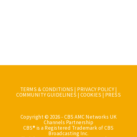
TERMS & CONDITIONS
|
PRIVACY POLICY
|
COMMUNITY GUIDELINES
|
COOKIES
|
PRESS
Copyright © 2026 - CBS AMC Networks UK
Channels Partnership
CBS® is a Registered Trademark of CBS
Broadcasting Inc.