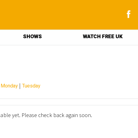
SHOWS
WATCH FREE UK
|
|
Monday
Tuesday
lable yet. Please check back again soon.