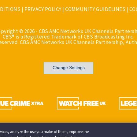
DITIONS
|
PRIVACY POLICY
|
COMMUNITY GUIDELINES
|
CO
opyright © 2026 - CBS AMC Networks UK Channels Partnersh
CBS® is a Registered Trademark of CBS Broadcasting Inc.
Reserved. CBS AMC Networks UK Channels Partnership, Auth
Change Settings
services, analyze the use you make of them, improve the