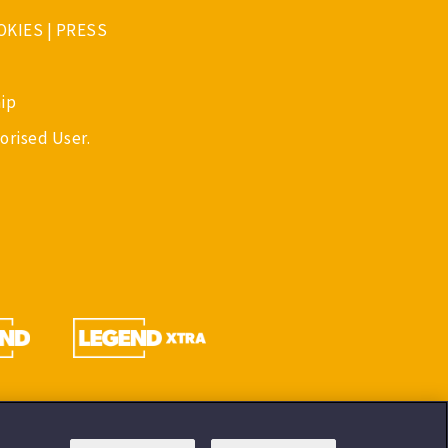
OKIES
|
PRESS
ip
orised User.