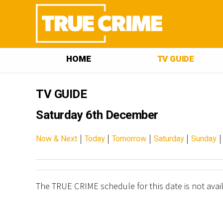
HOME
TV GUIDE
TV GUIDE
Saturday 6th December
|
|
|
|
Now & Next
Today
Tomorrow
Saturday
Sunday
The TRUE CRIME schedule for this date is not avai