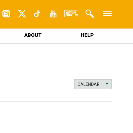
ABOUT
HELP
CALENDAR