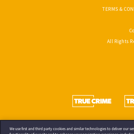
TERMS & CON
C
All Rights 
We use first and third party cookies and similar technologies to deliver our 