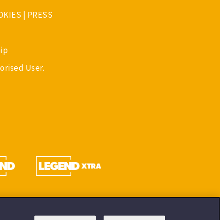
OKIES
|
PRESS
ip
orised User.