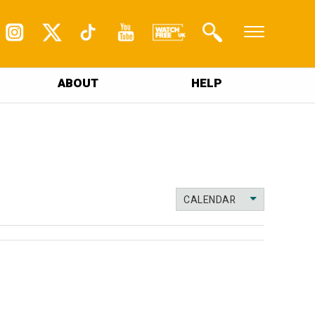
ABOUT
HELP
CALENDAR