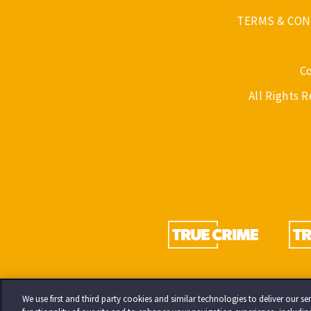
TERMS & CON
C
All Rights 
We use first and third party cookies and similar technologies to deliver our 