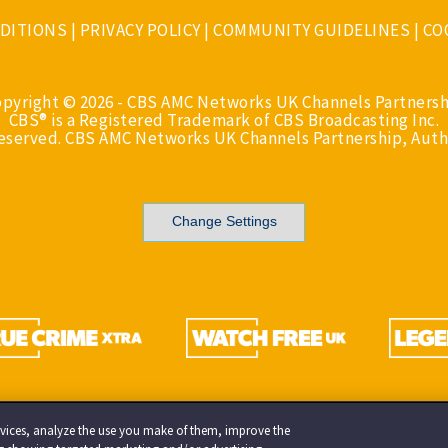
DITIONS
|
PRIVACY POLICY
|
COMMUNITY GUIDELINES
|
CO
opyright © 2026 - CBS AMC Networks UK Channels Partnersh
CBS® is a Registered Trademark of CBS Broadcasting Inc.
Reserved. CBS AMC Networks UK Channels Partnership, Auth
Change Settings
services, analyze the use you make of them, improve the