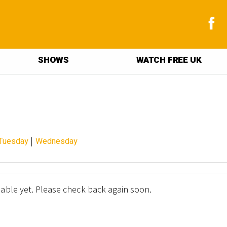
SHOWS
WATCH FREE UK
|
Tuesday
Wednesday
lable yet. Please check back again soon.