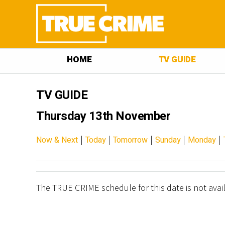
HOME
TV GUIDE
TV GUIDE
Thursday 13th November
|
|
|
|
|
Now & Next
Today
Tomorrow
Sunday
Monday
The TRUE CRIME schedule for this date is not avai