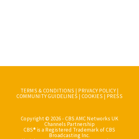
TERMS & CONDITIONS
|
PRIVACY POLICY
|
COMMUNITY GUIDELINES
|
COOKIES
|
PRESS
Copyright © 2026 - CBS AMC Networks UK
Channels Partnership
CBS® is a Registered Trademark of CBS
Broadcasting Inc.