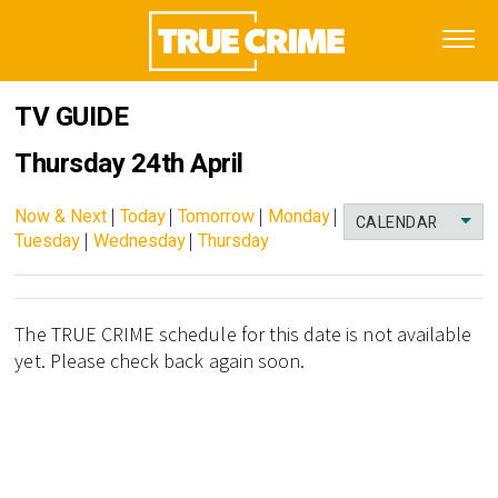
TV GUIDE
Thursday 24th April
Now & Next
|
Today
|
Tomorrow
|
Monday
|
CALENDAR
Tuesday
|
Wednesday
|
Thursday
The TRUE CRIME schedule for this date is not available
yet. Please check back again soon.