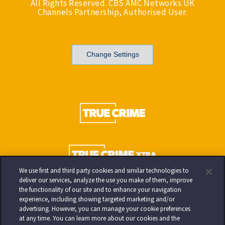
All Rights Reserved. CBS AMC Networks UK
Channels Partnership, Authorised User.
Change Settings
We use first and third party cookies and similar technologies to
deliver our services, analyze the use you make of them, improve
the functionality of our site and to enhance your navigation
experience, including showing targeted marketing and/or
advertising. However, you can manage your cookie preferences
at any time. You can learn more about our cookies and the