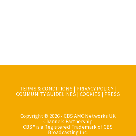
TERMS & CONDITIONS
|
PRIVACY POLICY
|
COMMUNITY GUIDELINES
|
COOKIES
|
PRESS
Copyright © 2026 - CBS AMC Networks UK
Channels Partnership
CBS® is a Registered Trademark of CBS
Broadcasting Inc.