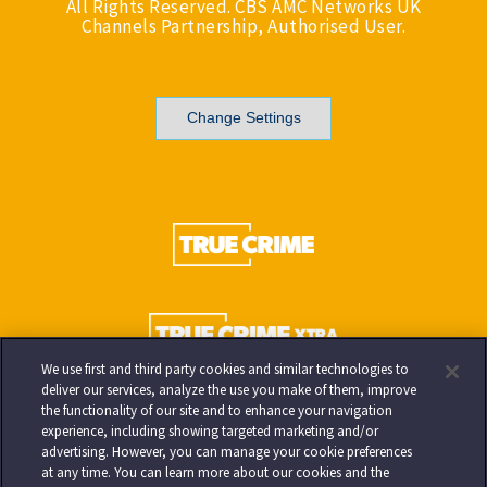
All Rights Reserved. CBS AMC Networks UK
Channels Partnership, Authorised User.
Change Settings
We use first and third party cookies and similar technologies to
deliver our services, analyze the use you make of them, improve
the functionality of our site and to enhance your navigation
experience, including showing targeted marketing and/or
advertising. However, you can manage your cookie preferences
at any time. You can learn more about our cookies and the