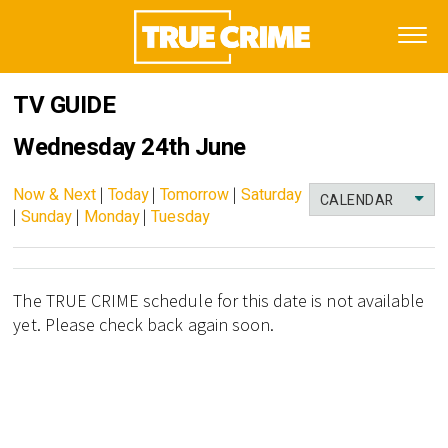
TV GUIDE
Wednesday 24th June
Now & Next
|
Today
|
Tomorrow
|
Saturday
CALENDAR
|
Sunday
|
Monday
|
Tuesday
The TRUE CRIME schedule for this date is not available
yet. Please check back again soon.