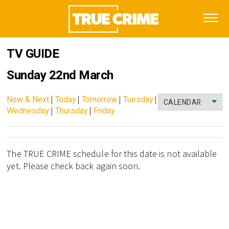
TV GUIDE
Sunday 22nd March
Now & Next
|
Today
|
Tomorrow
|
Tuesday
|
CALENDAR
Wednesday
|
Thursday
|
Friday
The TRUE CRIME schedule for this date is not available
yet. Please check back again soon.