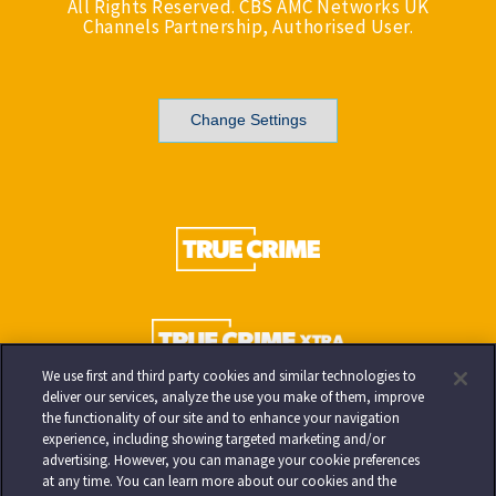
All Rights Reserved. CBS AMC Networks UK
Channels Partnership, Authorised User.
Change Settings
We use first and third party cookies and similar technologies to
deliver our services, analyze the use you make of them, improve
the functionality of our site and to enhance your navigation
experience, including showing targeted marketing and/or
advertising. However, you can manage your cookie preferences
at any time. You can learn more about our cookies and the