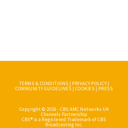
TERMS & CONDITIONS
|
PRIVACY POLICY
|
COMMUNITY GUIDELINES
|
COOKIES
|
PRESS
Copyright © 2026 - CBS AMC Networks UK
Channels Partnership
CBS® is a Registered Trademark of CBS
Broadcasting Inc.