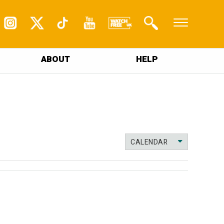
ABOUT
HELP
CALENDAR