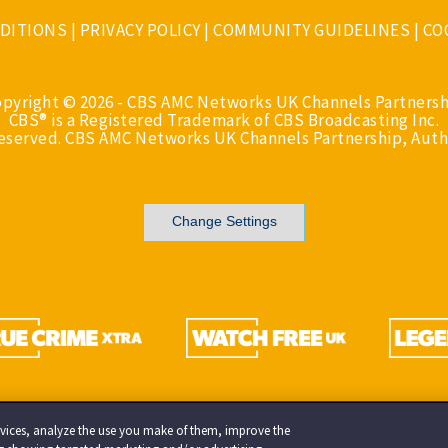
DITIONS
|
PRIVACY POLICY
|
COMMUNITY GUIDELINES
|
CO
opyright © 2026 - CBS AMC Networks UK Channels Partnersh
CBS® is a Registered Trademark of CBS Broadcasting Inc.
Reserved. CBS AMC Networks UK Channels Partnership, Auth
Change Settings
services, analyze the use you make of them, improve the