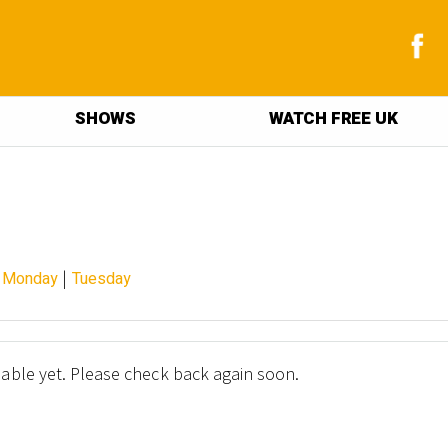
SHOWS
WATCH FREE UK
|
|
Monday
Tuesday
lable yet. Please check back again soon.