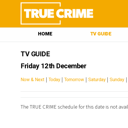
HOME
TV GUIDE
TV GUIDE
Friday 12th December
|
|
|
|
Now & Next
Today
Tomorrow
Saturday
Sunday
The TRUE CRIME schedule for this date is not avai