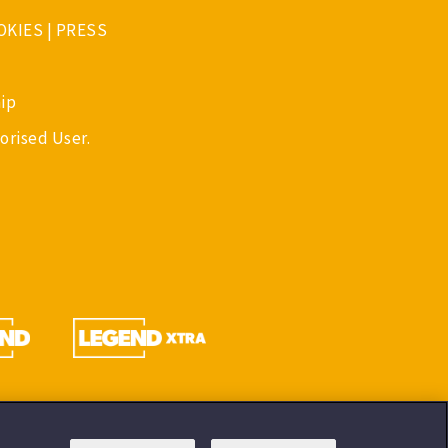
OKIES
|
PRESS
ip
orised User.