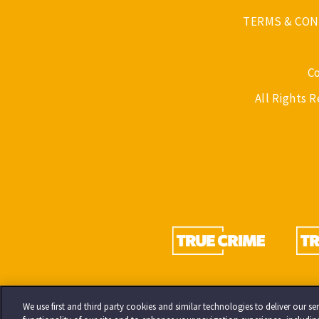
TERMS & CON
C
All Rights 
We use first and third party cookies and similar technologies to deliver our 