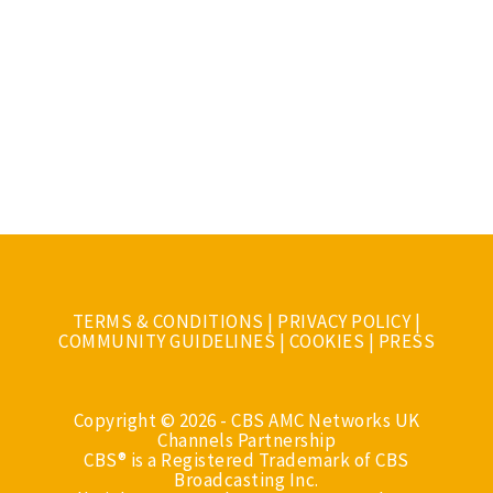
TERMS & CONDITIONS
|
PRIVACY POLICY
|
COMMUNITY GUIDELINES
|
COOKIES
|
PRESS
Copyright © 2026 - CBS AMC Networks UK
Channels Partnership
CBS® is a Registered Trademark of CBS
Broadcasting Inc.