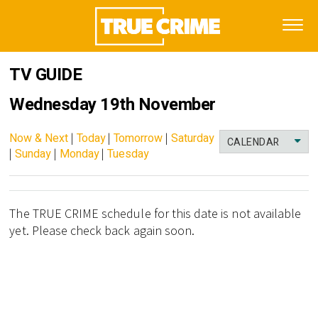
TV GUIDE
Wednesday 19th November
Now & Next
|
Today
|
Tomorrow
|
Saturday
CALENDAR
|
Sunday
|
Monday
|
Tuesday
The TRUE CRIME schedule for this date is not available
yet. Please check back again soon.