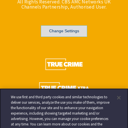
All Rights Reserved. CBS AMC Networks UK
Channels Partnership, Authorised User.
Change Settings
We use first and third party cookies and similar technologies to
deliver our services, analyze the use you make of them, improve
the functionality of our site and to enhance your navigation
experience, including showing targeted marketing and/or
advertising. However, you can manage your cookie preferences
at any time. You can learn more about our cookies and the