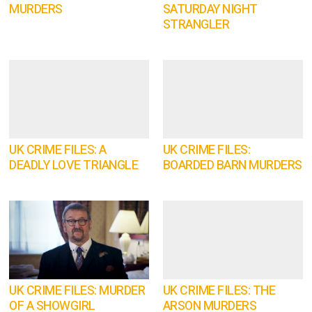
MURDERS
SATURDAY NIGHT
STRANGLER
UK CRIME FILES: A
UK CRIME FILES:
DEADLY LOVE TRIANGLE
BOARDED BARN MURDERS
UK CRIME FILES: MURDER
UK CRIME FILES: THE
OF A SHOWGIRL
ARSON MURDERS