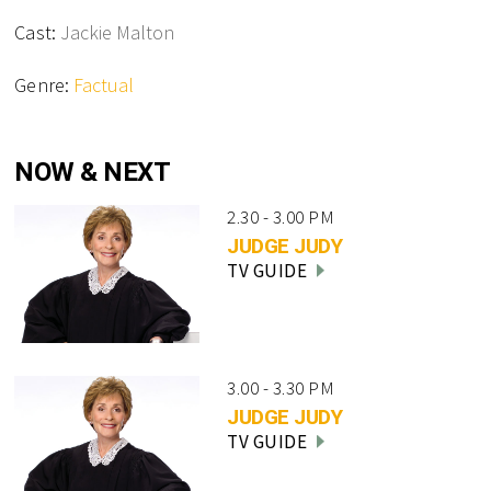
Cast:
Jackie Malton
Genre:
Factual
NOW & NEXT
2.30 - 3.00 PM
JUDGE JUDY
TV GUIDE
3.00 - 3.30 PM
JUDGE JUDY
TV GUIDE