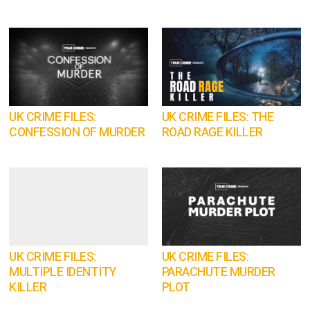
UK CRIME FILES:
UK CRIME FILES: THE
CONFESSION OF MURDER
ROAD RAGE KILLER
UK CRIME FILES:
UK CRIME FILES:
MULTIPLE IDENTITY
PARACHUTE MURDER
KILLER
PLOT