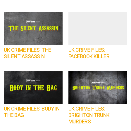
UK CRIME FILES: THE
UK CRIME FILES:
SILENT ASSASSIN
FACEBOOK KILLER
UK CRIME FILES: BODY IN
UK CRIME FILES:
THE BAG
BRIGHTON TRUNK
MURDERS