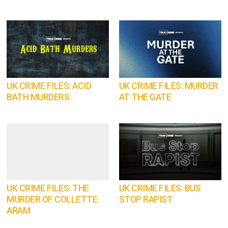
UK CRIME FILES: ACID
UK CRIME FILES: MURDER
BATH MURDERS
AT THE GATE
UK CRIME FILES: THE
UK CRIME FILES: BUS
MURDER OF COLLETTE
STOP RAPIST
ARAM