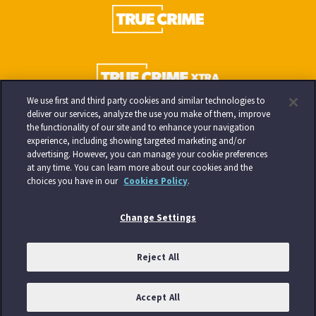
We use first and third party cookies and similar technologies to
deliver our services, analyze the use you make of them, improve
the functionality of our site and to enhance your navigation
experience, including showing targeted marketing and/or
advertising. However, you can manage your cookie preferences
at any time. You can learn more about our cookies and the
choices you have in our
Cookies Policy
.
Change Settings
Reject All
Accept All