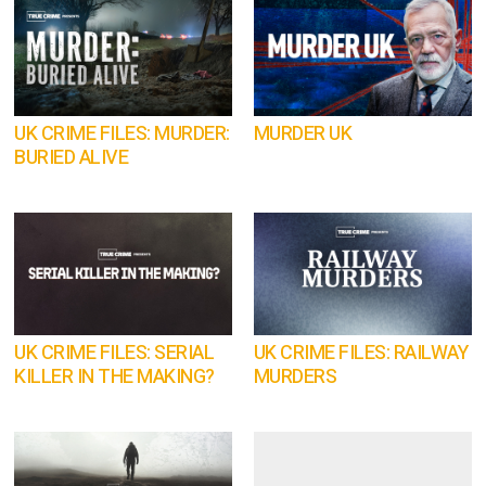
UK CRIME FILES: MURDER:
MURDER UK
BURIED ALIVE
UK CRIME FILES: SERIAL
UK CRIME FILES: RAILWAY
KILLER IN THE MAKING?
MURDERS