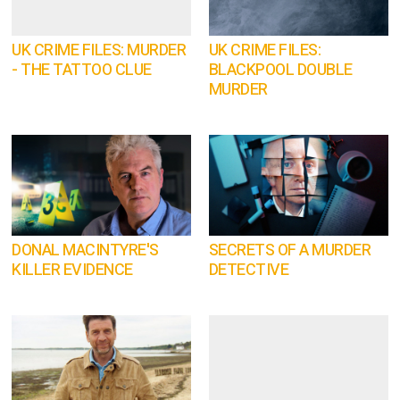
UK CRIME FILES: MURDER
UK CRIME FILES:
- THE TATTOO CLUE
BLACKPOOL DOUBLE
MURDER
DONAL MACINTYRE'S
SECRETS OF A MURDER
KILLER EVIDENCE
DETECTIVE