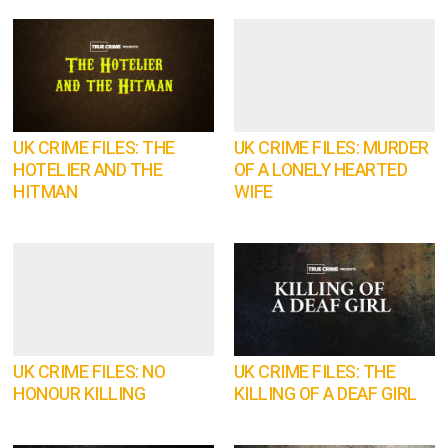
UK CRIME FILES: THE
UK CRIME FILES: MURDER
HOTELIER AND THE
OF A LONELY HEARTED
HITMAN
WIFE
UK CRIME FILES: NO
UK CRIME FILES: THE
HONOUR KILLING
KILLING OF A DEAF GIRL