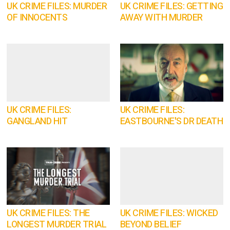
UK CRIME FILES: MURDER
UK CRIME FILES: GETTING
OF INNOCENTS
AWAY WITH MURDER
UK CRIME FILES:
UK CRIME FILES:
GANGLAND HIT
EASTBOURNE'S DR DEATH
UK CRIME FILES: THE
UK CRIME FILES: WICKED
LONGEST MURDER TRIAL
BEYOND BELIEF