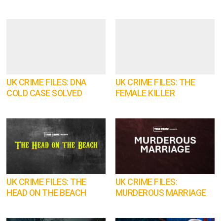
UK CRIME FILES: DNA
UK CRIME FILES: THE
COLD CASE SOLVED
FEMALE KILLER
UK CRIME FILES: THE
UK CRIME FILES:
HEAD ON THE BEACH
MURDEROUS MARRIAGE