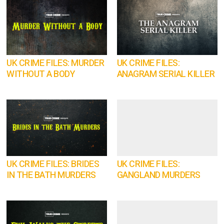
UK CRIME FILES: MURDER
UK CRIME FILES:
WITHOUT A BODY
ANAGRAM SERIAL KILLER
UK CRIME FILES: BRIDES
UK CRIME FILES:
IN THE BATH MURDERS
GANGLAND MURDERS