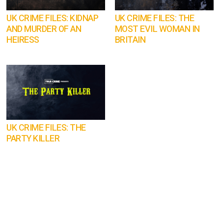
UK CRIME FILES: KIDNAP
UK CRIME FILES: THE
AND MURDER OF AN
MOST EVIL WOMAN IN
HEIRESS
BRITAIN
UK CRIME FILES: THE
PARTY KILLER