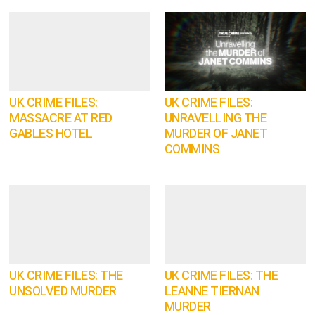
UK CRIME FILES:
UK CRIME FILES:
MASSACRE AT RED
UNRAVELLING THE
GABLES HOTEL
MURDER OF JANET
COMMINS
UK CRIME FILES: THE
UK CRIME FILES: THE
UNSOLVED MURDER
LEANNE TIERNAN
MURDER