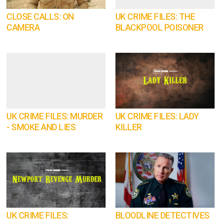
CLOSE CALLS: ON
UK CRIME FILES: THE
CAMERA
BLACKPOOL POISONER
UK CRIME FILES: MURDER
UK CRIME FILES: LADY
- SMOKE AND LIES
KILLER
UK CRIME FILES:
BLOODLINE DETECTIVES