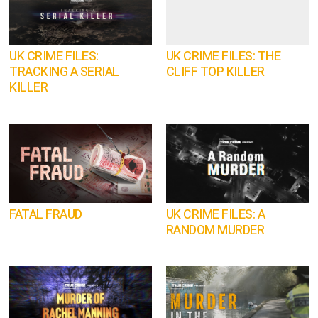
UK CRIME FILES:
UK CRIME FILES: THE
TRACKING A SERIAL
CLIFF TOP KILLER
KILLER
FATAL FRAUD
UK CRIME FILES: A
RANDOM MURDER