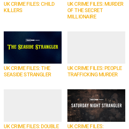
UK CRIME FILES: CHILD
UK CRIME FILES: MURDER
KILLERS
OF THE SECRET
MILLIONAIRE
UK CRIME FILES: THE
UK CRIME FILES: PEOPLE
SEASIDE STRANGLER
TRAFFICKING MURDER
UK CRIME FILES: DOUBLE
UK CRIME FILES: