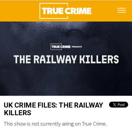
UK CRIME FILES: THE RAILWAY
KILLERS
This show is not currently airing on True Crime.