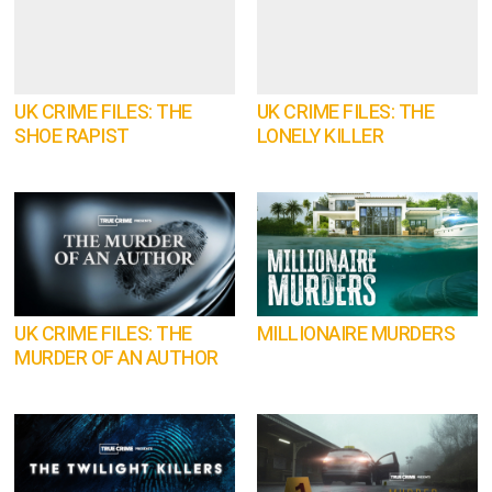
UK CRIME FILES: THE
UK CRIME FILES: THE
SHOE RAPIST
LONELY KILLER
UK CRIME FILES: THE
MILLIONAIRE MURDERS
MURDER OF AN AUTHOR