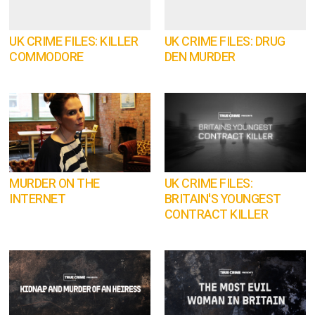
UK CRIME FILES: KILLER
UK CRIME FILES: DRUG
COMMODORE
DEN MURDER
MURDER ON THE
UK CRIME FILES:
INTERNET
BRITAIN'S YOUNGEST
CONTRACT KILLER