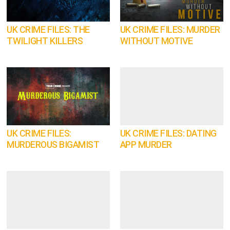
UK CRIME FILES: THE
UK CRIME FILES: MURDER
TWILIGHT KILLERS
WITHOUT MOTIVE
UK CRIME FILES:
UK CRIME FILES: DATING
MURDEROUS BIGAMIST
APP MURDER