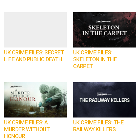
UK CRIME FILES: SECRET
UK CRIME FILES:
LIFE AND PUBLIC DEATH
SKELETON IN THE
CARPET
UK CRIME FILES: A
UK CRIME FILES: THE
MURDER WITHOUT
RAILWAY KILLERS
HONOUR