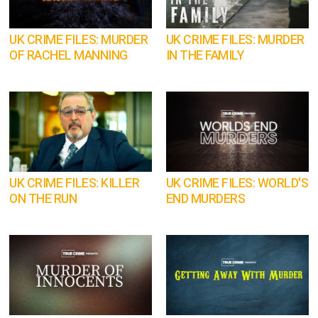
UK CRIME FILES: MURDER
UK CRIME FILES: MURDER
OF RACHEL MANNING
IN THE FAMILY
UK CRIME FILES: KILLER
UK CRIME FILES: WORLD'S
ON THE RUN
END MURDERS