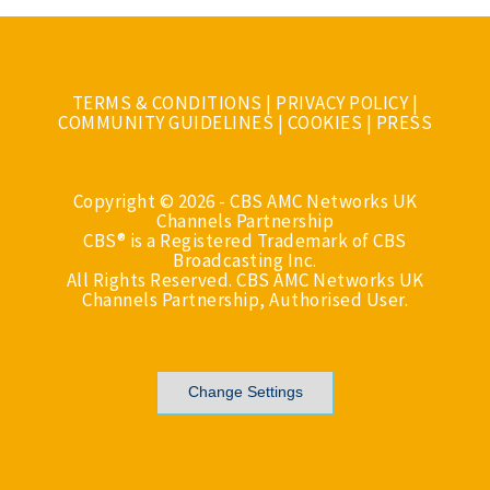
TERMS & CONDITIONS
|
PRIVACY POLICY
|
COMMUNITY GUIDELINES
|
COOKIES
|
PRESS
Copyright © 2026 - CBS AMC Networks UK
Channels Partnership
CBS® is a Registered Trademark of CBS
Broadcasting Inc.
All Rights Reserved. CBS AMC Networks UK
Channels Partnership, Authorised User.
Change Settings