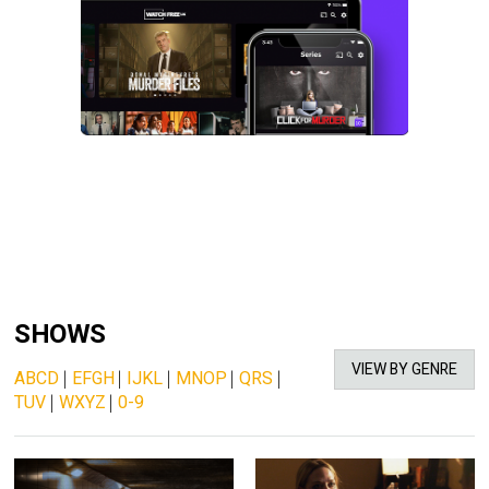
SHOWS
VIEW BY GENRE
ABCD
|
EFGH
|
IJKL
|
MNOP
|
QRS
|
TUV
|
WXYZ
|
0-9