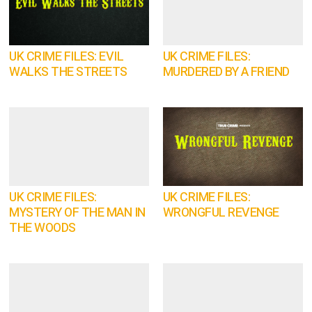
UK CRIME FILES: EVIL
UK CRIME FILES:
WALKS THE STREETS
MURDERED BY A FRIEND
UK CRIME FILES:
UK CRIME FILES:
MYSTERY OF THE MAN IN
WRONGFUL REVENGE
THE WOODS