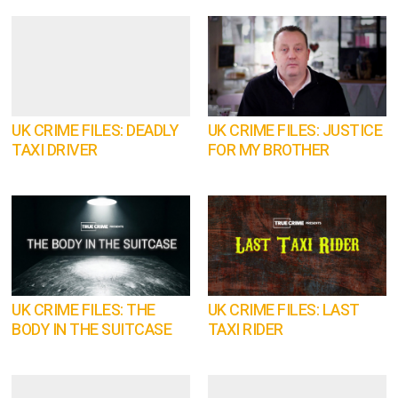
UK CRIME FILES: DEADLY
UK CRIME FILES: JUSTICE
TAXI DRIVER
FOR MY BROTHER
UK CRIME FILES: THE
UK CRIME FILES: LAST
BODY IN THE SUITCASE
TAXI RIDER