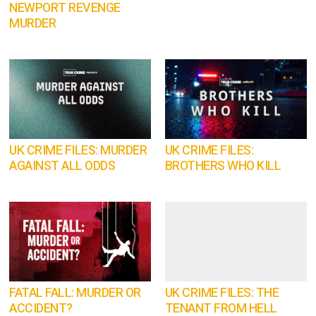
NEWPORT REVENGE
MURDER
UK CRIME FILES: MURDER
UK CRIME FILES:
AGAINST ALL ODDS
BROTHERS WHO KILL
FATAL FALL: MURDER OR
UK CRIME FILES: THE
ACCIDENT?
TENANT FROM HELL