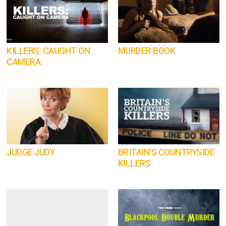
KILLERS: CAUGHT ON
MURDER BOOK
CAMERA
JUDGE JUDY
BRITAIN'S COUNTRYSIDE
KILLERS