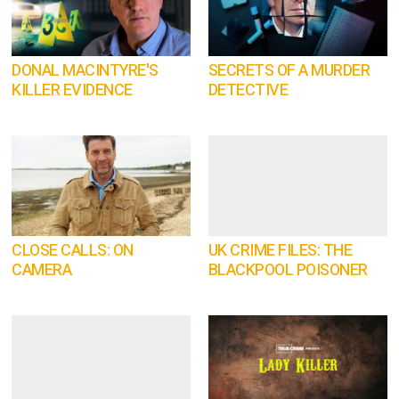
DONAL MACINTYRE'S
SECRETS OF A MURDER
KILLER EVIDENCE
DETECTIVE
CLOSE CALLS: ON
UK CRIME FILES: THE
CAMERA
BLACKPOOL POISONER