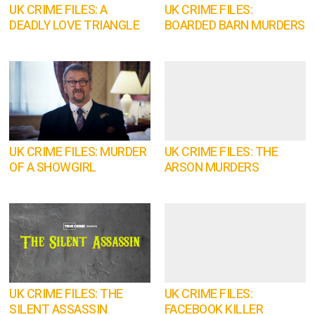
UK CRIME FILES: A
UK CRIME FILES:
DEADLY LOVE TRIANGLE
BOARDED BARN MURDERS
UK CRIME FILES: MURDER
UK CRIME FILES: THE
OF A SHOWGIRL
ARSON MURDERS
UK CRIME FILES: THE
UK CRIME FILES:
SILENT ASSASSIN
FACEBOOK KILLER