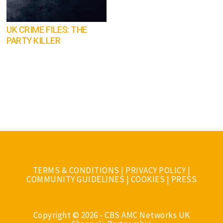
UK CRIME FILES: THE
PARTY KILLER
TERMS & CONDITIONS
|
PRIVACY POLICY
|
COMMUNITY GUIDELINES
|
COOKIES
|
PRESS
Copyright © 2026 - CBS AMC Networks UK