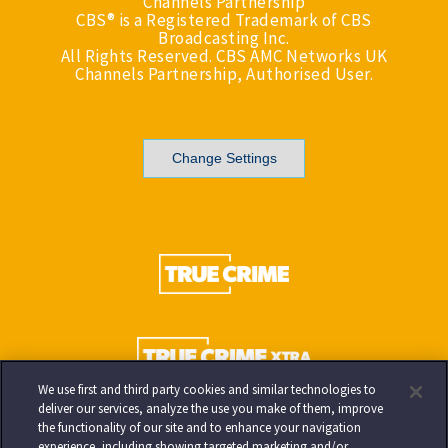
Channels Partnership
CBS® is a Registered Trademark of CBS
Broadcasting Inc.
All Rights Reserved. CBS AMC Networks UK
Channels Partnership, Authorised User.
Change Settings
We use first and third party cookies and similar technologies to
deliver our services, analyze the use you make of them, improve
the functionality of our site and to enhance your navigation
experience, including showing targeted marketing and/or