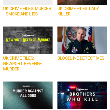
UK CRIME FILES: MURDER
UK CRIME FILES: LADY
- SMOKE AND LIES
KILLER
UK CRIME FILES:
BLOODLINE DETECTIVES
NEWPORT REVENGE
MURDER