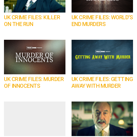
UK CRIME FILES: KILLER
UK CRIME FILES: WORLD'S
ON THE RUN
END MURDERS
UK CRIME FILES: MURDER
UK CRIME FILES: GETTING
OF INNOCENTS
AWAY WITH MURDER