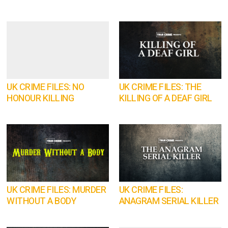
UK CRIME FILES: NO
UK CRIME FILES: THE
HONOUR KILLING
KILLING OF A DEAF GIRL
UK CRIME FILES: MURDER
UK CRIME FILES:
WITHOUT A BODY
ANAGRAM SERIAL KILLER