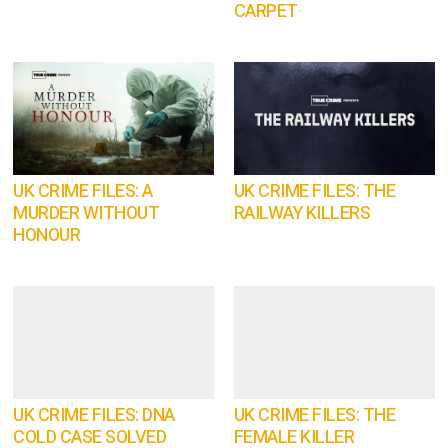
CARPET
UK CRIME FILES: A
UK CRIME FILES: THE
MURDER WITHOUT
RAILWAY KILLERS
HONOUR
UK CRIME FILES: DNA
UK CRIME FILES: THE
COLD CASE SOLVED
FEMALE KILLER