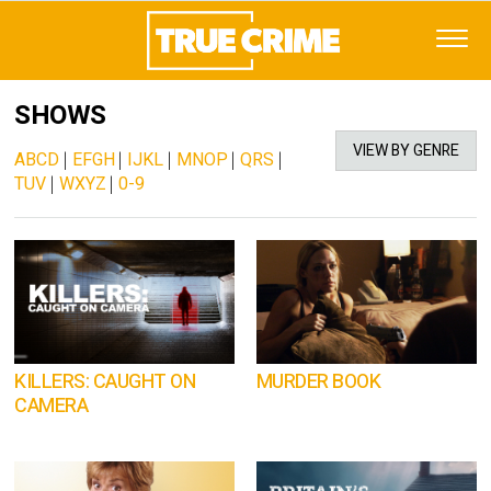
SHOWS
VIEW BY GENRE
ABCD
|
EFGH
|
IJKL
|
MNOP
|
QRS
|
TUV
|
WXYZ
|
0-9
KILLERS: CAUGHT ON
MURDER BOOK
CAMERA