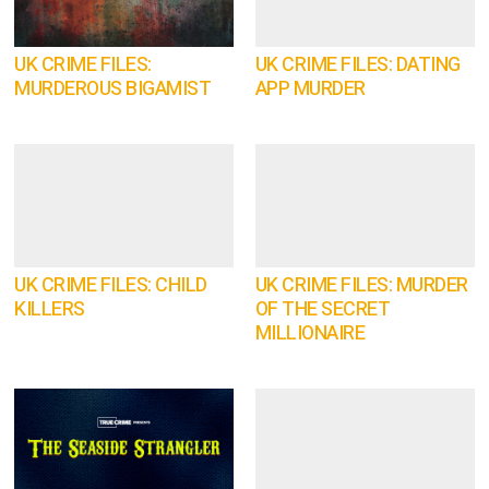
UK CRIME FILES:
UK CRIME FILES: DATING
MURDEROUS BIGAMIST
APP MURDER
UK CRIME FILES: CHILD
UK CRIME FILES: MURDER
KILLERS
OF THE SECRET
MILLIONAIRE