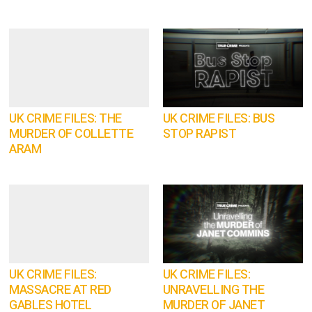
UK CRIME FILES: THE
UK CRIME FILES: BUS
MURDER OF COLLETTE
STOP RAPIST
ARAM
UK CRIME FILES:
UK CRIME FILES:
MASSACRE AT RED
UNRAVELLING THE
GABLES HOTEL
MURDER OF JANET