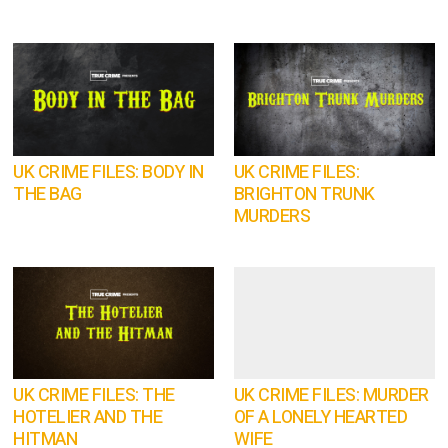
UK CRIME FILES: BODY IN
UK CRIME FILES:
THE BAG
BRIGHTON TRUNK
MURDERS
UK CRIME FILES: THE
UK CRIME FILES: MURDER
HOTELIER AND THE
OF A LONELY HEARTED
HITMAN
WIFE