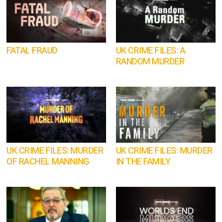
FATAL FRAUD
UK CRIME FILES: A
RANDOM MURDER
UK CRIME FILES: MURDER
UK CRIME FILES: MURDER
OF RACHEL MANNING
IN THE FAMILY