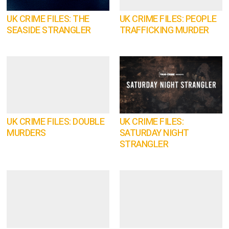
UK CRIME FILES: THE
UK CRIME FILES: PEOPLE
SEASIDE STRANGLER
TRAFFICKING MURDER
UK CRIME FILES: DOUBLE
UK CRIME FILES:
MURDERS
SATURDAY NIGHT
STRANGLER