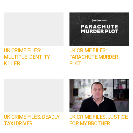
UK CRIME FILES:
UK CRIME FILES:
MULTIPLE IDENTITY
PARACHUTE MURDER
KILLER
PLOT
UK CRIME FILES: DEADLY
UK CRIME FILES: JUSTICE
TAXI DRIVER
FOR MY BROTHER