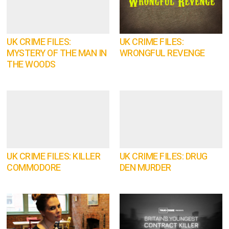
UK CRIME FILES:
UK CRIME FILES:
MYSTERY OF THE MAN IN
WRONGFUL REVENGE
THE WOODS
UK CRIME FILES: KILLER
UK CRIME FILES: DRUG
COMMODORE
DEN MURDER