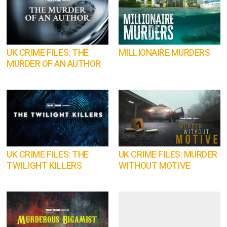
UK CRIME FILES: THE
MILLIONAIRE MURDERS
MURDER OF AN AUTHOR
UK CRIME FILES: THE
UK CRIME FILES: MURDER
TWILIGHT KILLERS
WITHOUT MOTIVE