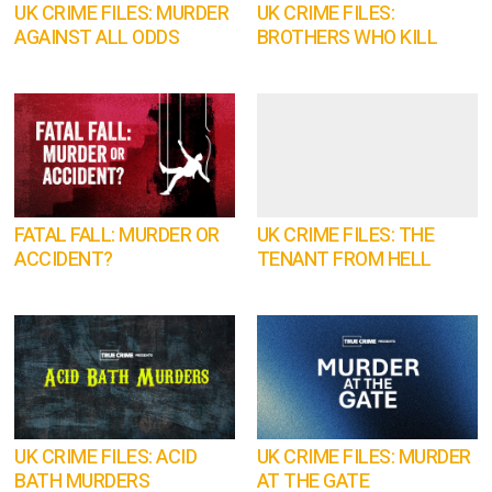
UK CRIME FILES: MURDER
UK CRIME FILES:
AGAINST ALL ODDS
BROTHERS WHO KILL
FATAL FALL: MURDER OR
UK CRIME FILES: THE
ACCIDENT?
TENANT FROM HELL
UK CRIME FILES: ACID
UK CRIME FILES: MURDER
BATH MURDERS
AT THE GATE