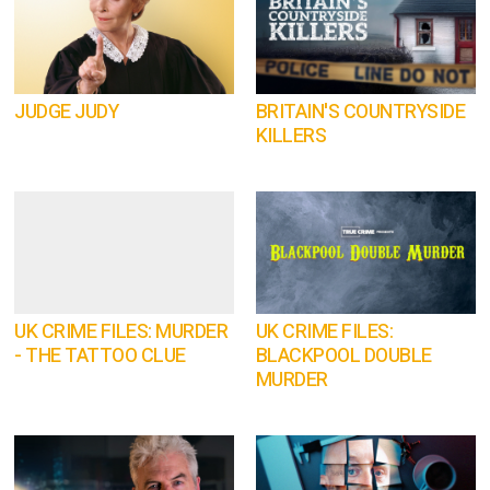
JUDGE JUDY
BRITAIN'S COUNTRYSIDE
KILLERS
UK CRIME FILES: MURDER
UK CRIME FILES:
- THE TATTOO CLUE
BLACKPOOL DOUBLE
MURDER