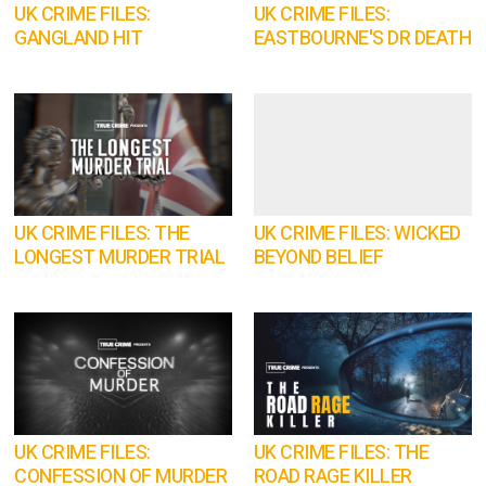
UK CRIME FILES:
UK CRIME FILES:
GANGLAND HIT
EASTBOURNE'S DR DEATH
UK CRIME FILES: THE
UK CRIME FILES: WICKED
LONGEST MURDER TRIAL
BEYOND BELIEF
UK CRIME FILES:
UK CRIME FILES: THE
CONFESSION OF MURDER
ROAD RAGE KILLER