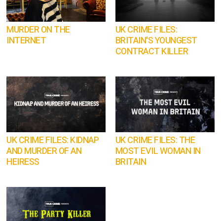
MURDER ON THE
UK CRIME FILES:
INTERNET
BRITAIN'S YOUNGEST
CONTRACT KILLER
UK CRIME FILES: KIDNAP
UK CRIME FILES: THE
AND MURDER OF AN
MOST EVIL WOMAN IN
HEIRESS
BRITAIN