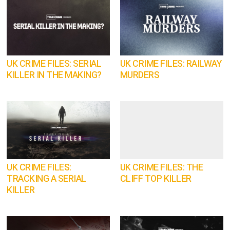
UK CRIME FILES: SERIAL
UK CRIME FILES: RAILWAY
KILLER IN THE MAKING?
MURDERS
UK CRIME FILES:
UK CRIME FILES: THE
TRACKING A SERIAL
CLIFF TOP KILLER
KILLER