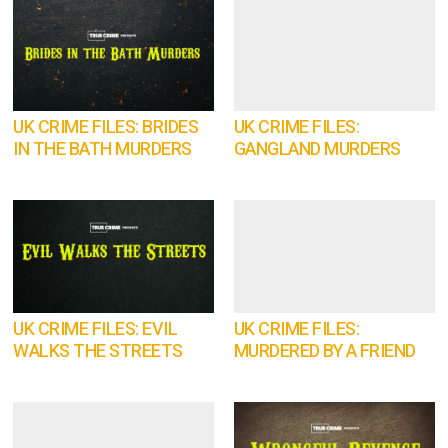
UK CRIME FILES: BRIDES
UK CRIME FILES:
IN THE BATH MURDERS
GANGLAND MURDERS
UK CRIME FILES: EVIL
UK CRIME FILES:
WALKS THE STREETS
MURDERED BY A FRIEND