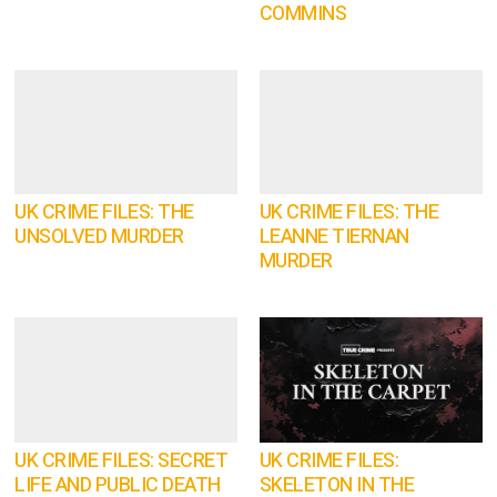
COMMINS
UK CRIME FILES: THE
UK CRIME FILES: THE
UNSOLVED MURDER
LEANNE TIERNAN
MURDER
UK CRIME FILES: SECRET
UK CRIME FILES:
LIFE AND PUBLIC DEATH
SKELETON IN THE