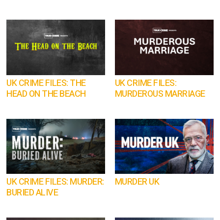
UK CRIME FILES: THE
UK CRIME FILES:
HEAD ON THE BEACH
MURDEROUS MARRIAGE
UK CRIME FILES: MURDER:
MURDER UK
BURIED ALIVE