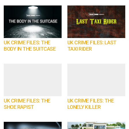
UK CRIME FILES: THE
UK CRIME FILES: LAST
BODY IN THE SUITCASE
TAXI RIDER
UK CRIME FILES: THE
UK CRIME FILES: THE
SHOE RAPIST
LONELY KILLER