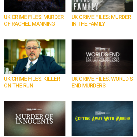
UK CRIME FILES: MURDER
UK CRIME FILES: MURDER
OF RACHEL MANNING
IN THE FAMILY
UK CRIME FILES: KILLER
UK CRIME FILES: WORLD'S
ON THE RUN
END MURDERS