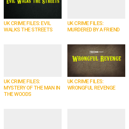
UK CRIME FILES: EVIL
UK CRIME FILES:
WALKS THE STREETS
MURDERED BY A FRIEND
UK CRIME FILES:
UK CRIME FILES:
MYSTERY OF THE MAN IN
WRONGFUL REVENGE
THE WOODS