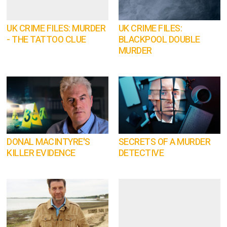
UK CRIME FILES: MURDER
UK CRIME FILES:
- THE TATTOO CLUE
BLACKPOOL DOUBLE
MURDER
DONAL MACINTYRE'S
SECRETS OF A MURDER
KILLER EVIDENCE
DETECTIVE