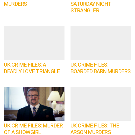
MURDERS
SATURDAY NIGHT
STRANGLER
UK CRIME FILES: A
UK CRIME FILES:
DEADLY LOVE TRIANGLE
BOARDED BARN MURDERS
UK CRIME FILES: MURDER
UK CRIME FILES: THE
OF A SHOWGIRL
ARSON MURDERS