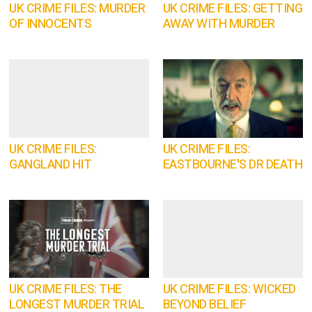
UK CRIME FILES: MURDER
UK CRIME FILES: GETTING
OF INNOCENTS
AWAY WITH MURDER
UK CRIME FILES:
UK CRIME FILES:
GANGLAND HIT
EASTBOURNE'S DR DEATH
UK CRIME FILES: THE
UK CRIME FILES: WICKED
LONGEST MURDER TRIAL
BEYOND BELIEF