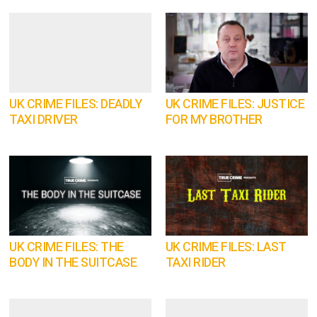
UK CRIME FILES: DEADLY
UK CRIME FILES: JUSTICE
TAXI DRIVER
FOR MY BROTHER
UK CRIME FILES: THE
UK CRIME FILES: LAST
BODY IN THE SUITCASE
TAXI RIDER