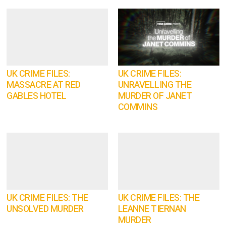
UK CRIME FILES:
UK CRIME FILES:
MASSACRE AT RED
UNRAVELLING THE
GABLES HOTEL
MURDER OF JANET
COMMINS
UK CRIME FILES: THE
UK CRIME FILES: THE
UNSOLVED MURDER
LEANNE TIERNAN
MURDER