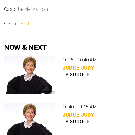
Cast:
Jackie Malton
Genre:
Factual
NOW & NEXT
10.15 - 10.40 AM
JUDGE JUDY
TV GUIDE
10.40 - 11.05 AM
JUDGE JUDY
TV GUIDE