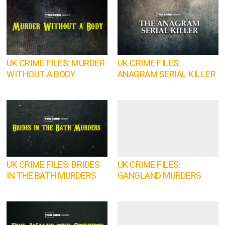
UK CRIME FILES: MURDER
UK CRIME FILES:
WITHOUT A BODY
ANAGRAM SERIAL KILLER
UK CRIME FILES: BRIDES
UK CRIME FILES:
IN THE BATH MURDERS
GANGLAND MURDERS