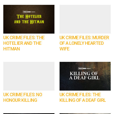
UK CRIME FILES: THE
UK CRIME FILES: MURDER
HOTELIER AND THE
OF A LONELY HEARTED
HITMAN
WIFE
UK CRIME FILES: NO
UK CRIME FILES: THE
HONOUR KILLING
KILLING OF A DEAF GIRL