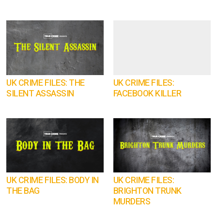
UK CRIME FILES: THE
UK CRIME FILES:
SILENT ASSASSIN
FACEBOOK KILLER
UK CRIME FILES: BODY IN
UK CRIME FILES:
THE BAG
BRIGHTON TRUNK
MURDERS