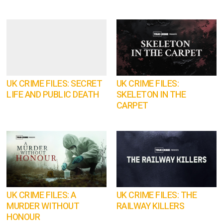
UK CRIME FILES: SECRET
UK CRIME FILES:
LIFE AND PUBLIC DEATH
SKELETON IN THE
CARPET
UK CRIME FILES: A
UK CRIME FILES: THE
MURDER WITHOUT
RAILWAY KILLERS
HONOUR