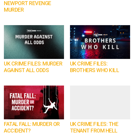
NEWPORT REVENGE
MURDER
UK CRIME FILES: MURDER
UK CRIME FILES:
AGAINST ALL ODDS
BROTHERS WHO KILL
FATAL FALL: MURDER OR
UK CRIME FILES: THE
ACCIDENT?
TENANT FROM HELL