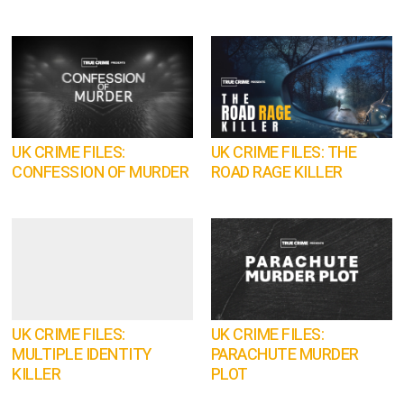
UK CRIME FILES:
UK CRIME FILES: THE
CONFESSION OF MURDER
ROAD RAGE KILLER
UK CRIME FILES:
UK CRIME FILES:
MULTIPLE IDENTITY
PARACHUTE MURDER
KILLER
PLOT