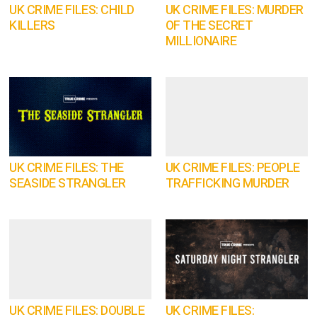
UK CRIME FILES: CHILD
UK CRIME FILES: MURDER
KILLERS
OF THE SECRET
MILLIONAIRE
UK CRIME FILES: THE
UK CRIME FILES: PEOPLE
SEASIDE STRANGLER
TRAFFICKING MURDER
UK CRIME FILES: DOUBLE
UK CRIME FILES: