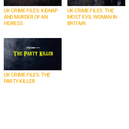
UK CRIME FILES: KIDNAP
UK CRIME FILES: THE
AND MURDER OF AN
MOST EVIL WOMAN IN
HEIRESS
BRITAIN
UK CRIME FILES: THE
PARTY KILLER