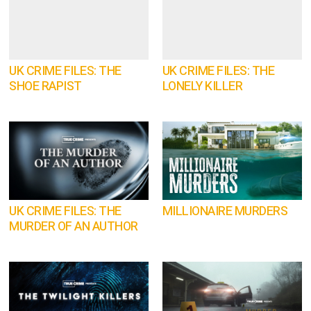
UK CRIME FILES: THE
UK CRIME FILES: THE
SHOE RAPIST
LONELY KILLER
UK CRIME FILES: THE
MILLIONAIRE MURDERS
MURDER OF AN AUTHOR