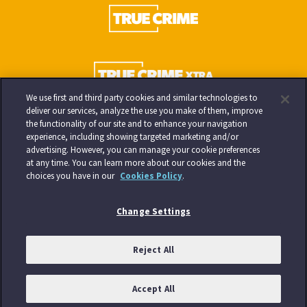
We use first and third party cookies and similar technologies to
deliver our services, analyze the use you make of them, improve
the functionality of our site and to enhance your navigation
experience, including showing targeted marketing and/or
advertising. However, you can manage your cookie preferences
at any time. You can learn more about our cookies and the
choices you have in our
Cookies Policy
.
Change Settings
Reject All
Accept All