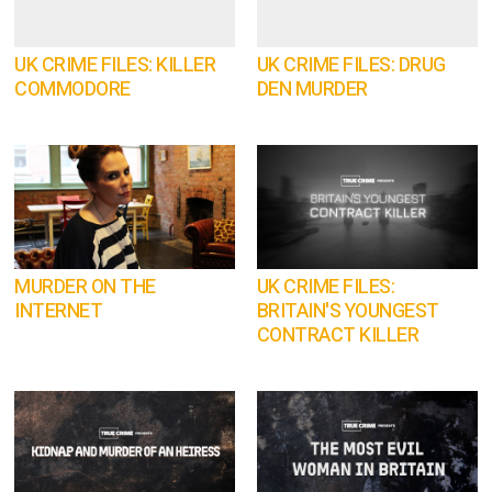
UK CRIME FILES: KILLER
UK CRIME FILES: DRUG
COMMODORE
DEN MURDER
MURDER ON THE
UK CRIME FILES:
INTERNET
BRITAIN'S YOUNGEST
CONTRACT KILLER