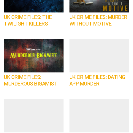
UK CRIME FILES: THE
UK CRIME FILES: MURDER
TWILIGHT KILLERS
WITHOUT MOTIVE
UK CRIME FILES:
UK CRIME FILES: DATING
MURDEROUS BIGAMIST
APP MURDER