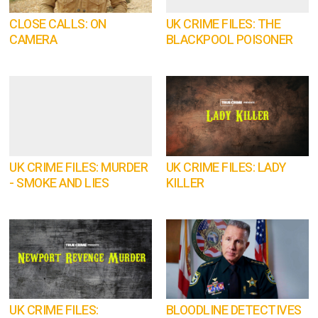
CLOSE CALLS: ON
UK CRIME FILES: THE
CAMERA
BLACKPOOL POISONER
UK CRIME FILES: MURDER
UK CRIME FILES: LADY
- SMOKE AND LIES
KILLER
UK CRIME FILES:
BLOODLINE DETECTIVES