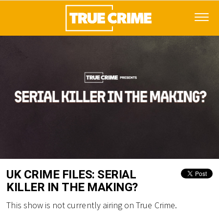
UK CRIME FILES: SERIAL
KILLER IN THE MAKING?
This show is not currently airing on True Crime.