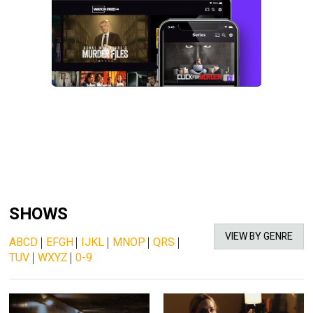
SHOWS
VIEW BY GENRE
ABCD
|
EFGH
|
IJKL
|
MNOP
|
QRS
|
TUV
|
WXYZ
|
0-9