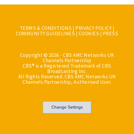
TERMS & CONDITIONS
|
PRIVACY POLICY
|
COMMUNITY GUIDELINES
|
COOKIES
|
PRESS
Copyright © 2026 - CBS AMC Networks UK
Channels Partnership
CBS® is a Registered Trademark of CBS
Broadcasting Inc.
All Rights Reserved. CBS AMC Networks UK
Channels Partnership, Authorised User.
Change Settings