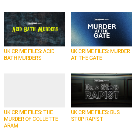
UK CRIME FILES: ACID
UK CRIME FILES: MURDER
BATH MURDERS
AT THE GATE
UK CRIME FILES: THE
UK CRIME FILES: BUS
MURDER OF COLLETTE
STOP RAPIST
ARAM