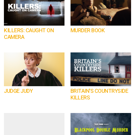
KILLERS: CAUGHT ON
MURDER BOOK
CAMERA
JUDGE JUDY
BRITAIN'S COUNTRYSIDE
KILLERS