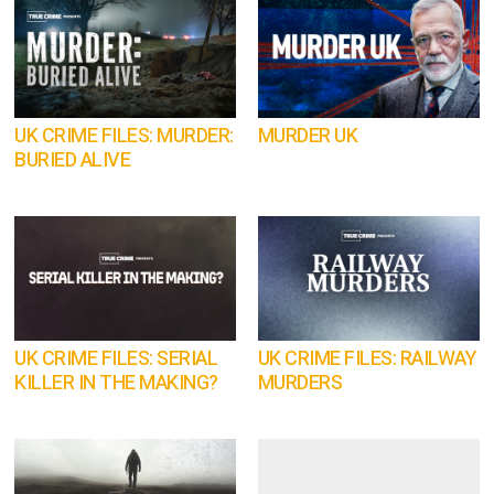
UK CRIME FILES: MURDER:
MURDER UK
BURIED ALIVE
UK CRIME FILES: SERIAL
UK CRIME FILES: RAILWAY
KILLER IN THE MAKING?
MURDERS