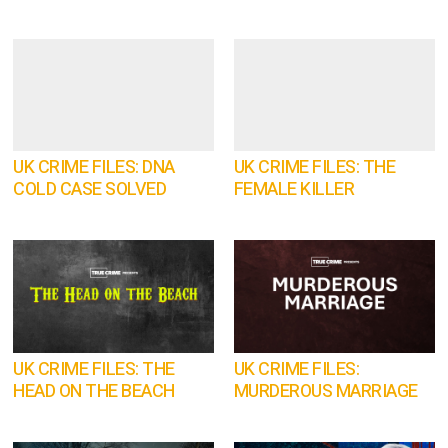
UK CRIME FILES: DNA
UK CRIME FILES: THE
COLD CASE SOLVED
FEMALE KILLER
UK CRIME FILES: THE
UK CRIME FILES:
HEAD ON THE BEACH
MURDEROUS MARRIAGE