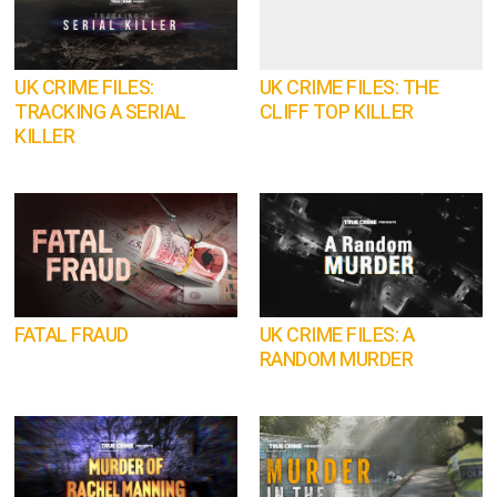
UK CRIME FILES:
UK CRIME FILES: THE
TRACKING A SERIAL
CLIFF TOP KILLER
KILLER
FATAL FRAUD
UK CRIME FILES: A
RANDOM MURDER