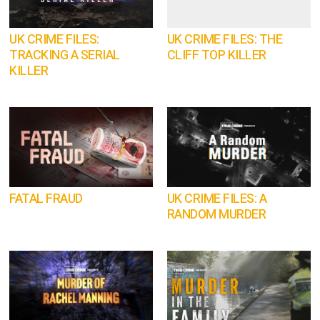
UK CRIME FILES:
UK CRIME FILES: THE
TRACKING A SERIAL
CLIFF TOP KILLER
KILLER
FATAL FRAUD
UK CRIME FILES: A
RANDOM MURDER