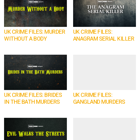
UK CRIME FILES: MURDER
UK CRIME FILES:
WITHOUT A BODY
ANAGRAM SERIAL KILLER
UK CRIME FILES: BRIDES
UK CRIME FILES:
IN THE BATH MURDERS
GANGLAND MURDERS