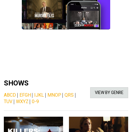
SHOWS
VIEW BY GENRE
ABCD
|
EFGH
|
IJKL
|
MNOP
|
QRS
|
TUV
|
WXYZ
|
0-9