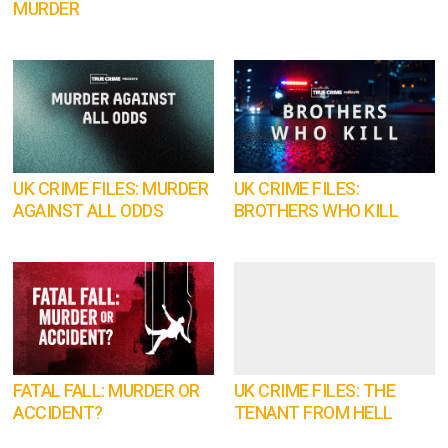
MURDER
UK CRIME FILES: MURDER
UK CRIME FILES:
AGAINST ALL ODDS
BROTHERS WHO KILL
FATAL FALL: MURDER OR
UK CRIME FILES: THE
ACCIDENT?
TENANT FROM HELL