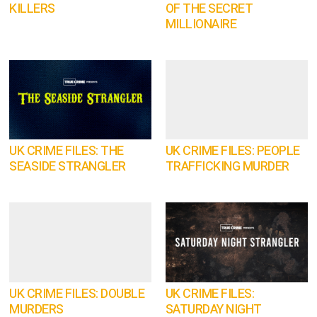
KILLERS
OF THE SECRET
MILLIONAIRE
UK CRIME FILES: THE
UK CRIME FILES: PEOPLE
SEASIDE STRANGLER
TRAFFICKING MURDER
UK CRIME FILES: DOUBLE
UK CRIME FILES:
MURDERS
SATURDAY NIGHT