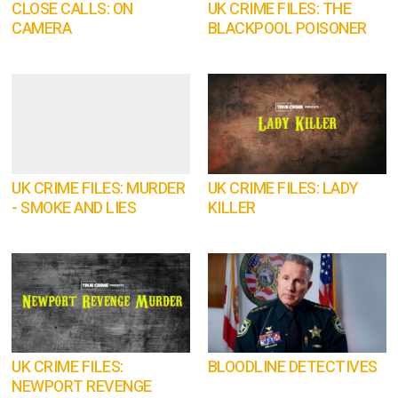
CLOSE CALLS: ON
UK CRIME FILES: THE
CAMERA
BLACKPOOL POISONER
UK CRIME FILES: MURDER
UK CRIME FILES: LADY
- SMOKE AND LIES
KILLER
UK CRIME FILES:
BLOODLINE DETECTIVES
NEWPORT REVENGE