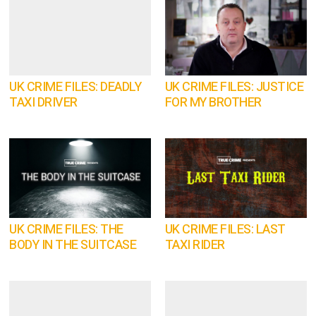
UK CRIME FILES: DEADLY
UK CRIME FILES: JUSTICE
TAXI DRIVER
FOR MY BROTHER
UK CRIME FILES: THE
UK CRIME FILES: LAST
BODY IN THE SUITCASE
TAXI RIDER