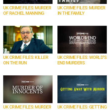
UK CRIME FILES: MURDER
UK CRIME FILES: MURDER
OF RACHEL MANNING
IN THE FAMILY
UK CRIME FILES: KILLER
UK CRIME FILES: WORLD'S
ON THE RUN
END MURDERS
UK CRIME FILES: MURDER
UK CRIME FILES: GETTING