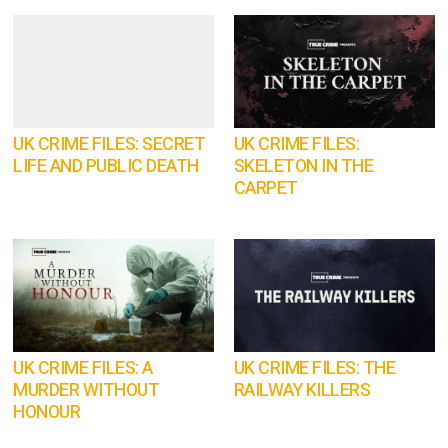
UK CRIME FILES: SECRET
UK CRIME FILES:
LIFE AND PUBLIC DEATH
SKELETON IN THE
CARPET
UK CRIME FILES: A
UK CRIME FILES: THE
MURDER WITHOUT
RAILWAY KILLERS
HONOUR