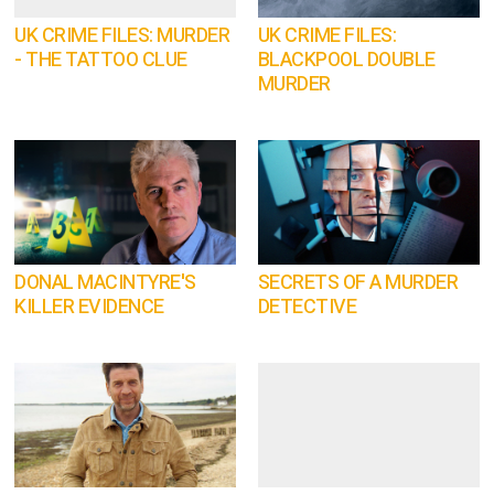
UK CRIME FILES: MURDER
UK CRIME FILES:
- THE TATTOO CLUE
BLACKPOOL DOUBLE
MURDER
DONAL MACINTYRE'S
SECRETS OF A MURDER
KILLER EVIDENCE
DETECTIVE