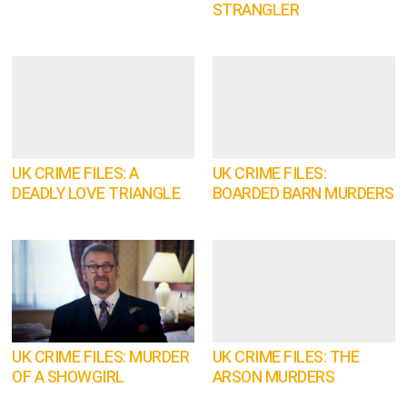
STRANGLER
UK CRIME FILES: A
UK CRIME FILES:
DEADLY LOVE TRIANGLE
BOARDED BARN MURDERS
UK CRIME FILES: MURDER
UK CRIME FILES: THE
OF A SHOWGIRL
ARSON MURDERS