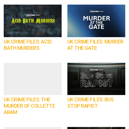
UK CRIME FILES: ACID
UK CRIME FILES: MURDER
BATH MURDERS
AT THE GATE
UK CRIME FILES: THE
UK CRIME FILES: BUS
MURDER OF COLLETTE
STOP RAPIST
ARAM