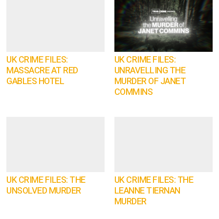
UK CRIME FILES:
UK CRIME FILES:
MASSACRE AT RED
UNRAVELLING THE
GABLES HOTEL
MURDER OF JANET
COMMINS
UK CRIME FILES: THE
UK CRIME FILES: THE
UNSOLVED MURDER
LEANNE TIERNAN
MURDER