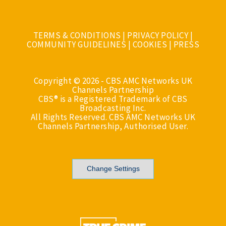
TERMS & CONDITIONS
|
PRIVACY POLICY
|
COMMUNITY GUIDELINES
|
COOKIES
|
PRESS
Copyright © 2026 - CBS AMC Networks UK
Channels Partnership
CBS® is a Registered Trademark of CBS
Broadcasting Inc.
All Rights Reserved. CBS AMC Networks UK
Channels Partnership, Authorised User.
Change Settings