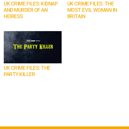
UK CRIME FILES: KIDNAP
UK CRIME FILES: THE
AND MURDER OF AN
MOST EVIL WOMAN IN
HEIRESS
BRITAIN
UK CRIME FILES: THE
PARTY KILLER