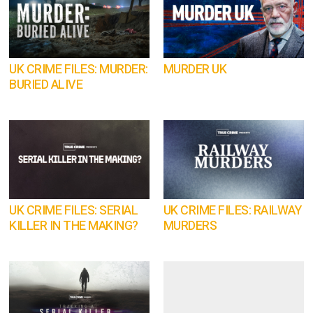
UK CRIME FILES: MURDER:
MURDER UK
BURIED ALIVE
UK CRIME FILES: SERIAL
UK CRIME FILES: RAILWAY
KILLER IN THE MAKING?
MURDERS