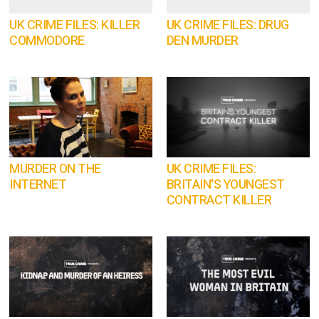
UK CRIME FILES: KILLER
UK CRIME FILES: DRUG
COMMODORE
DEN MURDER
MURDER ON THE
UK CRIME FILES:
INTERNET
BRITAIN'S YOUNGEST
CONTRACT KILLER