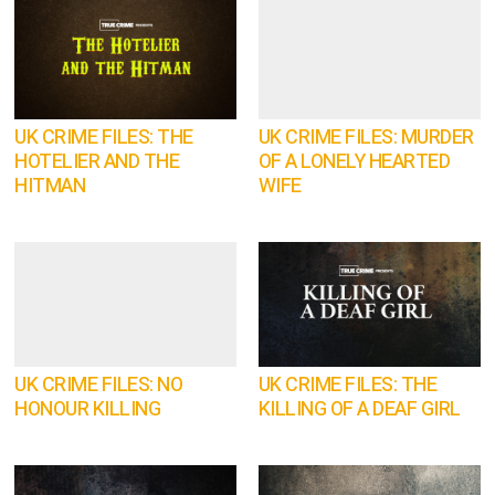
UK CRIME FILES: THE
UK CRIME FILES: MURDER
HOTELIER AND THE
OF A LONELY HEARTED
HITMAN
WIFE
UK CRIME FILES: NO
UK CRIME FILES: THE
HONOUR KILLING
KILLING OF A DEAF GIRL