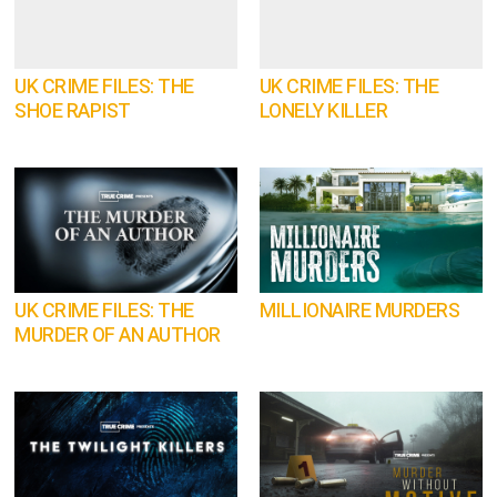
UK CRIME FILES: THE
UK CRIME FILES: THE
SHOE RAPIST
LONELY KILLER
UK CRIME FILES: THE
MILLIONAIRE MURDERS
MURDER OF AN AUTHOR