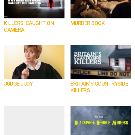
KILLERS: CAUGHT ON
MURDER BOOK
CAMERA
JUDGE JUDY
BRITAIN'S COUNTRYSIDE
KILLERS