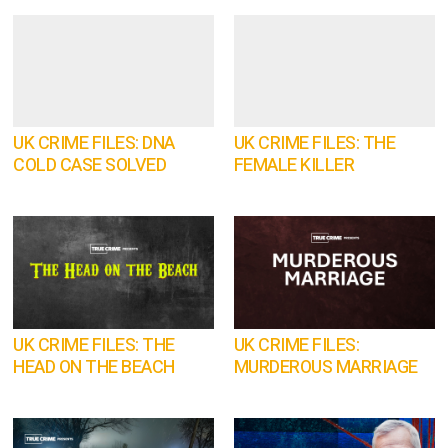
UK CRIME FILES: DNA
UK CRIME FILES: THE
COLD CASE SOLVED
FEMALE KILLER
UK CRIME FILES: THE
UK CRIME FILES:
HEAD ON THE BEACH
MURDEROUS MARRIAGE