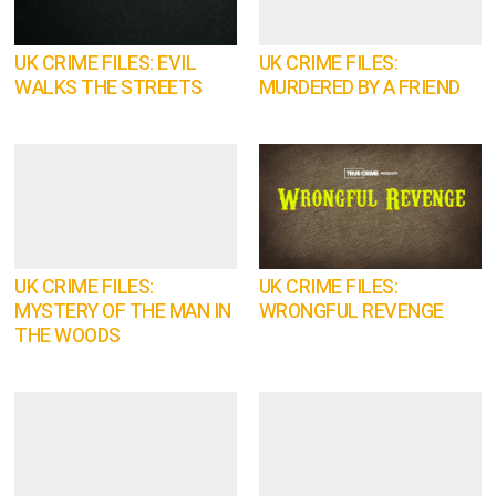
UK CRIME FILES: EVIL
UK CRIME FILES:
WALKS THE STREETS
MURDERED BY A FRIEND
UK CRIME FILES:
UK CRIME FILES:
MYSTERY OF THE MAN IN
WRONGFUL REVENGE
THE WOODS