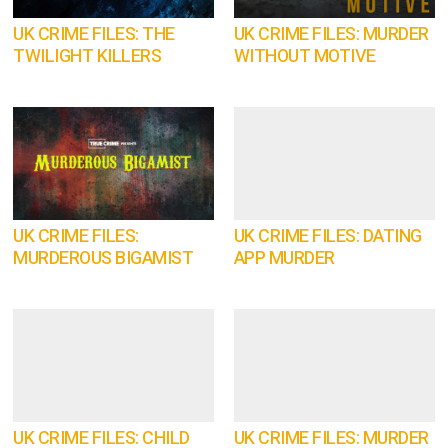
UK CRIME FILES: THE
UK CRIME FILES: MURDER
TWILIGHT KILLERS
WITHOUT MOTIVE
UK CRIME FILES:
UK CRIME FILES: DATING
MURDEROUS BIGAMIST
APP MURDER
UK CRIME FILES: CHILD
UK CRIME FILES: MURDER