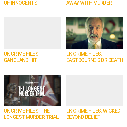
OF INNOCENTS
AWAY WITH MURDER
UK CRIME FILES:
UK CRIME FILES:
GANGLAND HIT
EASTBOURNE'S DR DEATH
UK CRIME FILES: THE
UK CRIME FILES: WICKED
LONGEST MURDER TRIAL
BEYOND BELIEF