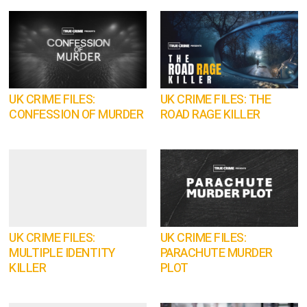
UK CRIME FILES:
UK CRIME FILES: THE
CONFESSION OF MURDER
ROAD RAGE KILLER
UK CRIME FILES:
UK CRIME FILES:
MULTIPLE IDENTITY
PARACHUTE MURDER
KILLER
PLOT