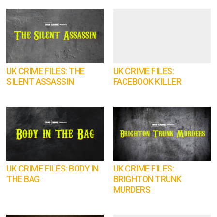
UK CRIME FILES: THE
UK CRIME FILES:
SILENT ASSASSIN
FACEBOOK KILLER
UK CRIME FILES: BODY IN
UK CRIME FILES:
THE BAG
BRIGHTON TRUNK
MURDERS