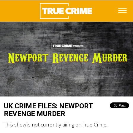
UK CRIME FILES: NEWPORT
REVENGE MURDER
This show is not currently airing on True Crime.