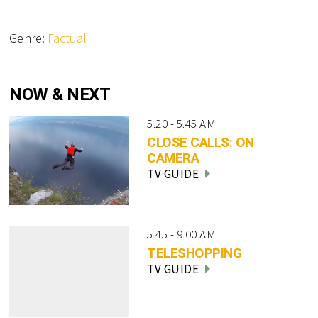
Genre:
Factual
NOW & NEXT
5.20 - 5.45 AM
CLOSE CALLS: ON
CAMERA
TV GUIDE
5.45 - 9.00 AM
TELESHOPPING
TV GUIDE