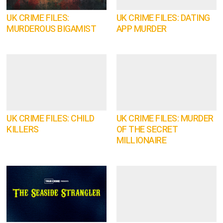
UK CRIME FILES:
UK CRIME FILES: DATING
MURDEROUS BIGAMIST
APP MURDER
UK CRIME FILES: CHILD
UK CRIME FILES: MURDER
KILLERS
OF THE SECRET
MILLIONAIRE