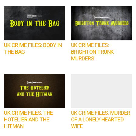
UK CRIME FILES: BODY IN
UK CRIME FILES:
THE BAG
BRIGHTON TRUNK
MURDERS
UK CRIME FILES: THE
UK CRIME FILES: MURDER
HOTELIER AND THE
OF A LONELY HEARTED
HITMAN
WIFE