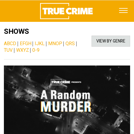
SHOWS
VIEW BY GENRE
ABCD
|
EFGH
|
IJKL
|
MNOP
|
QRS
|
TUV
|
WXYZ
|
0-9