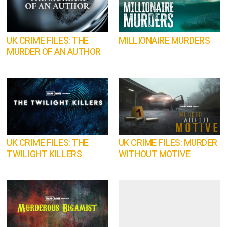
UK CRIME FILES: THE
MILLIONAIRE MURDERS
MURDER OF AN AUTHOR
UK CRIME FILES: THE
UK CRIME FILES: MURDER
TWILIGHT KILLERS
WITHOUT MOTIVE