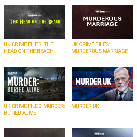
UK CRIME FILES: THE
UK CRIME FILES:
HEAD ON THE BEACH
MURDEROUS MARRIAGE
UK CRIME FILES: MURDER:
MURDER UK
BURIED ALIVE