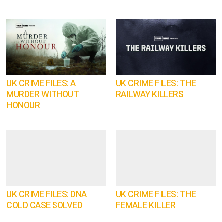
UK CRIME FILES: A
UK CRIME FILES: THE
MURDER WITHOUT
RAILWAY KILLERS
HONOUR
UK CRIME FILES: DNA
UK CRIME FILES: THE
COLD CASE SOLVED
FEMALE KILLER