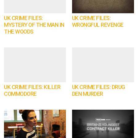
UK CRIME FILES:
UK CRIME FILES:
MYSTERY OF THE MAN IN
WRONGFUL REVENGE
THE WOODS
UK CRIME FILES: KILLER
UK CRIME FILES: DRUG
COMMODORE
DEN MURDER