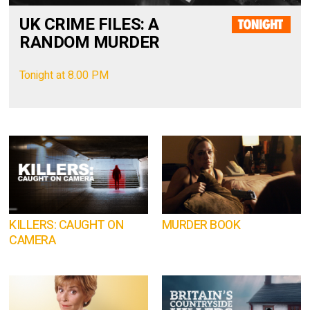
UK CRIME FILES: A
RANDOM MURDER
Tonight at 8.00 PM
KILLERS: CAUGHT ON
MURDER BOOK
CAMERA