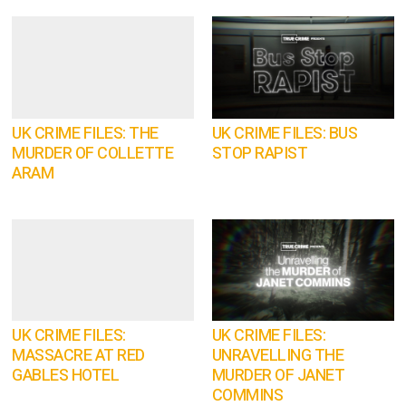
UK CRIME FILES: THE
UK CRIME FILES: BUS
MURDER OF COLLETTE
STOP RAPIST
ARAM
UK CRIME FILES:
UK CRIME FILES:
MASSACRE AT RED
UNRAVELLING THE
GABLES HOTEL
MURDER OF JANET
COMMINS