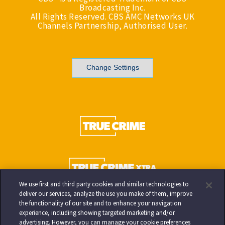
Broadcasting Inc.
All Rights Reserved. CBS AMC Networks UK
Channels Partnership, Authorised User.
Change Settings
We use first and third party cookies and similar technologies to
deliver our services, analyze the use you make of them, improve
the functionality of our site and to enhance your navigation
experience, including showing targeted marketing and/or
advertising. However, you can manage your cookie preferences