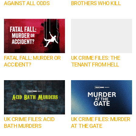
AGAINST ALL ODDS
BROTHERS WHO KILL
FATAL FALL: MURDER OR
UK CRIME FILES: THE
ACCIDENT?
TENANT FROM HELL
UK CRIME FILES: ACID
UK CRIME FILES: MURDER
BATH MURDERS
AT THE GATE