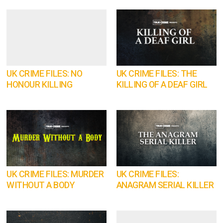
UK CRIME FILES: NO
UK CRIME FILES: THE
HONOUR KILLING
KILLING OF A DEAF GIRL
UK CRIME FILES: MURDER
UK CRIME FILES:
WITHOUT A BODY
ANAGRAM SERIAL KILLER