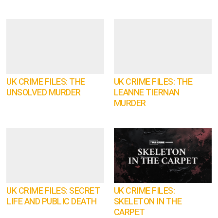
UK CRIME FILES: THE
UK CRIME FILES: THE
UNSOLVED MURDER
LEANNE TIERNAN
MURDER
UK CRIME FILES: SECRET
UK CRIME FILES:
LIFE AND PUBLIC DEATH
SKELETON IN THE
CARPET