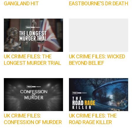
GANGLAND HIT
EASTBOURNE'S DR DEATH
UK CRIME FILES: THE
UK CRIME FILES: WICKED
LONGEST MURDER TRIAL
BEYOND BELIEF
UK CRIME FILES:
UK CRIME FILES: THE
CONFESSION OF MURDER
ROAD RAGE KILLER