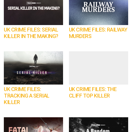
UK CRIME FILES: SERIAL
UK CRIME FILES: RAILWAY
KILLER IN THE MAKING?
MURDERS
UK CRIME FILES:
UK CRIME FILES: THE
TRACKING A SERIAL
CLIFF TOP KILLER
KILLER