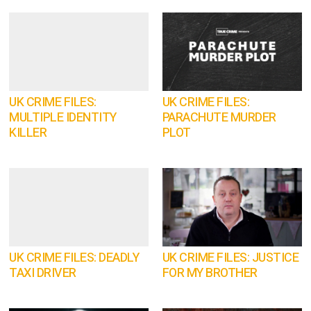
UK CRIME FILES:
UK CRIME FILES:
MULTIPLE IDENTITY
PARACHUTE MURDER
KILLER
PLOT
UK CRIME FILES: DEADLY
UK CRIME FILES: JUSTICE
TAXI DRIVER
FOR MY BROTHER