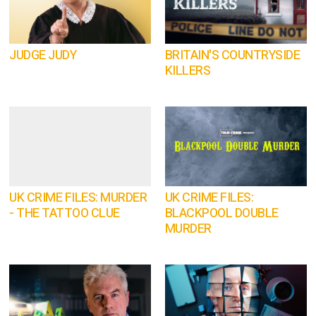
JUDGE JUDY
BRITAIN'S COUNTRYSIDE
KILLERS
UK CRIME FILES: MURDER
UK CRIME FILES:
- THE TATTOO CLUE
BLACKPOOL DOUBLE
MURDER