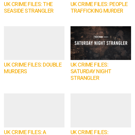
UK CRIME FILES: THE
UK CRIME FILES: PEOPLE
SEASIDE STRANGLER
TRAFFICKING MURDER
UK CRIME FILES: DOUBLE
UK CRIME FILES:
MURDERS
SATURDAY NIGHT
STRANGLER
UK CRIME FILES: A
UK CRIME FILES: