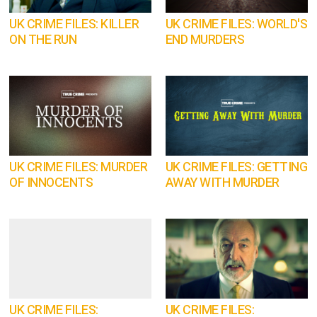
UK CRIME FILES: KILLER
UK CRIME FILES: WORLD'S
ON THE RUN
END MURDERS
UK CRIME FILES: MURDER
UK CRIME FILES: GETTING
OF INNOCENTS
AWAY WITH MURDER
UK CRIME FILES:
UK CRIME FILES: