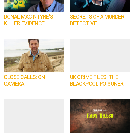
DONAL MACINTYRE'S
SECRETS OF A MURDER
KILLER EVIDENCE
DETECTIVE
CLOSE CALLS: ON
UK CRIME FILES: THE
CAMERA
BLACKPOOL POISONER