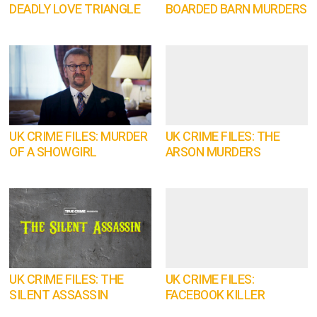
DEADLY LOVE TRIANGLE
BOARDED BARN MURDERS
UK CRIME FILES: MURDER
UK CRIME FILES: THE
OF A SHOWGIRL
ARSON MURDERS
UK CRIME FILES: THE
UK CRIME FILES:
SILENT ASSASSIN
FACEBOOK KILLER