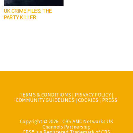
UK CRIME FILES: THE
PARTY KILLER
TERMS & CONDITIONS
|
PRIVACY POLICY
|
COMMUNITY GUIDELINES
|
COOKIES
|
PRESS
Copyright © 2026 - CBS AMC Networks UK
Channels Partnership
CBS® is a Registered Trademark of CBS