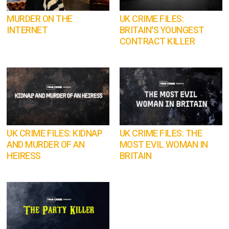
MURDER ON THE
UK CRIME FILES:
INTERNET
BRITAIN'S YOUNGEST
CONTRACT KILLER
UK CRIME FILES: KIDNAP
UK CRIME FILES: THE
AND MURDER OF AN
MOST EVIL WOMAN IN
HEIRESS
BRITAIN