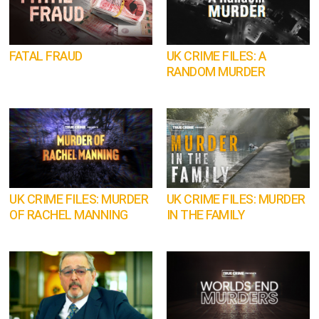
FATAL FRAUD
UK CRIME FILES: A
RANDOM MURDER
UK CRIME FILES: MURDER
UK CRIME FILES: MURDER
OF RACHEL MANNING
IN THE FAMILY