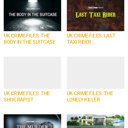
UK CRIME FILES: THE
UK CRIME FILES: LAST
BODY IN THE SUITCASE
TAXI RIDER
UK CRIME FILES: THE
UK CRIME FILES: THE
SHOE RAPIST
LONELY KILLER