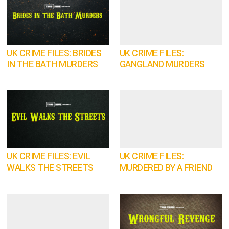
UK CRIME FILES: BRIDES
UK CRIME FILES:
IN THE BATH MURDERS
GANGLAND MURDERS
UK CRIME FILES: EVIL
UK CRIME FILES:
WALKS THE STREETS
MURDERED BY A FRIEND