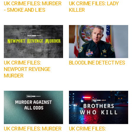
UK CRIME FILES: MURDER
UK CRIME FILES: LADY
- SMOKE AND LIES
KILLER
UK CRIME FILES:
BLOODLINE DETECTIVES
NEWPORT REVENGE
MURDER
UK CRIME FILES: MURDER
UK CRIME FILES: