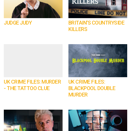
JUDGE JUDY
BRITAIN'S COUNTRYSIDE
KILLERS
UK CRIME FILES: MURDER
UK CRIME FILES:
- THE TATTOO CLUE
BLACKPOOL DOUBLE
MURDER