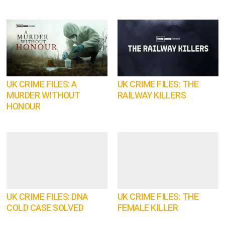
UK CRIME FILES: A
UK CRIME FILES: THE
MURDER WITHOUT
RAILWAY KILLERS
HONOUR
UK CRIME FILES: DNA
UK CRIME FILES: THE
COLD CASE SOLVED
FEMALE KILLER