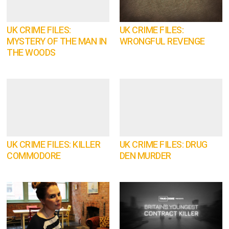
UK CRIME FILES:
UK CRIME FILES:
MYSTERY OF THE MAN IN
WRONGFUL REVENGE
THE WOODS
UK CRIME FILES: KILLER
UK CRIME FILES: DRUG
COMMODORE
DEN MURDER