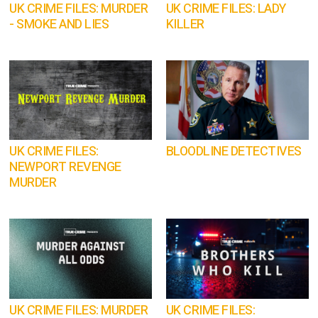
UK CRIME FILES: MURDER
UK CRIME FILES: LADY
- SMOKE AND LIES
KILLER
UK CRIME FILES:
BLOODLINE DETECTIVES
NEWPORT REVENGE
MURDER
UK CRIME FILES: MURDER
UK CRIME FILES: