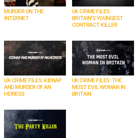
MURDER ON THE
UK CRIME FILES:
INTERNET
BRITAIN'S YOUNGEST
CONTRACT KILLER
UK CRIME FILES: KIDNAP
UK CRIME FILES: THE
AND MURDER OF AN
MOST EVIL WOMAN IN
HEIRESS
BRITAIN