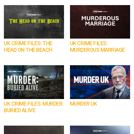
UK CRIME FILES: THE
UK CRIME FILES:
HEAD ON THE BEACH
MURDEROUS MARRIAGE
UK CRIME FILES: MURDER:
MURDER UK
BURIED ALIVE