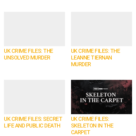
UK CRIME FILES: THE
UK CRIME FILES: THE
UNSOLVED MURDER
LEANNE TIERNAN
MURDER
UK CRIME FILES: SECRET
UK CRIME FILES:
LIFE AND PUBLIC DEATH
SKELETON IN THE
CARPET