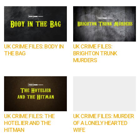
UK CRIME FILES: BODY IN
UK CRIME FILES:
THE BAG
BRIGHTON TRUNK
MURDERS
UK CRIME FILES: THE
UK CRIME FILES: MURDER
HOTELIER AND THE
OF A LONELY HEARTED
HITMAN
WIFE