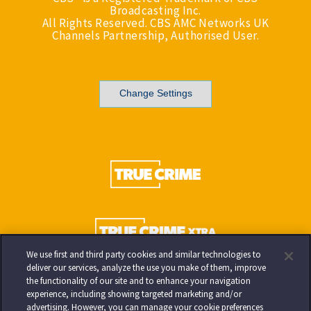
Broadcasting Inc.
All Rights Reserved. CBS AMC Networks UK
Channels Partnership, Authorised User.
Change Settings
We use first and third party cookies and similar technologies to
deliver our services, analyze the use you make of them, improve
the functionality of our site and to enhance your navigation
experience, including showing targeted marketing and/or
advertising. However, you can manage your cookie preferences