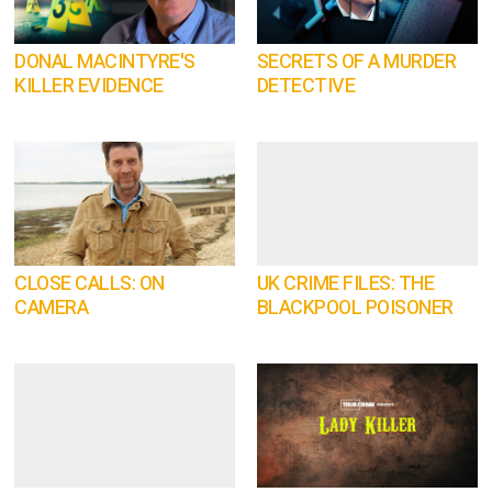
DONAL MACINTYRE'S
SECRETS OF A MURDER
KILLER EVIDENCE
DETECTIVE
CLOSE CALLS: ON
UK CRIME FILES: THE
CAMERA
BLACKPOOL POISONER