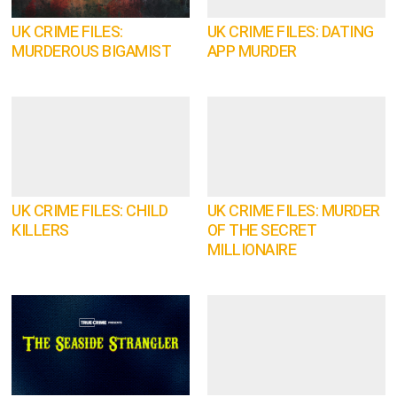
UK CRIME FILES:
UK CRIME FILES: DATING
MURDEROUS BIGAMIST
APP MURDER
UK CRIME FILES: CHILD
UK CRIME FILES: MURDER
KILLERS
OF THE SECRET
MILLIONAIRE