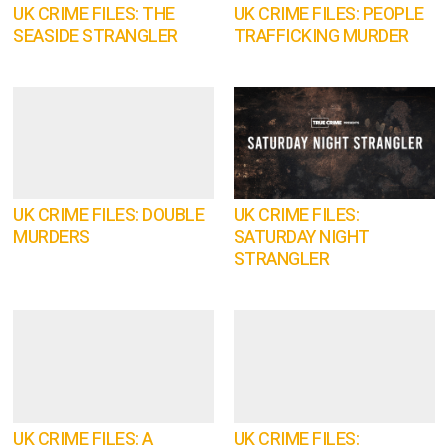
UK CRIME FILES: THE
UK CRIME FILES: PEOPLE
SEASIDE STRANGLER
TRAFFICKING MURDER
UK CRIME FILES: DOUBLE
UK CRIME FILES:
MURDERS
SATURDAY NIGHT
STRANGLER
UK CRIME FILES: A
UK CRIME FILES: