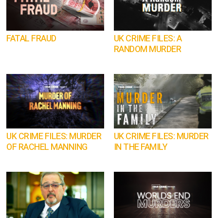
FATAL FRAUD
UK CRIME FILES: A
RANDOM MURDER
UK CRIME FILES: MURDER
UK CRIME FILES: MURDER
OF RACHEL MANNING
IN THE FAMILY