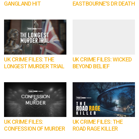
GANGLAND HIT
EASTBOURNE'S DR DEATH
UK CRIME FILES: THE
UK CRIME FILES: WICKED
LONGEST MURDER TRIAL
BEYOND BELIEF
UK CRIME FILES:
UK CRIME FILES: THE
CONFESSION OF MURDER
ROAD RAGE KILLER