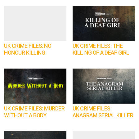
UK CRIME FILES: NO
UK CRIME FILES: THE
HONOUR KILLING
KILLING OF A DEAF GIRL
UK CRIME FILES: MURDER
UK CRIME FILES:
WITHOUT A BODY
ANAGRAM SERIAL KILLER