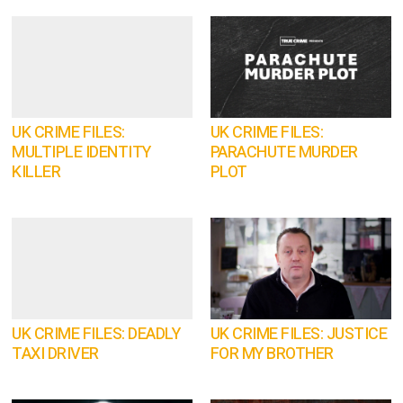
UK CRIME FILES:
UK CRIME FILES:
MULTIPLE IDENTITY
PARACHUTE MURDER
KILLER
PLOT
UK CRIME FILES: DEADLY
UK CRIME FILES: JUSTICE
TAXI DRIVER
FOR MY BROTHER