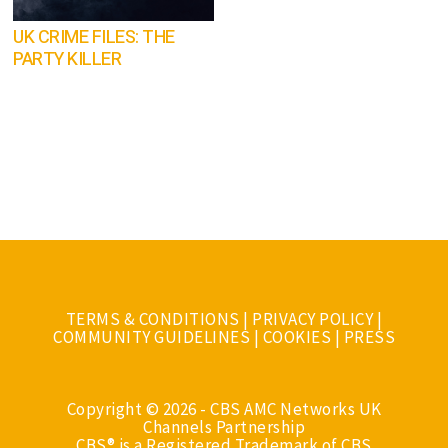
UK CRIME FILES: THE
PARTY KILLER
TERMS & CONDITIONS
|
PRIVACY POLICY
|
COMMUNITY GUIDELINES
|
COOKIES
|
PRESS
Copyright © 2026 - CBS AMC Networks UK
Channels Partnership
CBS® is a Registered Trademark of CBS