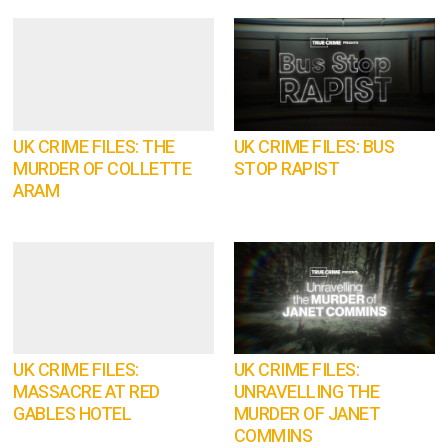
UK CRIME FILES: THE
UK CRIME FILES: BUS
MURDER OF COLLETTE
STOP RAPIST
ARAM
UK CRIME FILES:
UK CRIME FILES:
MASSACRE AT RED
UNRAVELLING THE
GABLES HOTEL
MURDER OF JANET
COMMINS