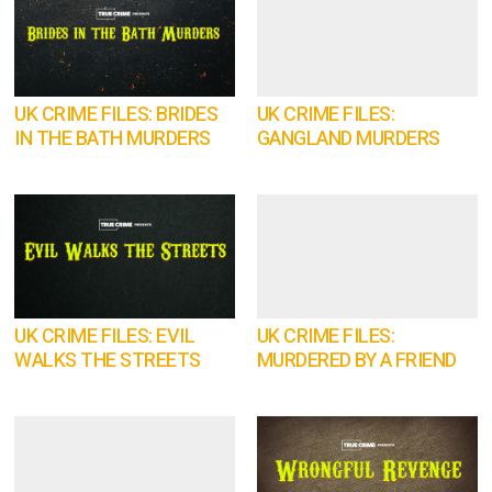
UK CRIME FILES: BRIDES
UK CRIME FILES:
IN THE BATH MURDERS
GANGLAND MURDERS
UK CRIME FILES: EVIL
UK CRIME FILES:
WALKS THE STREETS
MURDERED BY A FRIEND