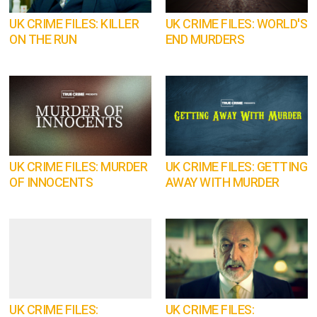
UK CRIME FILES: KILLER
UK CRIME FILES: WORLD'S
ON THE RUN
END MURDERS
UK CRIME FILES: MURDER
UK CRIME FILES: GETTING
OF INNOCENTS
AWAY WITH MURDER
UK CRIME FILES:
UK CRIME FILES: