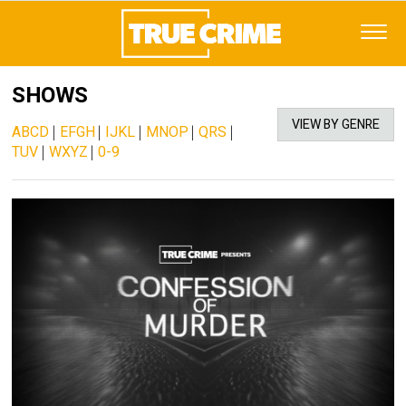
SHOWS
VIEW BY GENRE
ABCD
|
EFGH
|
IJKL
|
MNOP
|
QRS
|
TUV
|
WXYZ
|
0-9