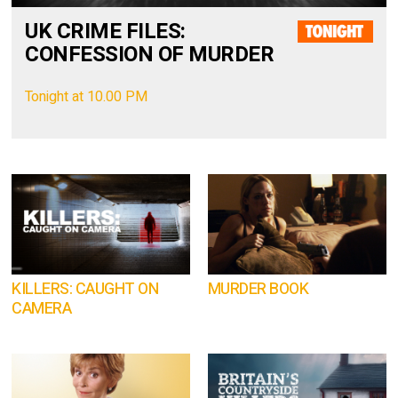
UK CRIME FILES:
CONFESSION OF MURDER
Tonight at 10.00 PM
KILLERS: CAUGHT ON
MURDER BOOK
CAMERA