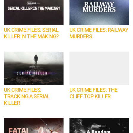
UK CRIME FILES: SERIAL
UK CRIME FILES: RAILWAY
KILLER IN THE MAKING?
MURDERS
UK CRIME FILES:
UK CRIME FILES: THE
TRACKING A SERIAL
CLIFF TOP KILLER
KILLER