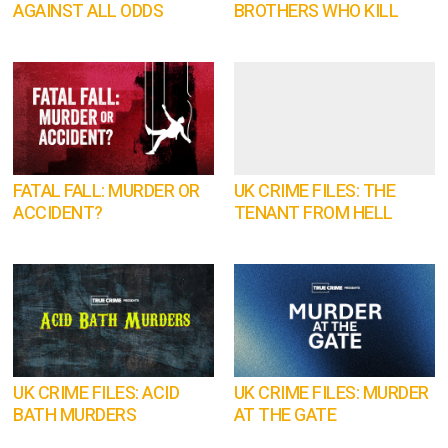
AGAINST ALL ODDS
BROTHERS WHO KILL
FATAL FALL: MURDER OR
UK CRIME FILES: THE
ACCIDENT?
TENANT FROM HELL
UK CRIME FILES: ACID
UK CRIME FILES: MURDER
BATH MURDERS
AT THE GATE