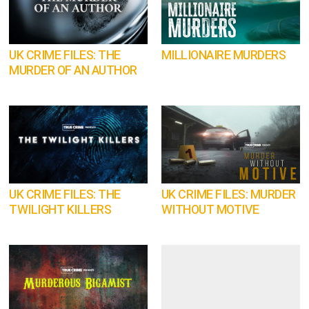
UK CRIME FILES: THE
MILLIONAIRE MURDERS
MURDER OF AN AUTHOR
UK CRIME FILES: THE
UK CRIME FILES: MURDER
TWILIGHT KILLERS
WITHOUT MOTIVE