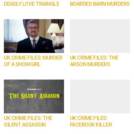
DEADLY LOVE TRIANGLE
BOARDED BARN MURDERS
UK CRIME FILES: MURDER
UK CRIME FILES: THE
OF A SHOWGIRL
ARSON MURDERS
UK CRIME FILES: THE
UK CRIME FILES:
SILENT ASSASSIN
FACEBOOK KILLER