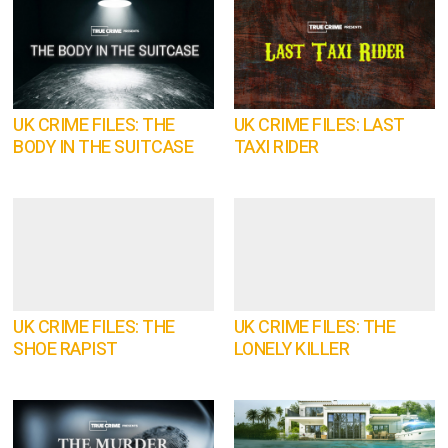
UK CRIME FILES: THE
UK CRIME FILES: LAST
BODY IN THE SUITCASE
TAXI RIDER
UK CRIME FILES: THE
UK CRIME FILES: THE
SHOE RAPIST
LONELY KILLER